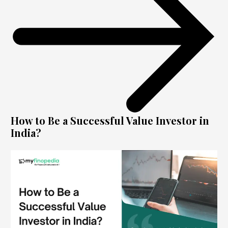
How to Be a Successful Value Investor in
India?