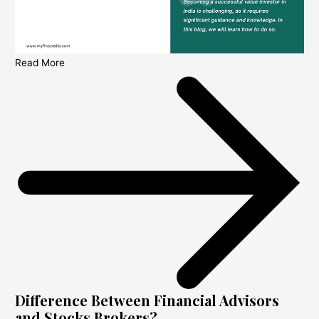
Read More
Difference Between Financial Advisors
and Stocks Brokers?