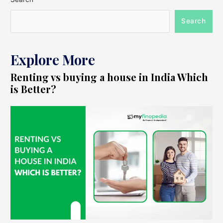
Search
Explore More
Renting vs buying a house in India Which
is Better?