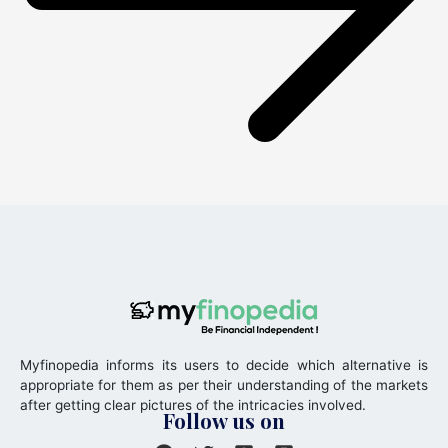
Myfinopedia informs its users to decide which alternative is
appropriate for them as per their understanding of the markets
after getting clear pictures of the intricacies involved.
Follow us on