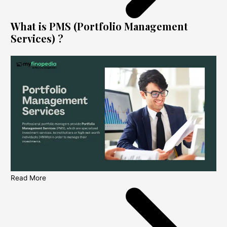
What is PMS (Portfolio Management
Services) ?
Read More