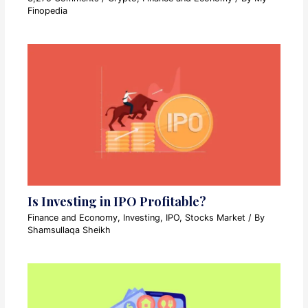
Finopedia
Is Investing in IPO Profitable?
Finance and Economy
,
Investing
,
IPO
,
Stocks Market
/ By
Shamsullaqa Sheikh