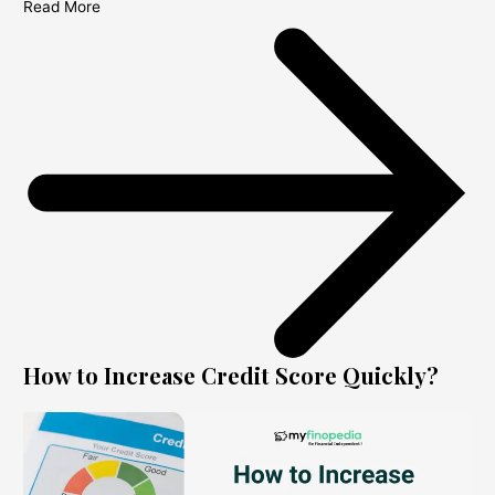
Read More
How to Increase Credit Score Quickly?