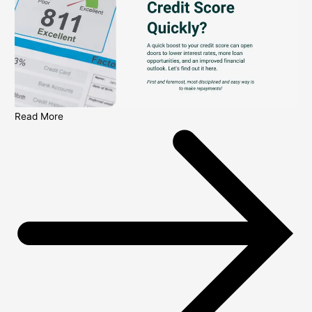
Read More