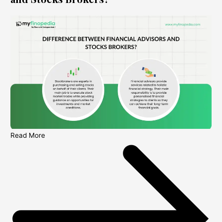
Read More