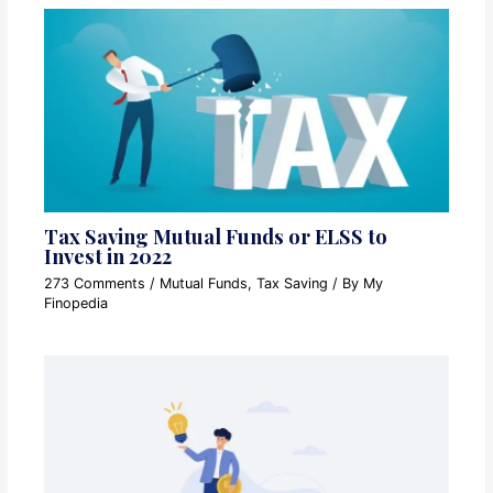
Tax Saving Mutual Funds or ELSS to
Invest in 2022
273 Comments
/
Mutual Funds
,
Tax Saving
/ By
My
Finopedia