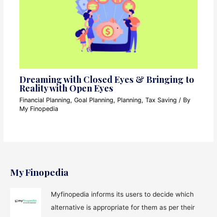
Dreaming with Closed Eyes & Bringing to
Reality with Open Eyes
Financial Planning
,
Goal Planning
,
Planning
,
Tax Saving
/ By
My Finopedia
My Finopedia
Myfinopedia informs its users to decide which
alternative is appropriate for them as per their