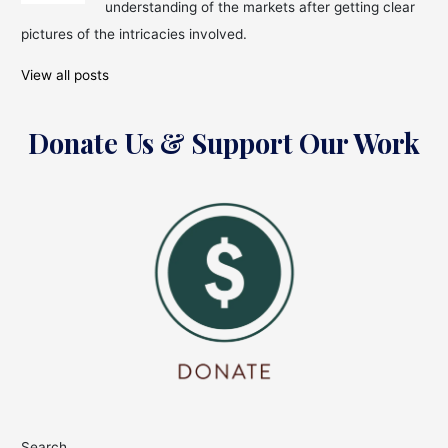
understanding of the markets after getting clear
pictures of the intricacies involved.
View all posts
Donate Us & Support Our Work
Search