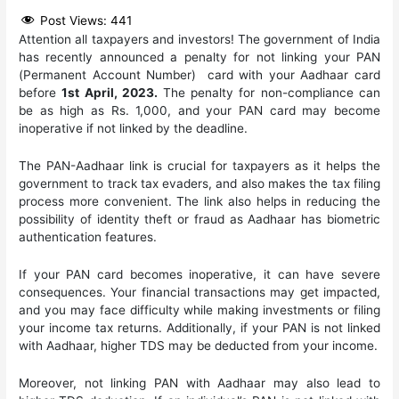
Post Views:
441
Attention all taxpayers and investors! The government of India
has recently announced a penalty for not linking your PAN
(Permanent Account Number) card with your Aadhaar card
before
1st April, 2023.
The penalty for non-compliance can
be as high as Rs. 1,000, and your PAN card may become
inoperative if not linked by the deadline.
The PAN-Aadhaar link is crucial for taxpayers as it helps the
government to track tax evaders, and also makes the tax filing
process more convenient. The link also helps in reducing the
possibility of identity theft or fraud as Aadhaar has biometric
authentication features.
If your PAN card becomes inoperative, it can have severe
consequences. Your financial transactions may get impacted,
and you may face difficulty while making investments or filing
your income tax returns. Additionally, if your PAN is not linked
with Aadhaar, higher TDS may be deducted from your income.
Moreover, not linking PAN with Aadhaar may also lead to