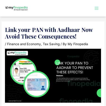
Skip
to
Main
content
Men
Link your PAN with Aadhaar Now
Avoid These Consequences!
/
Finance and Economy
,
Tax Saving
/ By
My Finopedia