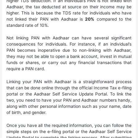
higher TDS deduction. If an individual’s PAN is not linked with
Aadhaar, the tax deducted at source on their income may be
higher. This is because the TDS rate for individuals who have
not linked their PAN with Aadhaar is
20%
compared to the
standard rate of 10%.
Not linking PAN with Aadhaar can have several significant
consequences for individuals. For instance, if an individual’s
PAN becomes inoperative due to non-linking with Aadhaar,
they may not be able to open a bank account, invest in mutual
funds or shares, or carry out any financial transactions that
require a PAN card.
Linking your PAN with Aadhaar is a straightforward process
that can be done online through the official Income Tax e-filing
portal or the Aadhaar Self Service Update Portal. To link the
two, you need to have your PAN and Aadhaar numbers handy,
along with other personal information such as your name, date
of birth, and gender.
Once you have all the required information, you can follow the
simple steps on the e-filing portal or the Aadhaar Self Service
Update Portal to complete the linking process. After submitting