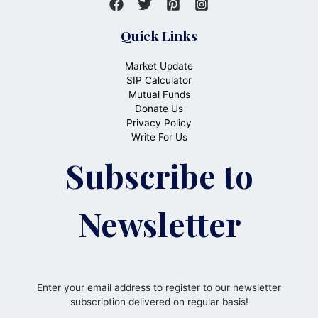
Quick Links
Market Update
SIP Calculator
Mutual Funds
Donate Us
Privacy Policy
Write For Us
Subscribe to
Newsletter
Enter your email address to register to our newsletter
subscription delivered on regular basis!