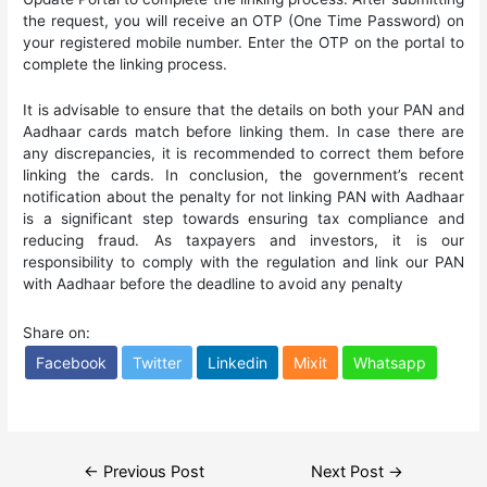
the request, you will receive an OTP (One Time Password) on
your registered mobile number. Enter the OTP on the portal to
complete the linking process.
It is advisable to ensure that the details on both your PAN and
Aadhaar cards match before linking them. In case there are
any discrepancies, it is recommended to correct them before
linking the cards. In conclusion, the government’s recent
notification about the penalty for not linking PAN with Aadhaar
is a significant step towards ensuring tax compliance and
reducing fraud. As taxpayers and investors, it is our
responsibility to comply with the regulation and link our PAN
with Aadhaar before the deadline to avoid any penalty
Share on:
Facebook
Twitter
Linkedin
Mixit
Whatsapp
Post
←
Previous Post
Next Post
→
navigation