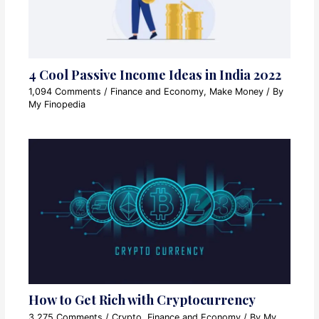
4 Cool Passive Income Ideas in India 2022
1,094 Comments
/
Finance and Economy
,
Make Money
/ By
My Finopedia
How to Get Rich with Cryptocurrency
3,275 Comments
/
Crypto
,
Finance and Economy
/ By
My