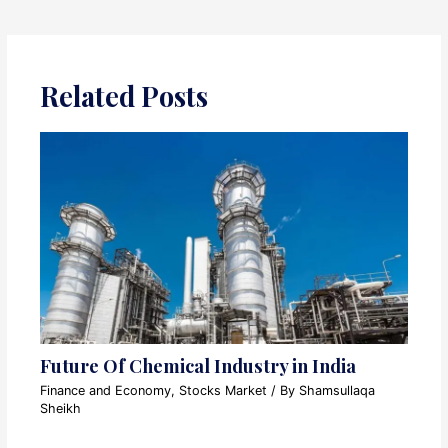
Related Posts
Future Of Chemical Industry in India
Finance and Economy
,
Stocks Market
/ By
Shamsullaqa
Sheikh