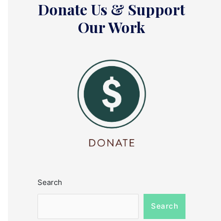
Donate Us & Support
Our Work
Search
Search