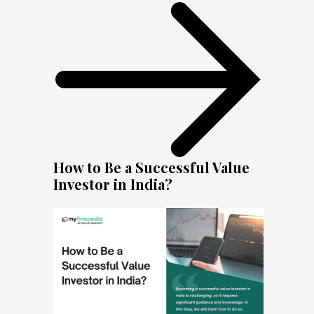
How to Be a Successful Value
Investor in India?