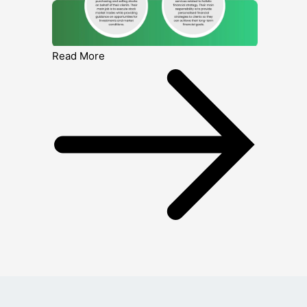
Read More