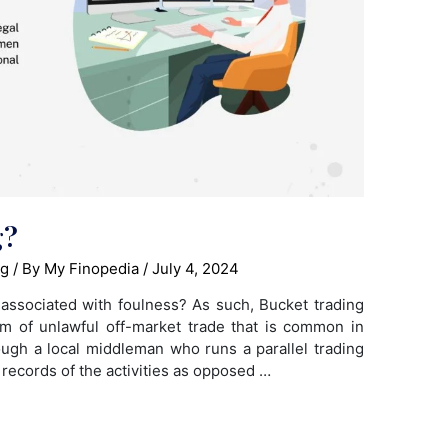
g?
ng
/ By
My Finopedia
/
July 4, 2024
associated with foulness? As such, Bucket trading
rm of unlawful off-market trade that is common in
ugh a local middleman who runs a parallel trading
 records of the activities as opposed …