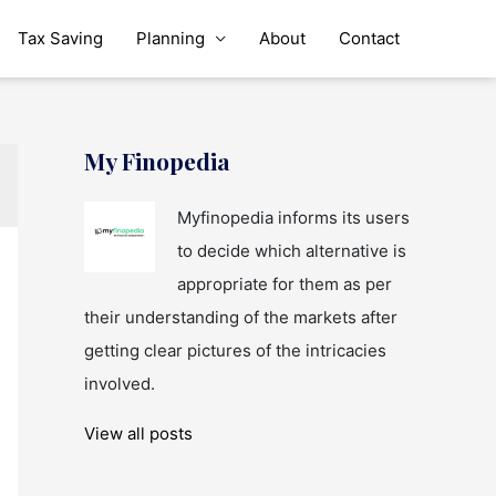
Tax Saving
Planning
About
Contact
My Finopedia
Myfinopedia informs its users
to decide which alternative is
appropriate for them as per
their understanding of the markets after
getting clear pictures of the intricacies
involved.
View all posts