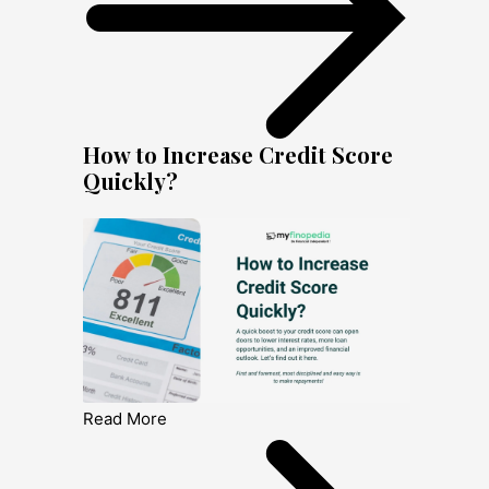
How to Increase Credit Score
Quickly?
Read More