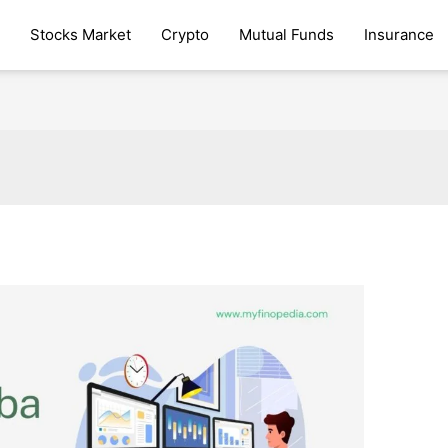
Stocks Market
Crypto
Mutual Funds
Insurance