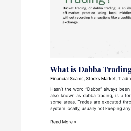
What is Dabba Tradin
Financial Scams
,
Stocks Market
,
Tradi
Hasn’t the word “Dabba” always been 
also known as dabba trading, is a fo
some areas. Trades are executed thro
system locally, usually not keeping any
What
Read More »
is