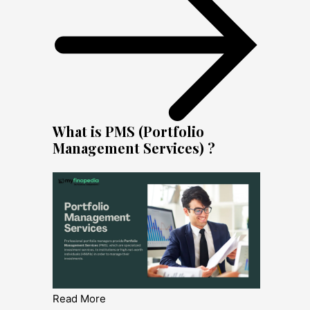
What is PMS (Portfolio
Management Services) ?
Read More