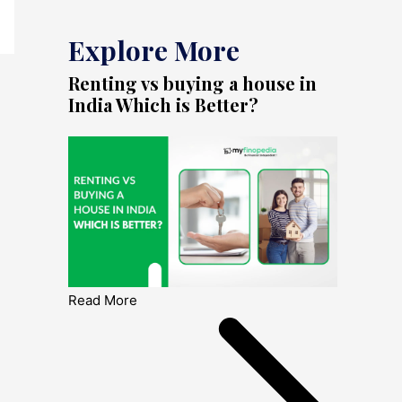
Explore More
Renting vs buying a house in
India Which is Better?
Read More