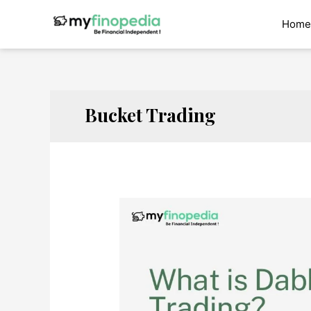
Skip
to
Home
content
Bucket Trading