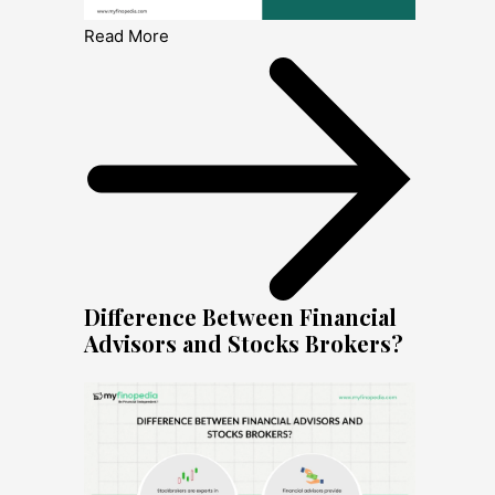
Read More
Difference Between Financial
Advisors and Stocks Brokers?