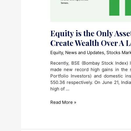
Equity is the Only Asse
Create Wealth Over A 
Equity
,
News and Updates
,
Stocks Mar
Recently, BSE (Bombay Stock Index) 
made new record high gains in the s
Portfolio Investors) and domestic in
550.36 respectively. On June 21, Ind
high of …
Equity
Read More »
is
the
Only
Asset