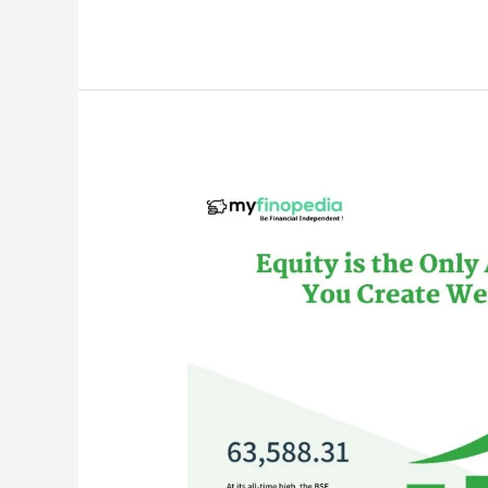
is
Dividend
Investing?