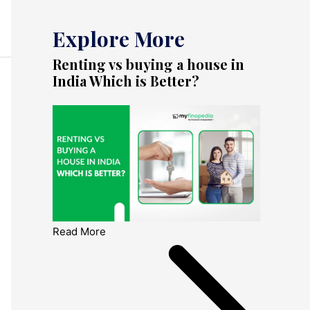
Explore More
Renting vs buying a house in
India Which is Better?
Read More