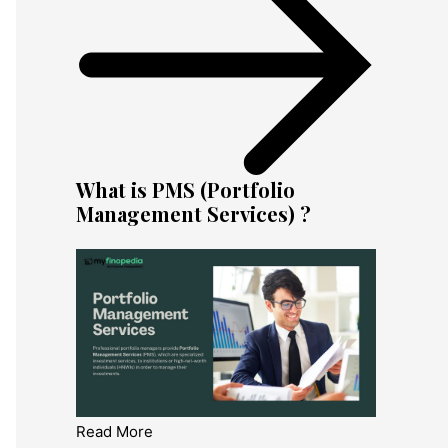
What is PMS (Portfolio
Management Services) ?
Read More