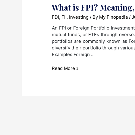
What is FPI? Meaning,
FDI
,
FII
,
Investing
/ By
My Finopedia
/
J
An FPI or Foreign Portfolio Investment 
mutual funds, or ETFs through oversea
portfolios are commonly known as Fore
diversify their portfolio through vario
Examples Foreign …
What
Read More »
is
FPI?
Meaning,
Risk
and
Benefits