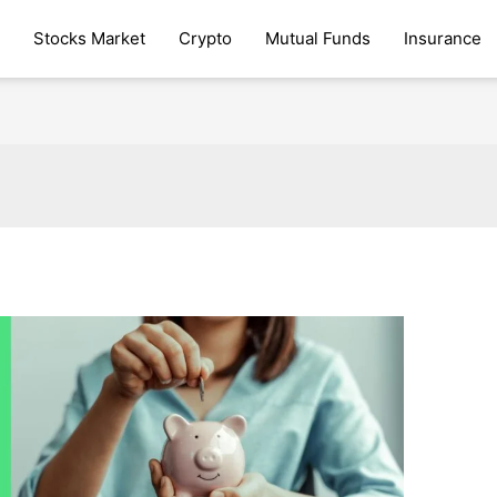
Stocks Market
Crypto
Mutual Funds
Insurance