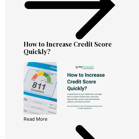
How to Increase Credit Score
Quickly?
Read More