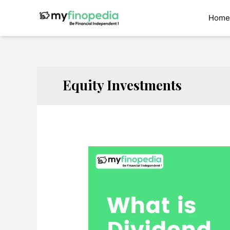
Skip
to
Home
content
Equity Investments