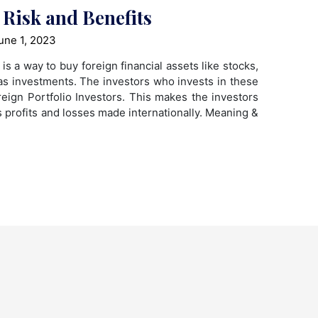
 Risk and Benefits
une 1, 2023
is a way to buy foreign financial assets like stocks,
s investments. The investors who invests in these
ign Portfolio Investors. This makes the investors
us profits and losses made internationally. Meaning &