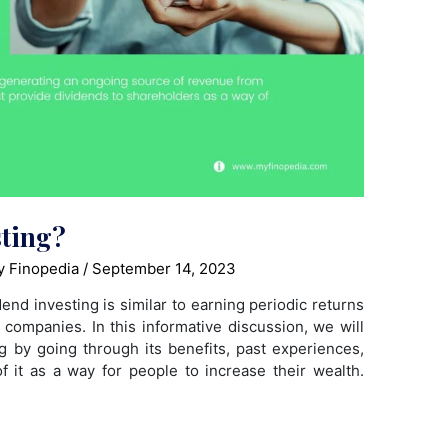
sting?
 Finopedia
/
September 14, 2023
end investing is similar to earning periodic returns
 companies. In this informative discussion, we will
ing by going through its benefits, past experiences,
 it as a way for people to increase their wealth.