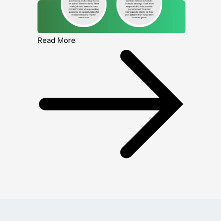
Read More