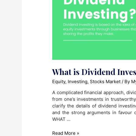
What is Dividend Inve
Equity
,
Investing
,
Stocks Market
/ By
My
A complicated financial approach, divid
from one’s investments in trustworthy
clarify the details of dividend invest
and the strong arguments in favour of
WHAT …
What
Read More »