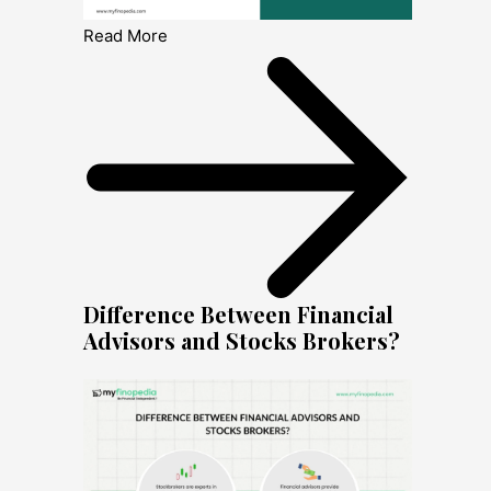
Read More
Difference Between Financial
Advisors and Stocks Brokers?