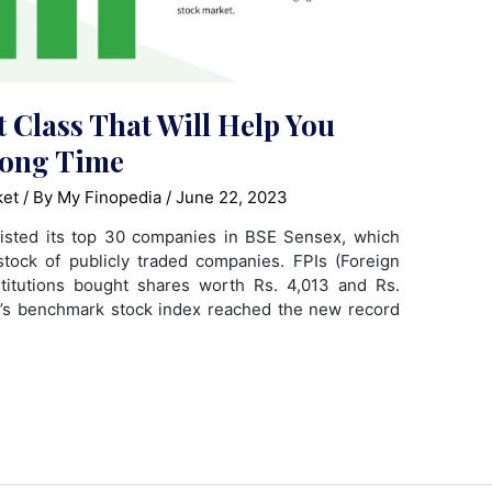
t Class That Will Help You
Long Time
ket
/ By
My Finopedia
/
June 22, 2023
listed its top 30 companies in BSE Sensex, which
tock of publicly traded companies. FPIs (Foreign
stitutions bought shares worth Rs. 4,013 and Rs.
ia’s benchmark stock index reached the new record