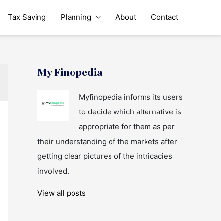
Tax Saving
Planning
About
Contact
My Finopedia
Myfinopedia informs its users
to decide which alternative is
appropriate for them as per
their understanding of the markets after
getting clear pictures of the intricacies
involved.
View all posts