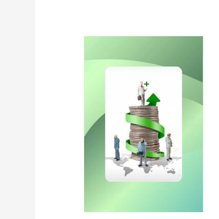
Class
That
Will
Help
You
Create
Wealth
Over
A
Long
Time