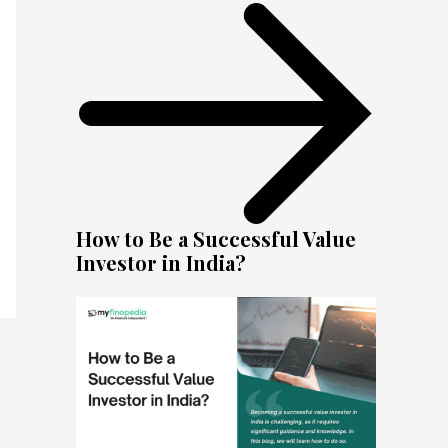
How to Be a Successful Value
Investor in India?