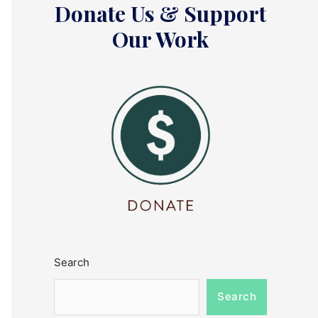
Donate Us & Support
Our Work
Search
Search