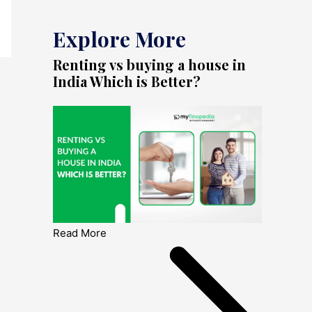
Explore More
Renting vs buying a house in
India Which is Better?
Read More