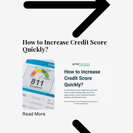
How to Increase Credit Score
Quickly?
Read More