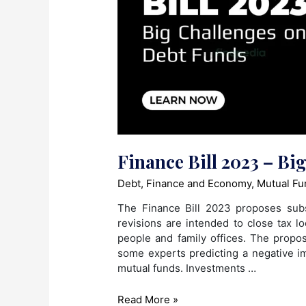
Finance Bill 2023 – Bi
Debt
,
Finance and Economy
,
Mutual Fu
The Finance Bill 2023 proposes subs
revisions are intended to close tax l
people and family offices. The propos
some experts predicting a negative i
mutual funds. Investments …
Finance
Read More »