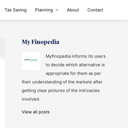
Tax Saving
Planning
About
Contact
My Finopedia
Myfinopedia informs its users
to decide which alternative is
appropriate for them as per
their understanding of the markets after
getting clear pictures of the intricacies
involved.
View all posts