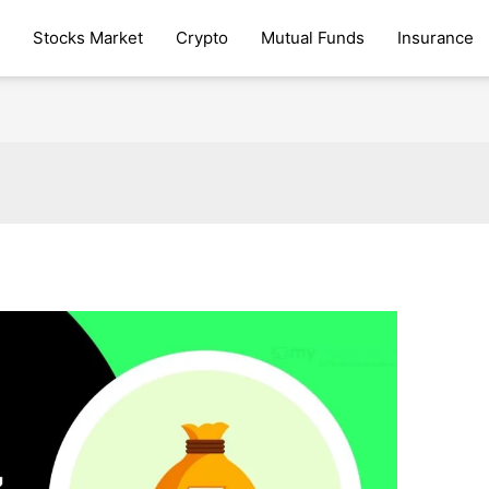
Stocks Market
Crypto
Mutual Funds
Insurance