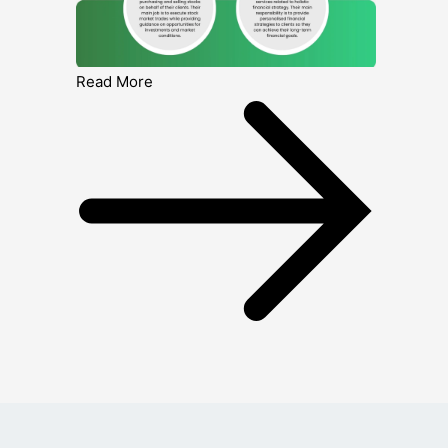
Read More