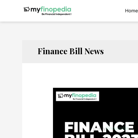
Skip
to
Home
content
Finance Bill News