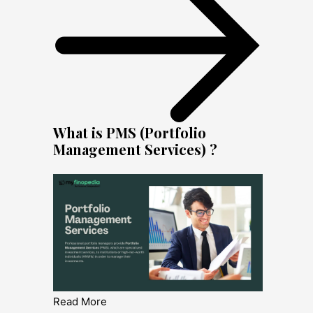
What is PMS (Portfolio
Management Services) ?
Read More