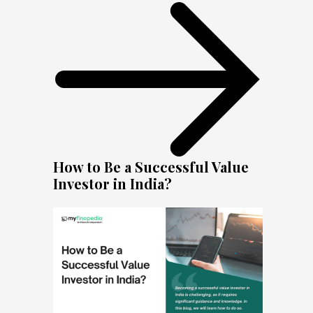
How to Be a Successful Value
Investor in India?