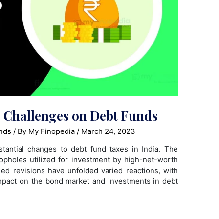
g Challenges on Debt Funds
nds
/ By
My Finopedia
/
March 24, 2023
tantial changes to debt fund taxes in India. The
oopholes utilized for investment by high-net-worth
ed revisions have unfolded varied reactions, with
mpact on the bond market and investments in debt