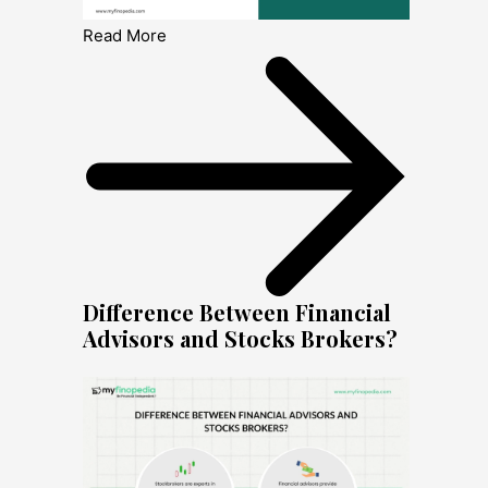
Read More
Difference Between Financial
Advisors and Stocks Brokers?