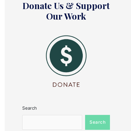
Donate Us & Support
Our Work
Search
Search