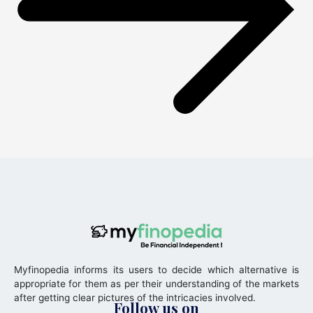
Myfinopedia informs its users to decide which alternative is
appropriate for them as per their understanding of the markets
after getting clear pictures of the intricacies involved.
Follow us on