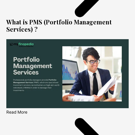
What is PMS (Portfolio Management
Services) ?
Read More