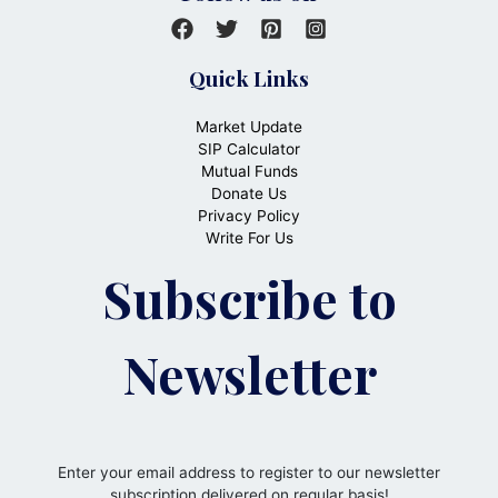
Quick Links
Market Update
SIP Calculator
Mutual Funds
Donate Us
Privacy Policy
Write For Us
Subscribe to
Newsletter
Enter your email address to register to our newsletter
subscription delivered on regular basis!