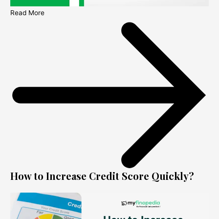
Read More
How to Increase Credit Score Quickly?