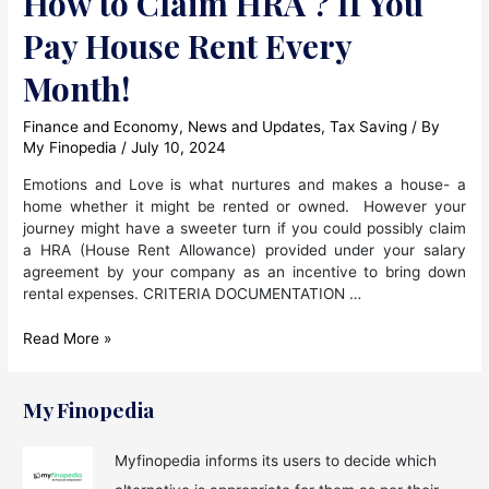
How to Claim HRA ? If You
Pay House Rent Every
Month!
Finance and Economy
,
News and Updates
,
Tax Saving
/ By
My Finopedia
/
July 10, 2024
Emotions and Love is what nurtures and makes a house- a
home whether it might be rented or owned. However your
journey might have a sweeter turn if you could possibly claim
a HRA (House Rent Allowance) provided under your salary
agreement by your company as an incentive to bring down
rental expenses. CRITERIA DOCUMENTATION …
How
Read More »
to
Claim
HRA
My Finopedia
?
If
Myfinopedia informs its users to decide which
You