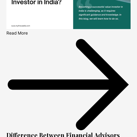
Read More
Difference Between Financial Advisors