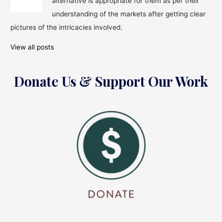
alternative is appropriate for them as per their
Pay
House
understanding of the markets after getting clear
Rent
pictures of the intricacies involved.
Every
Month!
View all posts
Donate Us & Support Our Work