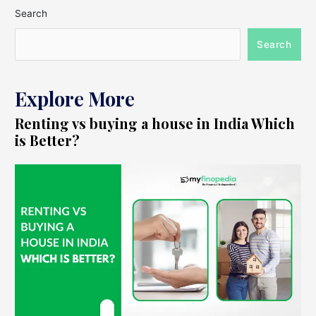
Search
Search
Explore More
Renting vs buying a house in India Which
is Better?