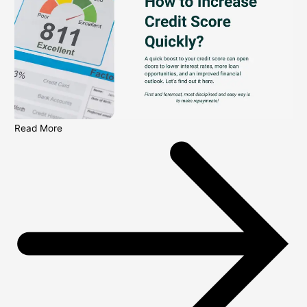
Read More