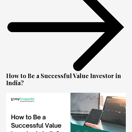
How to Be a Successful Value Investor in
India?