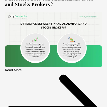
and Stocks Brokers?
Read More