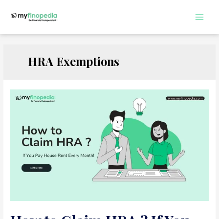
Skip
to
Main
content
Men
HRA Exemptions