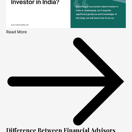
Read More
Difference Between Financial Advisors