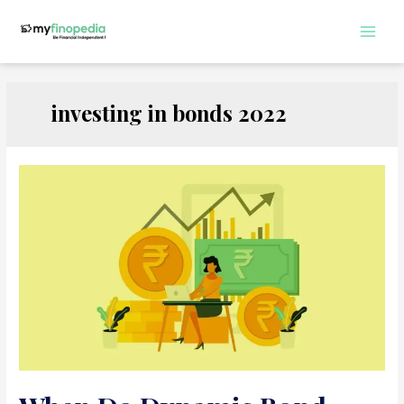
Skip
to
Main
content
Men
investing in bonds 2022