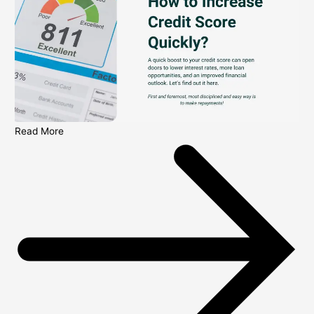
Read More