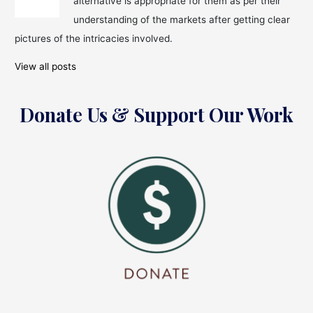
alternative is appropriate for them as per their
For
Investments?
understanding of the markets after getting clear
pictures of the intricacies involved.
View all posts
Donate Us & Support Our Work