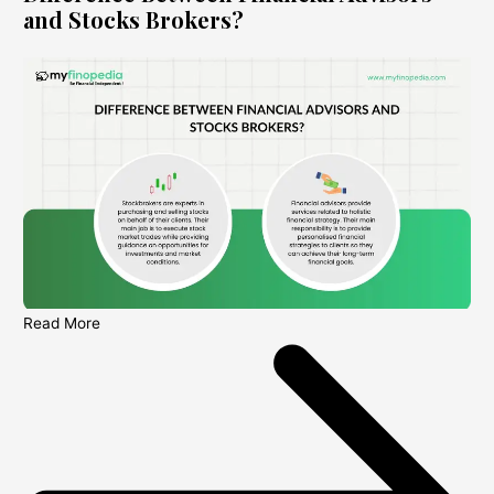
and Stocks Brokers?
Read More