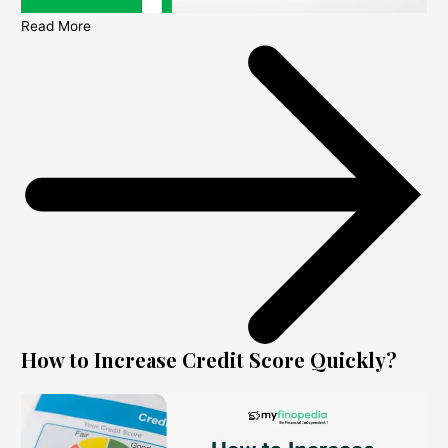
Read More
How to Increase Credit Score Quickly?