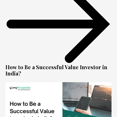
How to Be a Successful Value Investor in
India?