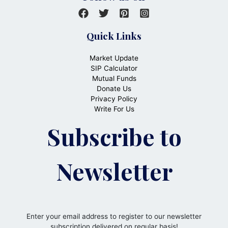
Quick Links
Market Update
SIP Calculator
Mutual Funds
Donate Us
Privacy Policy
Write For Us
Subscribe to
Newsletter
Enter your email address to register to our newsletter
subscription delivered on regular basis!