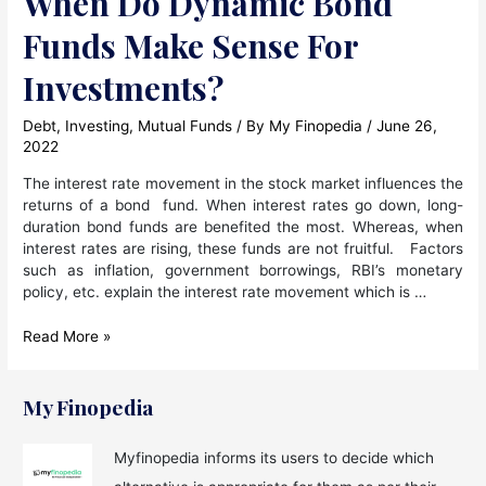
When Do Dynamic Bond
Funds Make Sense For
Investments?
Debt
,
Investing
,
Mutual Funds
/ By
My Finopedia
/
June 26,
2022
The interest rate movement in the stock market influences the
returns of a bond fund. When interest rates go down, long-
duration bond funds are benefited the most. Whereas, when
interest rates are rising, these funds are not fruitful. Factors
such as inflation, government borrowings, RBI’s monetary
policy, etc. explain the interest rate movement which is …
When
Read More »
Do
Dynamic
Bond
My Finopedia
Funds
Make
Myfinopedia informs its users to decide which
Sense