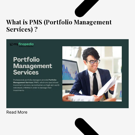
What is PMS (Portfolio Management
Services) ?
Read More