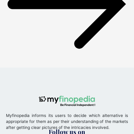
Myfinopedia informs its users to decide which alternative is
appropriate for them as per their understanding of the markets
after getting clear pictures of the intricacies involved.
Follow us on