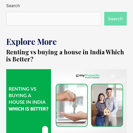
Search
Search
Explore More
Renting vs buying a house in India Which
is Better?