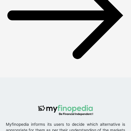
Myfinopedia informs its users to decide which alternative is
appropriate for them as per their understanding of the markets