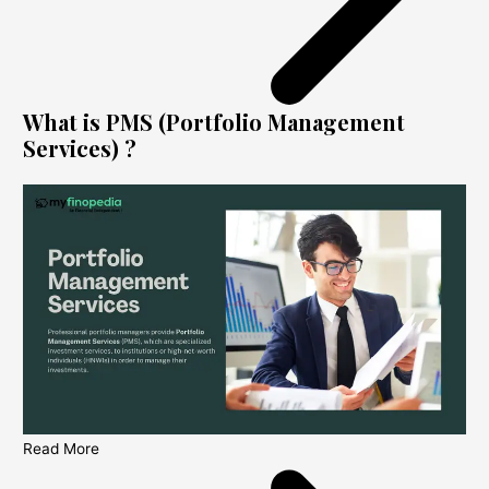
What is PMS (Portfolio Management
Services) ?
Read More