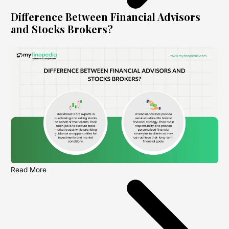
Difference Between Financial Advisors
and Stocks Brokers?
Read More