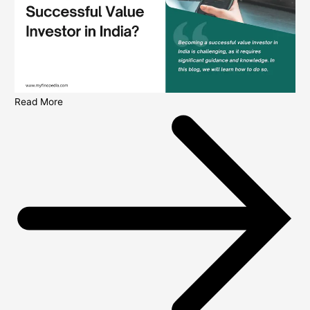
Read More