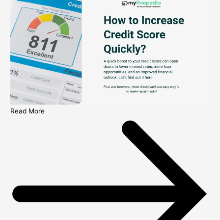
Read More