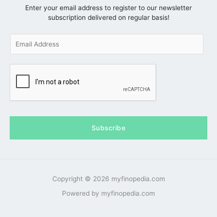
Enter your email address to register to our newsletter
subscription delivered on regular basis!
E
m
a
i
l
*
Subscribe
Copyright © 2026 myfinopedia.com
Powered by myfinopedia.com