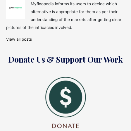
as
Myfinopedia informs its users to decide which
the
alternative is appropriate for them as per their
2022-
Week
understanding of the markets after getting clear
Eve
pictures of the intricacies involved.
Approaches
Indian
View all posts
Equity
Donate Us & Support Our Work