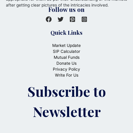
after getting clear pictures of the intricacies involved.
Follow us on
Quick Links
Market Update
SIP Calculator
Mutual Funds
Donate Us
Privacy Policy
Write For Us
Subscribe to
Newsletter