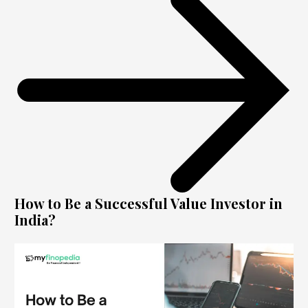
How to Be a Successful Value Investor in
India?