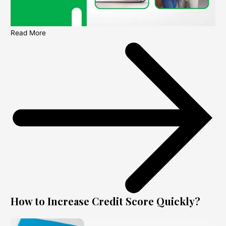
Read More
How to Increase Credit Score Quickly?