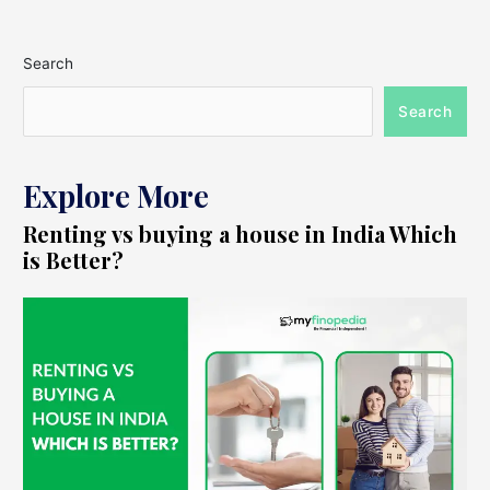
Search
Search
Explore More
Renting vs buying a house in India Which
is Better?