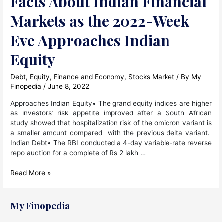
Facts About Indian Financial
Markets as the 2022-Week
Eve Approaches Indian
Equity
Debt
,
Equity
,
Finance and Economy
,
Stocks Market
/ By
My
Finopedia
/
June 8, 2022
Approaches Indian Equity• The grand equity indices are higher
as investors’ risk appetite improved after a South African
study showed that hospitalization risk of the omicron variant is
a smaller amount compared with the previous delta variant.
Indian Debt• The RBI conducted a 4-day variable-rate reverse
repo auction for a complete of Rs 2 lakh …
Facts
Read More »
About
Indian
Financial
My Finopedia
Markets