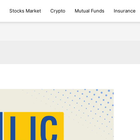
Stocks Market
Crypto
Mutual Funds
Insurance