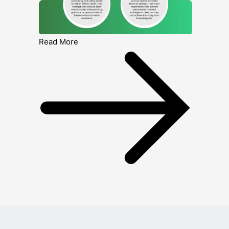
Read More