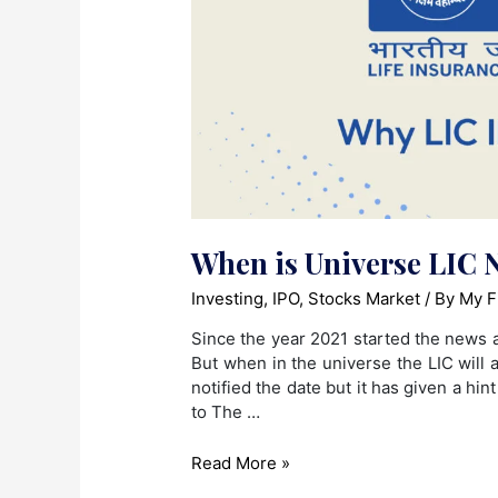
When is Universe LIC N
Investing
,
IPO
,
Stocks Market
/ By
My F
Since the year 2021 started the news a
But when in the universe the LIC will
notified the date but it has given a hi
to The …
When
Read More »
is