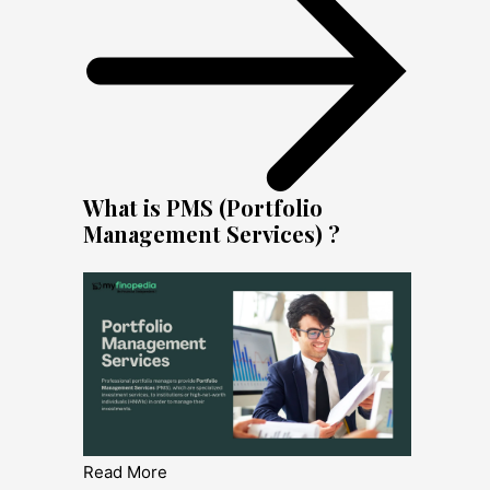
What is PMS (Portfolio
Management Services) ?
Read More