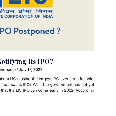
otifying Its IPO?
inopedia
/
July 17, 2022
bout LIC tossing the largest IPO ever seen in India.
 announce its IPO? Well, the government has not yet
nt that the LIC IPO can come early in 2022. According