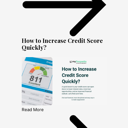
How to Increase Credit Score
Quickly?
Read More