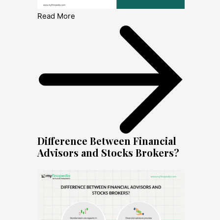
Read More
Difference Between Financial
Advisors and Stocks Brokers?