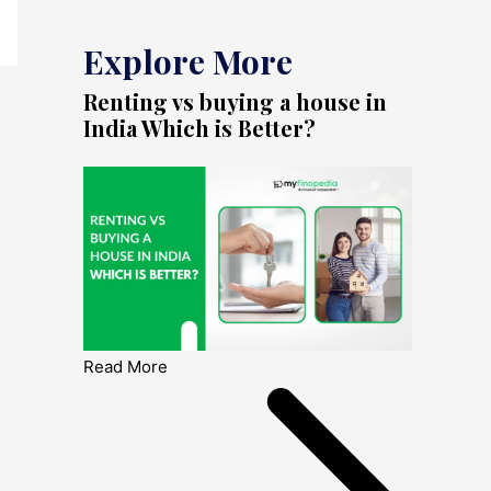
Explore More
Renting vs buying a house in
India Which is Better?
Read More