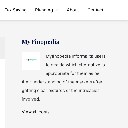
Tax Saving
Planning
About
Contact
My Finopedia
Myfinopedia informs its users
to decide which alternative is
appropriate for them as per
their understanding of the markets after
getting clear pictures of the intricacies
involved.
View all posts