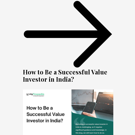
How to Be a Successful Value
Investor in India?