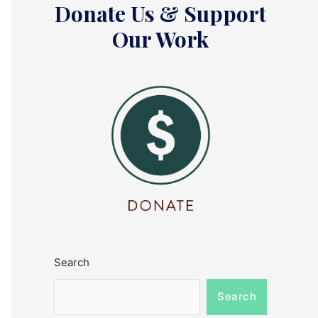
Donate Us & Support
Our Work
Search
Search