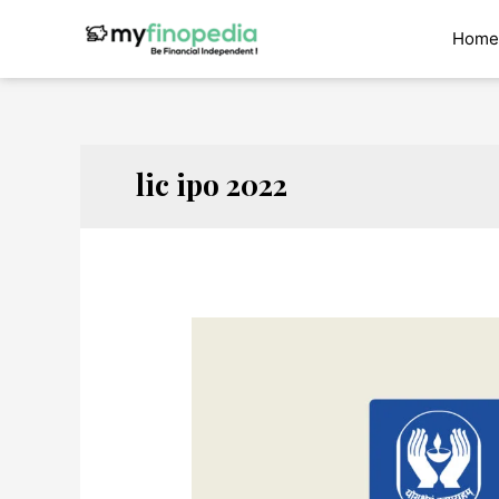
Skip
to
Home
content
lic ipo 2022