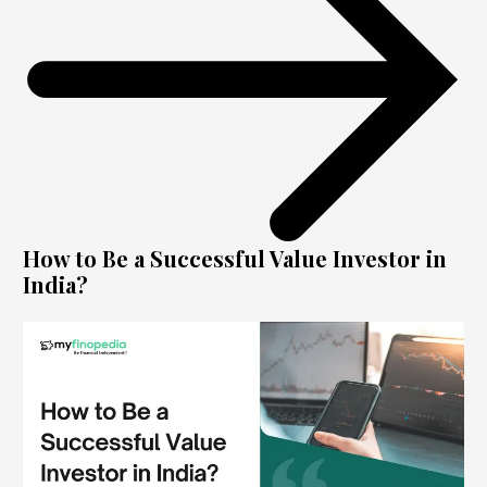
How to Be a Successful Value Investor in
India?