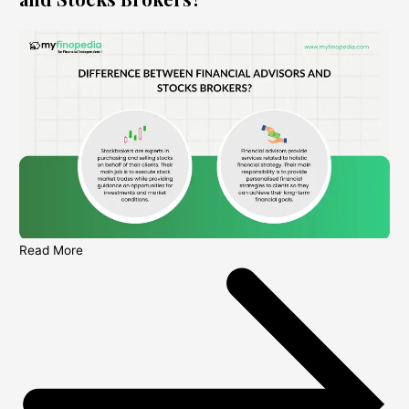
Read More