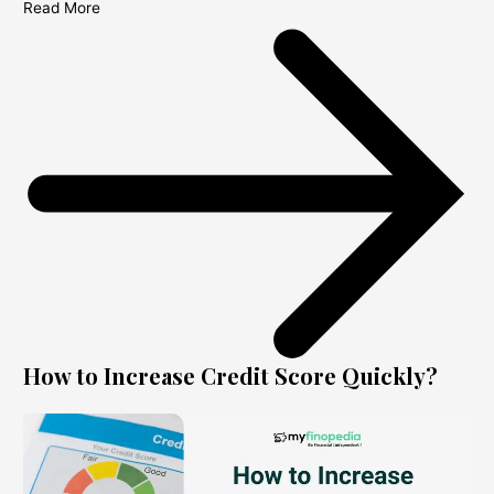
Read More
How to Increase Credit Score Quickly?