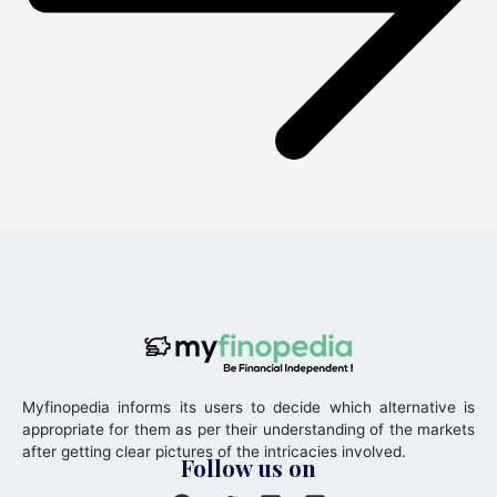
Myfinopedia informs its users to decide which alternative is
appropriate for them as per their understanding of the markets
after getting clear pictures of the intricacies involved.
Follow us on