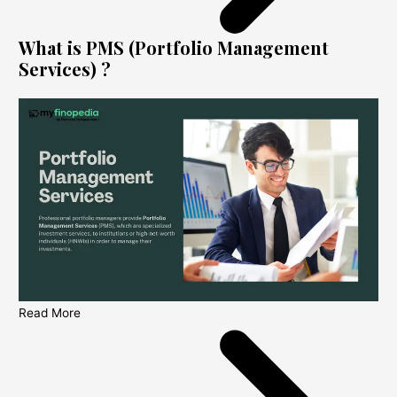
What is PMS (Portfolio Management
Services) ?
Read More