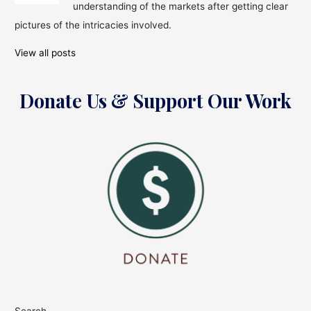
understanding of the markets after getting clear
pictures of the intricacies involved.
View all posts
Donate Us & Support Our Work