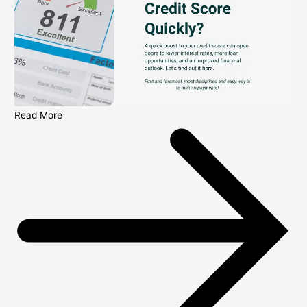
Read More