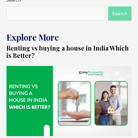
Search
Search
Explore More
Renting vs buying a house in India Which
is Better?