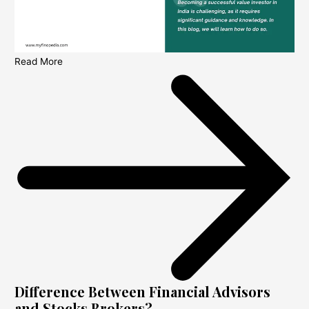
Read More
Difference Between Financial Advisors
and Stocks Brokers?