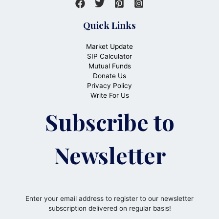
Quick Links
Market Update
SIP Calculator
Mutual Funds
Donate Us
Privacy Policy
Write For Us
Subscribe to
Newsletter
Enter your email address to register to our newsletter
subscription delivered on regular basis!