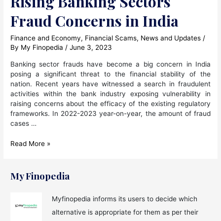
Rising Banking Sectors
Fraud Concerns in India
Finance and Economy
,
Financial Scams
,
News and Updates
/
By
My Finopedia
/
June 3, 2023
Banking sector frauds have become a big concern in India
posing a significant threat to the financial stability of the
nation. Recent years have witnessed a search in fraudulent
activities within the bank industry exposing vulnerability in
raising concerns about the efficacy of the existing regulatory
frameworks. In 2022-2023 year-on-year, the amount of fraud
cases …
Rising
Read More »
Banking
Sectors
Fraud
My Finopedia
Concerns
in
Myfinopedia informs its users to decide which
India
alternative is appropriate for them as per their