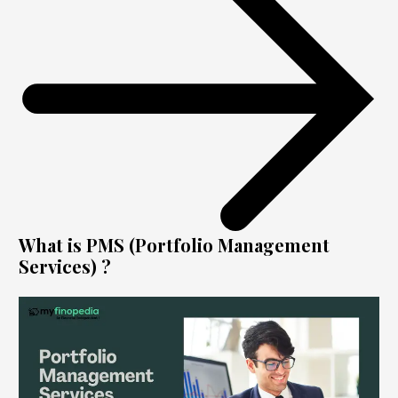
What is PMS (Portfolio Management
Services) ?