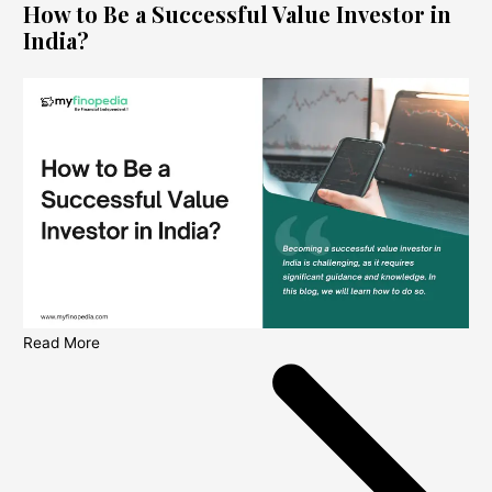
How to Be a Successful Value Investor in
India?
Read More