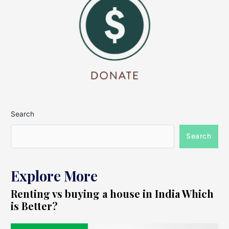
Search
Search
Explore More
Renting vs buying a house in India Which
is Better?