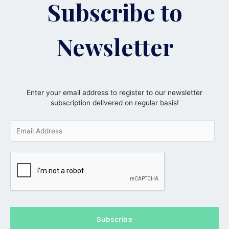
Subscribe to
Newsletter
Enter your email address to register to our newsletter
subscription delivered on regular basis!
E
m
a
i
l
*
Subscribe