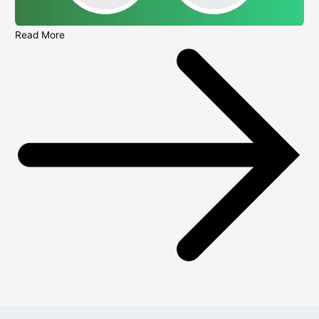
Read More