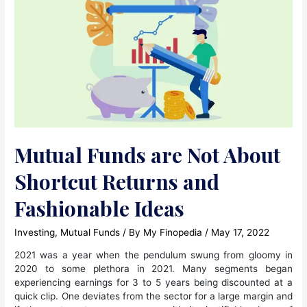
Mutual Funds are Not About
Shortcut Returns and
Fashionable Ideas
Investing
,
Mutual Funds
/ By
My Finopedia
/
May 17, 2022
2021 was a year when the pendulum swung from gloomy in
2020 to some plethora in 2021. Many segments began
experiencing earnings for 3 to 5 years being discounted at a
quick clip. One deviates from the sector for a large margin and