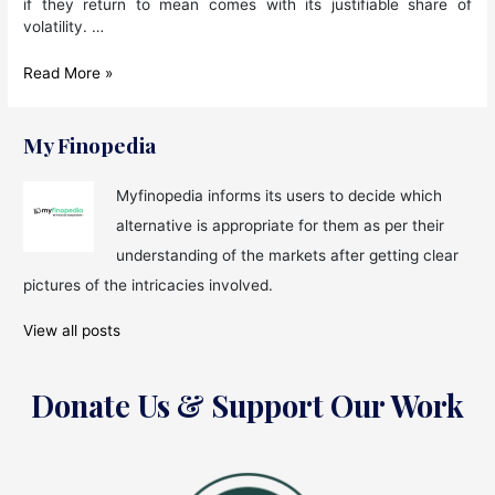
if they return to mean comes with its justifiable share of
volatility. …
Mutual
Read More »
Funds
are
Not
My Finopedia
About
Shortcut
Myfinopedia informs its users to decide which
Returns
alternative is appropriate for them as per their
and
Fashionable
understanding of the markets after getting clear
Ideas
pictures of the intricacies involved.
View all posts
Donate Us & Support Our Work