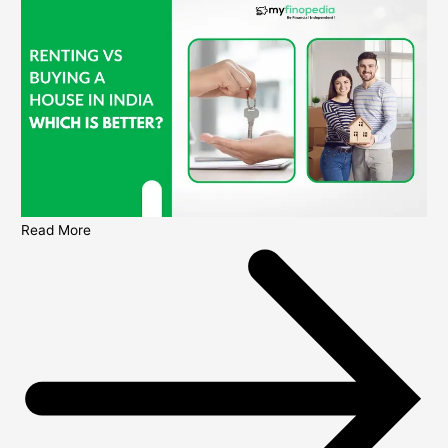
Read More