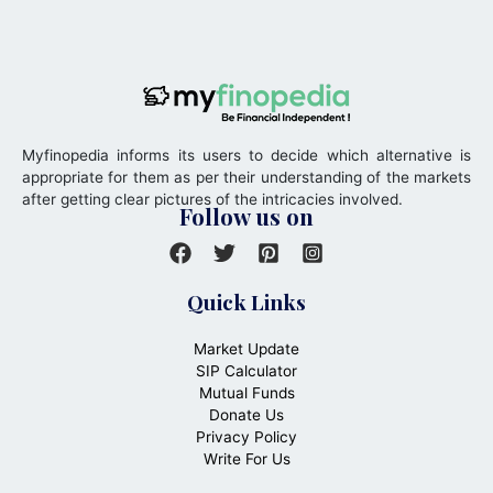
Myfinopedia informs its users to decide which alternative is
appropriate for them as per their understanding of the markets
after getting clear pictures of the intricacies involved.
Follow us on
Quick Links
Market Update
SIP Calculator
Mutual Funds
Donate Us
Privacy Policy
Write For Us