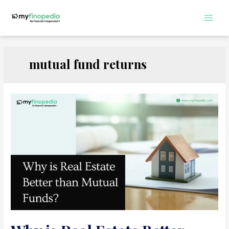
Skip
to
Main
content
Men
mutual fund returns