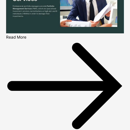
Read More