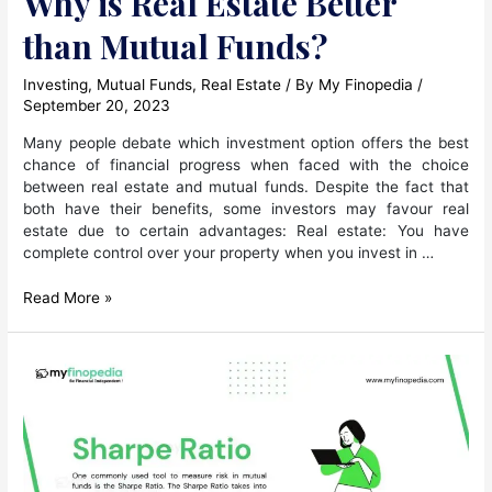
Why is Real Estate Better
than Mutual Funds?
Investing
,
Mutual Funds
,
Real Estate
/ By
My Finopedia
/
September 20, 2023
Many people debate which investment option offers the best
chance of financial progress when faced with the choice
between real estate and mutual funds. Despite the fact that
both have their benefits, some investors may favour real
estate due to certain advantages: Real estate: You have
complete control over your property when you invest in …
Why
Read More »
is
Real
Estate
Better
than
Mutual
Funds?