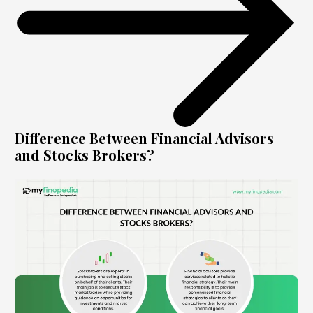
Difference Between Financial Advisors
and Stocks Brokers?