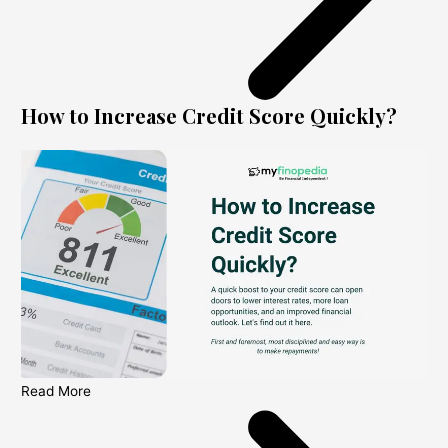
How to Increase Credit Score Quickly?
Read More