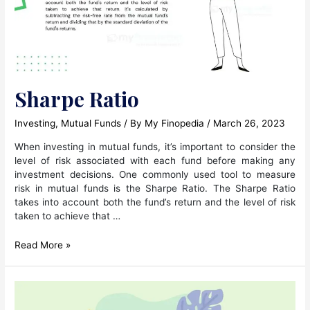
Sharpe Ratio
Investing
,
Mutual Funds
/ By
My Finopedia
/
March 26, 2023
When investing in mutual funds, it’s important to consider the
level of risk associated with each fund before making any
investment decisions. One commonly used tool to measure
risk in mutual funds is the Sharpe Ratio. The Sharpe Ratio
takes into account both the fund’s return and the level of risk
taken to achieve that …
Sharpe
Read More »
Ratio