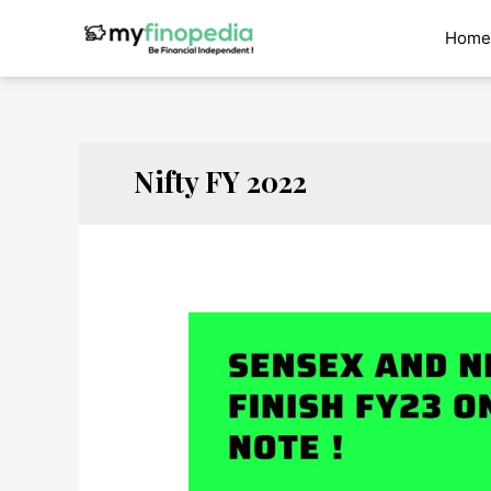
Skip
to
Home
content
Nifty FY 2022