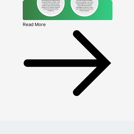
Read More