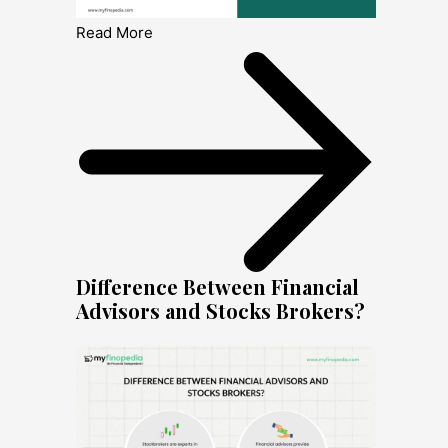
Read More
Difference Between Financial
Advisors and Stocks Brokers?