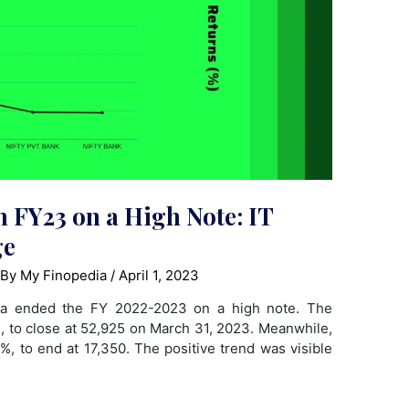
h FY23 on a High Note: IT
ge
 By
My Finopedia
/
April 1, 2023
dia ended the FY 2022-2023 on a high note. The
%, to close at 52,925 on March 31, 2023. Meanwhile,
8%, to end at 17,350. The positive trend was visible