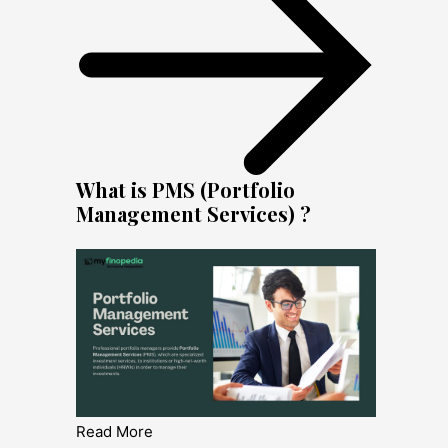
What is PMS (Portfolio
Management Services) ?
Read More