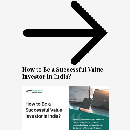
How to Be a Successful Value
Investor in India?