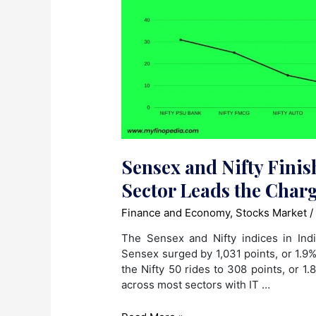
Sensex and Nifty Finis
Sector Leads the Char
Finance and Economy
,
Stocks Market
/
The Sensex and Nifty indices in In
Sensex surged by 1,031 points, or 1.9
the Nifty 50 rides to 308 points, or 1.
across most sectors with IT …