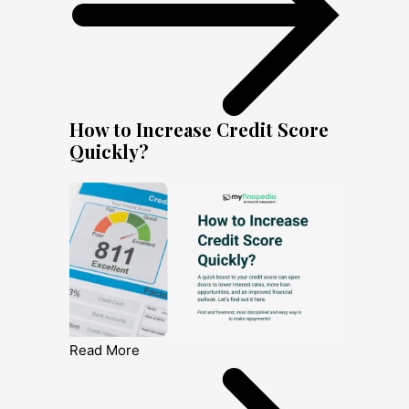
How to Increase Credit Score
Quickly?
Read More