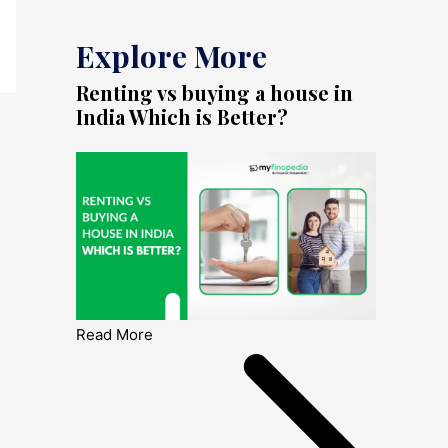
Explore More
Renting vs buying a house in
India Which is Better?
Read More