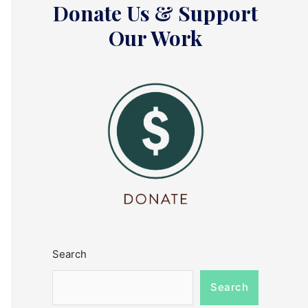
Donate Us & Support
Our Work
Search
Search