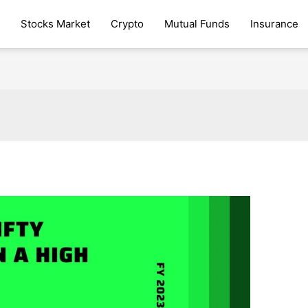
Stocks Market
Crypto
Mutual Funds
Insurance