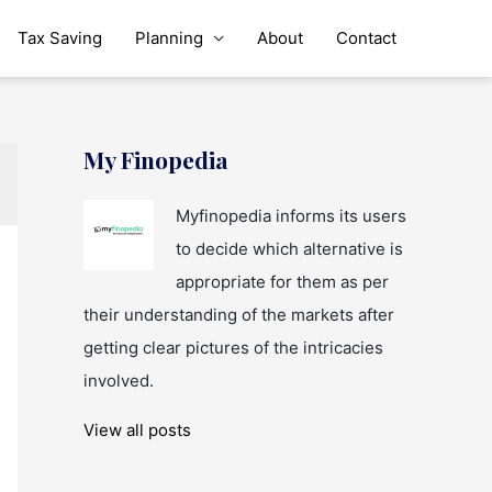
Tax Saving
Planning
About
Contact
My Finopedia
Myfinopedia informs its users
to decide which alternative is
appropriate for them as per
their understanding of the markets after
getting clear pictures of the intricacies
involved.
View all posts