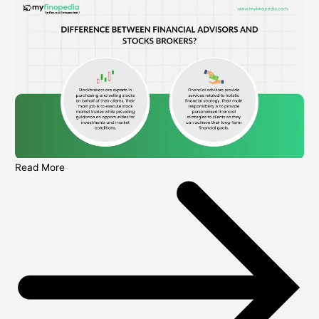
Read More