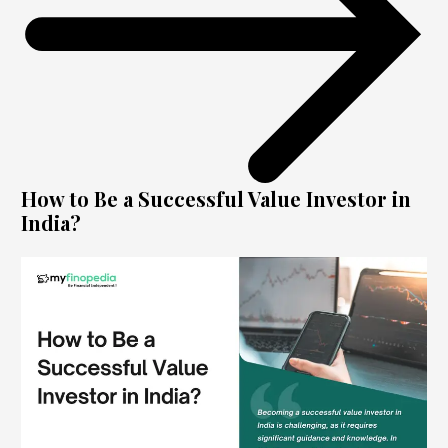
How to Be a Successful Value Investor in
India?