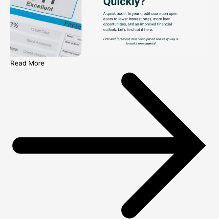
Read More