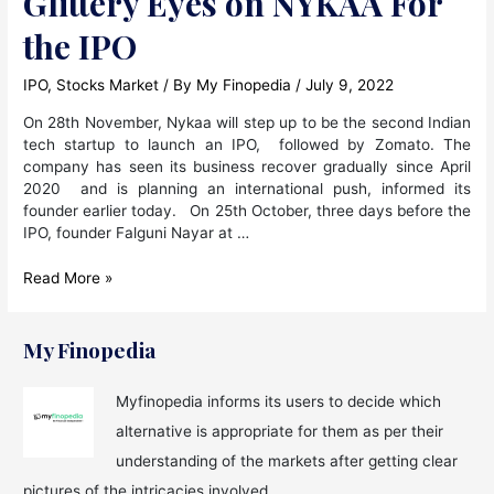
Glittery Eyes on NYKAA For
the IPO
IPO
,
Stocks Market
/ By
My Finopedia
/
July 9, 2022
On 28th November, Nykaa will step up to be the second Indian
tech startup to launch an IPO, followed by Zomato. The
company has seen its business recover gradually since April
2020 and is planning an international push, informed its
founder earlier today. On 25th October, three days before the
IPO, founder Falguni Nayar at …
Glittery
Read More »
Eyes
on
NYKAA
My Finopedia
For
the
Myfinopedia informs its users to decide which
IPO
alternative is appropriate for them as per their
understanding of the markets after getting clear
pictures of the intricacies involved.