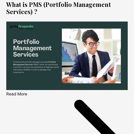
What is PMS (Portfolio Management
Services) ?
Read More