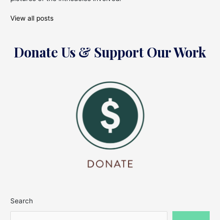
View all posts
Donate Us & Support Our Work
Search