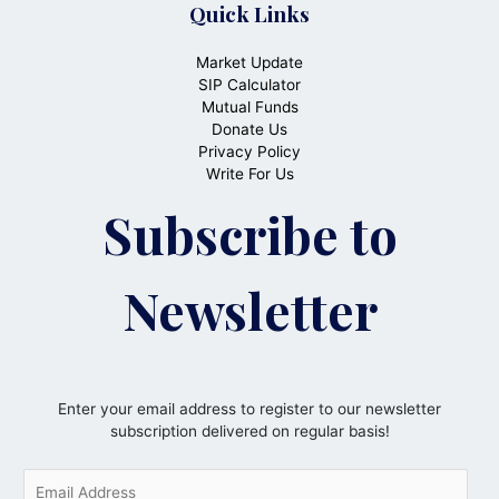
Quick Links
Market Update
SIP Calculator
Mutual Funds
Donate Us
Privacy Policy
Write For Us
Subscribe to
Newsletter
Enter your email address to register to our newsletter
subscription delivered on regular basis!
E