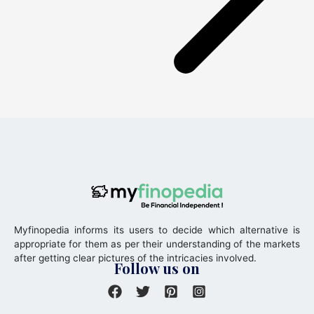
Myfinopedia informs its users to decide which alternative is
appropriate for them as per their understanding of the markets
after getting clear pictures of the intricacies involved.
Follow us on