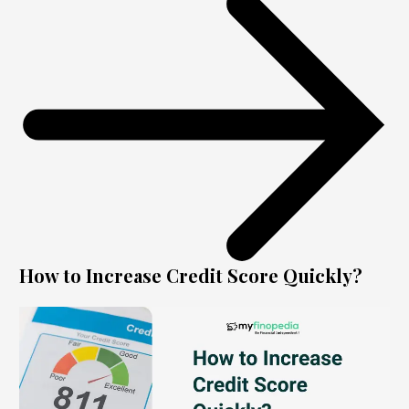
How to Increase Credit Score Quickly?