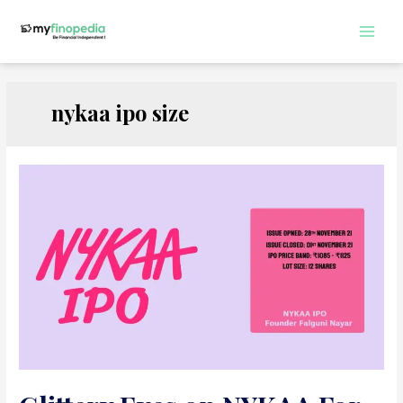
Skip
to
Main
content
Men
nykaa ipo size