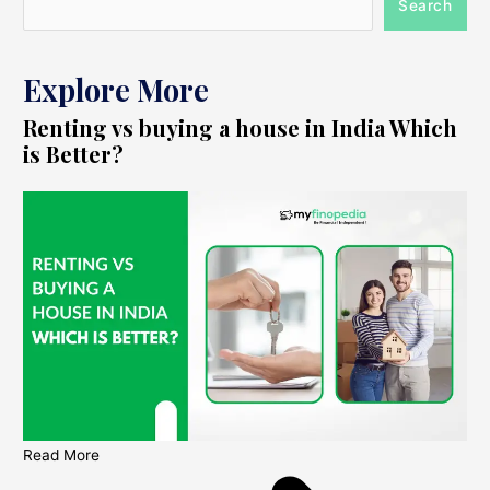
Search
Explore More
Renting vs buying a house in India Which
is Better?
Read More