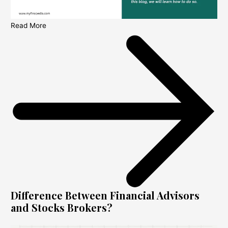
Read More
Difference Between Financial Advisors
and Stocks Brokers?