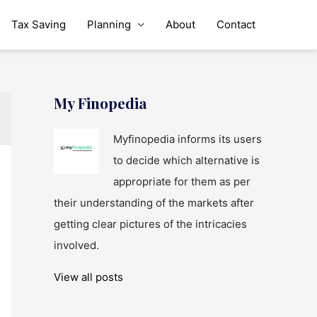
Tax Saving
Planning
About
Contact
My Finopedia
Myfinopedia informs its users
to decide which alternative is
appropriate for them as per
their understanding of the markets after
getting clear pictures of the intricacies
involved.
View all posts