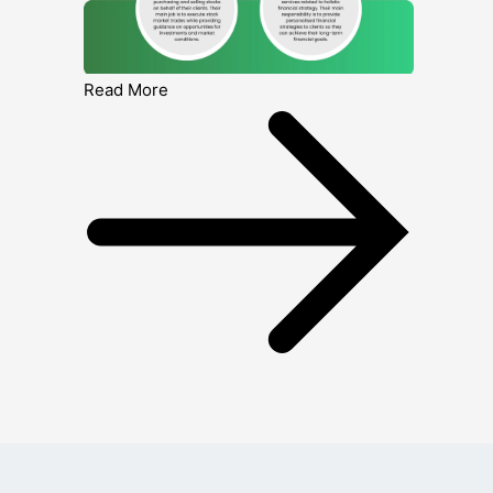
Read More