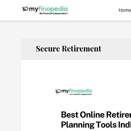
Skip
to
Home
content
Secure Retirement