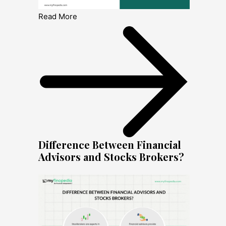
Read More
Difference Between Financial
Advisors and Stocks Brokers?