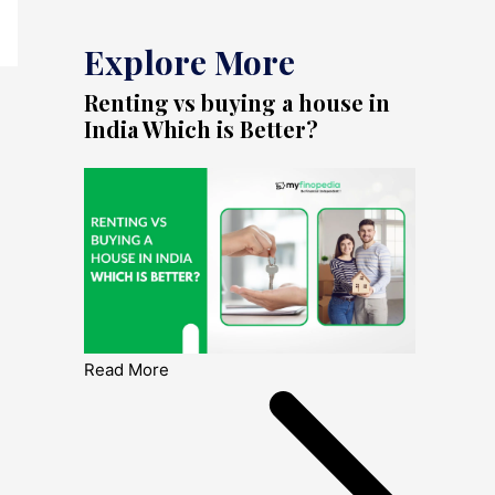
Explore More
Renting vs buying a house in
India Which is Better?
Read More