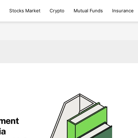
Stocks Market
Crypto
Mutual Funds
Insurance