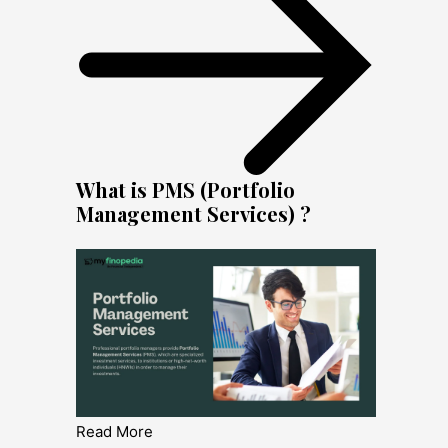
What is PMS (Portfolio
Management Services) ?
Read More