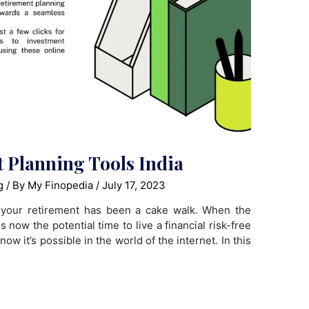
t Planning Tools India
g
/ By
My Finopedia
/
July 17, 2023
g your retirement has been a cake walk. When the
is now the potential time to live a financial risk-free
 now it’s possible in the world of the internet. In this