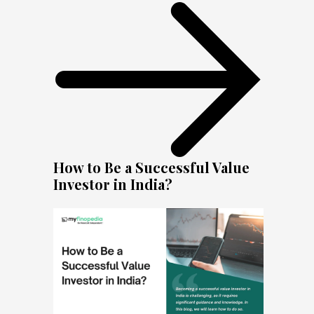
How to Be a Successful Value
Investor in India?