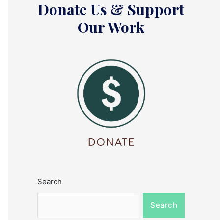
Donate Us & Support
Our Work
Search
Search