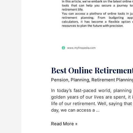
Best Online Retiremen
Pension
,
Planning
,
Retirement Plannin
In today’s fast-paced world, plannin
golden years of our lives are spent, it 
life of our retirement. Well, saying that
day, we can access a …
Best
Read More »
Online