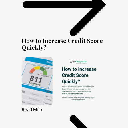
How to Increase Credit Score
Quickly?
Read More