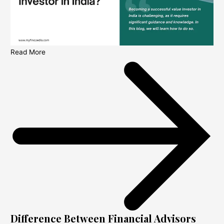
Read More
Difference Between Financial Advisors