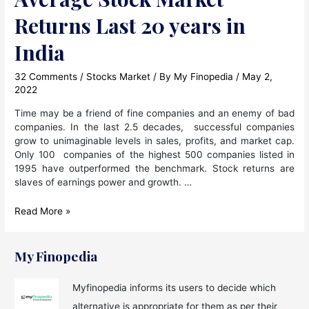
Returns Last 20 years in
India
32 Comments
/
Stocks Market
/ By
My Finopedia
/
May 2,
2022
Time may be a friend of fine companies and an enemy of bad
companies. In the last 2.5 decades, successful companies
grow to unimaginable levels in sales, profits, and market cap.
Only 100 companies of the highest 500 companies listed in
1995 have outperformed the benchmark. Stock returns are
slaves of earnings power and growth. …
Average
Read More »
Stock
Market
Returns
My Finopedia
Last
20
Myfinopedia informs its users to decide which
years
alternative is appropriate for them as per their
in