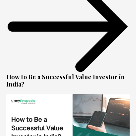
How to Be a Successful Value Investor in
India?