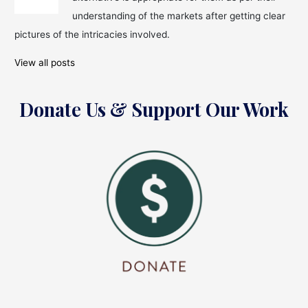
India
understanding of the markets after getting clear
pictures of the intricacies involved.
View all posts
Donate Us & Support Our Work