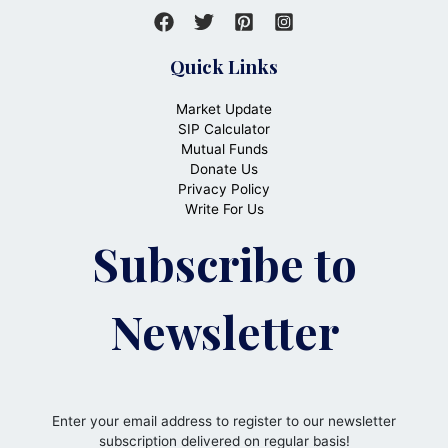
Quick Links
Market Update
SIP Calculator
Mutual Funds
Donate Us
Privacy Policy
Write For Us
Subscribe to
Newsletter
Enter your email address to register to our newsletter
subscription delivered on regular basis!