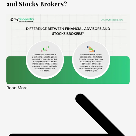
and Stocks Brokers?
Read More