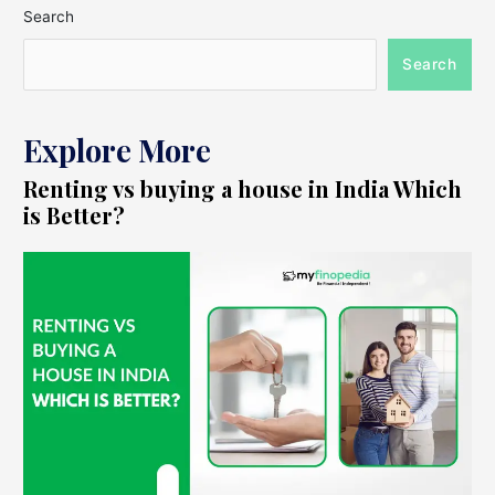
Search
Search
Explore More
Renting vs buying a house in India Which
is Better?