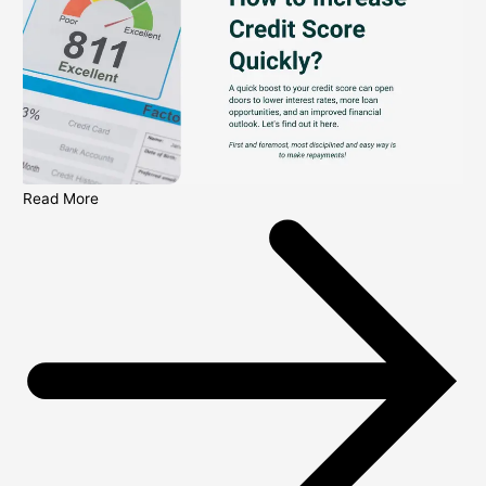
Read More