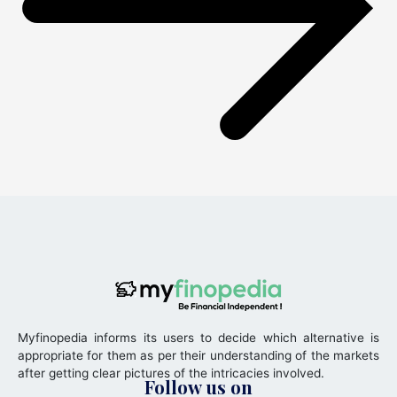
Myfinopedia informs its users to decide which alternative is
appropriate for them as per their understanding of the markets
after getting clear pictures of the intricacies involved.
Follow us on