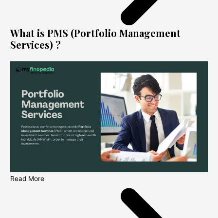
What is PMS (Portfolio Management
Services) ?
Read More