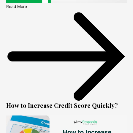
Read More
How to Increase Credit Score Quickly?