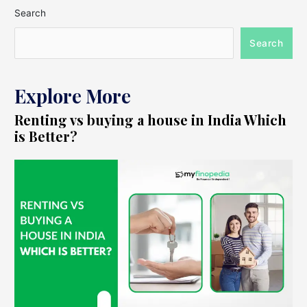
Search
Search
Explore More
Renting vs buying a house in India Which
is Better?