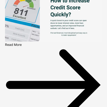
Read More