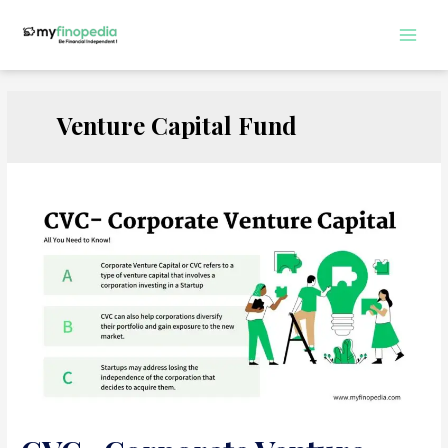
Skip
to
Main
content
Men
Venture Capital Fund