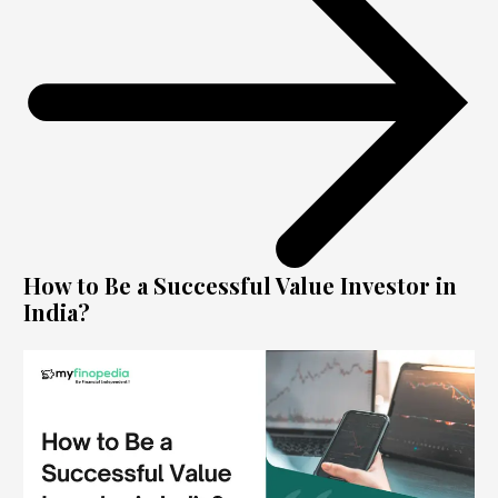
How to Be a Successful Value Investor in
India?