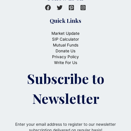
Quick Links
Market Update
SIP Calculator
Mutual Funds
Donate Us
Privacy Policy
Write For Us
Subscribe to
Newsletter
Enter your email address to register to our newsletter
subscription delivered on regular basis!