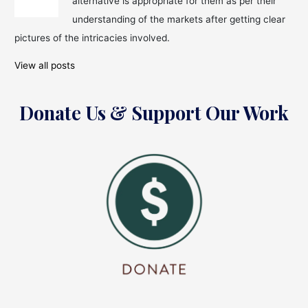
alternative is appropriate for them as per their
to
Know!
understanding of the markets after getting clear
pictures of the intricacies involved.
View all posts
Donate Us & Support Our Work