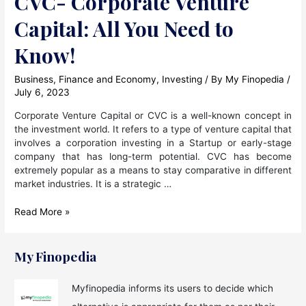
CVC- Corporate Venture
Capital: All You Need to
Know!
Business
,
Finance and Economy
,
Investing
/ By
My Finopedia
/
July 6, 2023
Corporate Venture Capital or CVC is a well-known concept in
the investment world. It refers to a type of venture capital that
involves a corporation investing in a Startup or early-stage
company that has long-term potential. CVC has become
extremely popular as a means to stay comparative in different
market industries. It is a strategic …
CVC-
Read More »
Corporate
Venture
Capital:
My Finopedia
All
You
Myfinopedia informs its users to decide which
Need