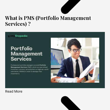
What is PMS (Portfolio Management
Services) ?
Read More