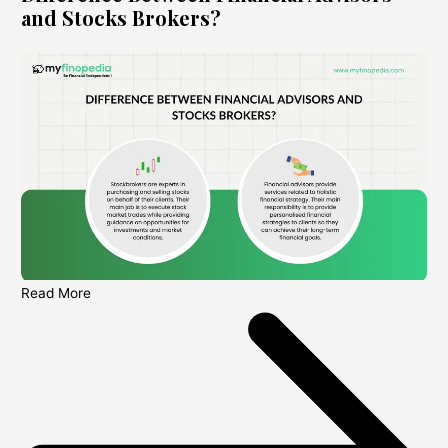
and Stocks Brokers?
Read More