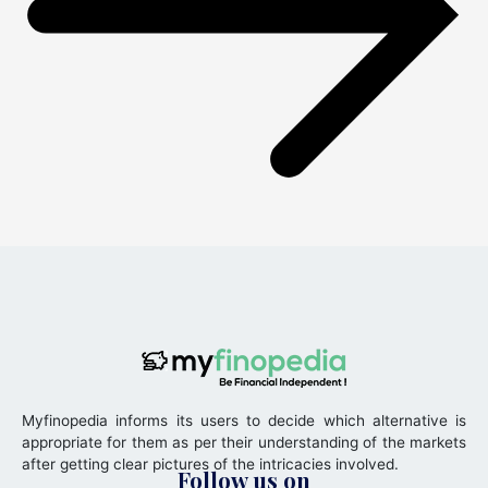
Myfinopedia informs its users to decide which alternative is
appropriate for them as per their understanding of the markets
after getting clear pictures of the intricacies involved.
Follow us on