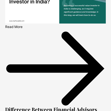
Read More
Difference Between Financial Advisors