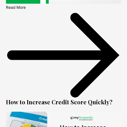
Read More
How to Increase Credit Score Quickly?