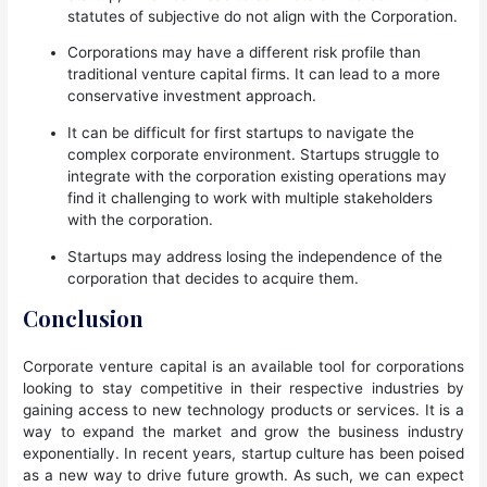
statutes of subjective do not align with the Corporation.
Corporations may have a different risk profile than
traditional venture capital firms. It can lead to a more
conservative investment approach.
It can be difficult for first startups to navigate the
complex corporate environment. Startups struggle to
integrate with the corporation existing operations may
find it challenging to work with multiple stakeholders
with the corporation.
Startups may address losing the independence of the
corporation that decides to acquire them.
Conclusion
Corporate venture capital is an available tool for corporations
looking to stay competitive in their respective industries by
gaining access to new technology products or services. It is a
way to expand the market and grow the business industry
exponentially. In recent years, startup culture has been poised
as a new way to drive future growth. As such, we can expect