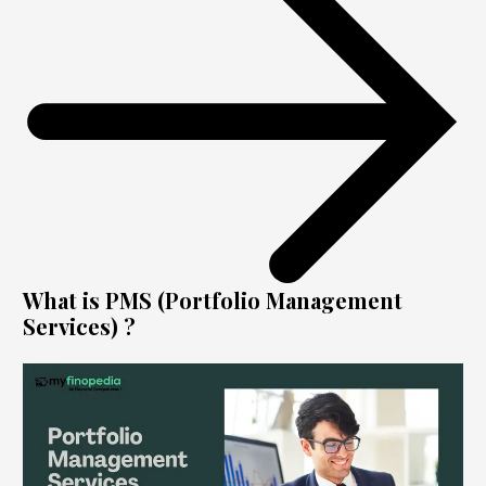
What is PMS (Portfolio Management
Services) ?