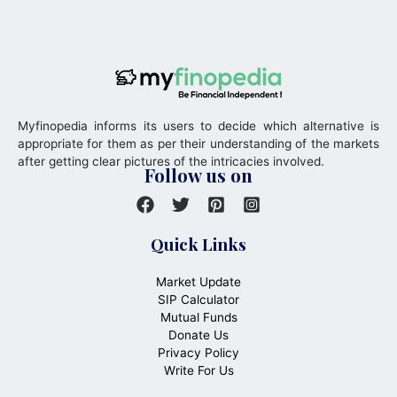
Myfinopedia informs its users to decide which alternative is
appropriate for them as per their understanding of the markets
after getting clear pictures of the intricacies involved.
Follow us on
Quick Links
Market Update
SIP Calculator
Mutual Funds
Donate Us
Privacy Policy
Write For Us