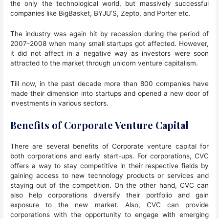
the only the technological world, but massively successful
companies like BigBasket, BYJU’S, Zepto, and Porter etc.
The industry was again hit by recession during the period of
2007-2008 when many small startups got affected. However,
it did not affect in a negative way as investors were soon
attracted to the market through unicorn venture capitalism.
Till now, in the past decade more than 800 companies have
made their dimension into startups and opened a new door of
investments in various sectors.
Benefits of Corporate Venture Capital
There are several benefits of Corporate venture capital for
both corporations and early start-ups. For corporations, CVC
offers a way to stay competitive in their respective fields by
gaining access to new technology products or services and
staying out of the competition. On the other hand, CVC can
also help corporations diversify their portfolio and gain
exposure to the new market. Also, CVC can provide
corporations with the opportunity to engage with emerging