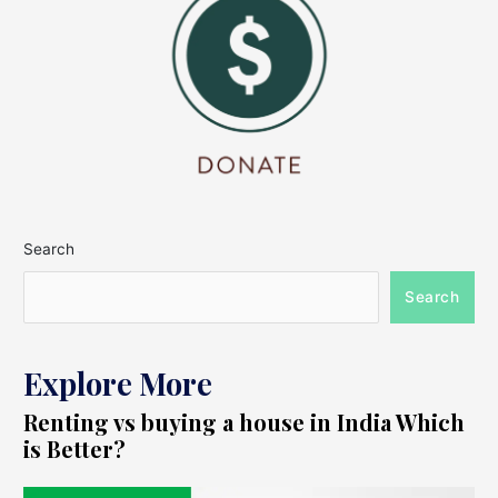
Search
Search
Explore More
Renting vs buying a house in India Which
is Better?