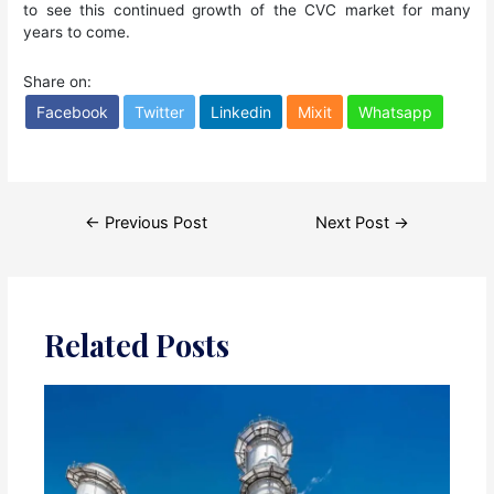
to see this continued growth of the CVC market for many
years to come.
Share on:
Facebook
Twitter
Linkedin
Mixit
Whatsapp
Post
←
Previous Post
Next Post
→
navigation
Related Posts