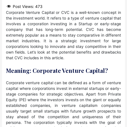
Post Views:
473
Corporate Venture Capital or CVC is a well-known concept in
the investment world. It refers to a type of venture capital that
involves a corporation investing in a Startup or early-stage
company that has long-term potential. CVC has become
extremely popular as a means to stay comparative in different
market industries. It is a strategic investment for large
corporations looking to innovate and stay competitive in their
own fields. Let’s look at the potential benefits and drawbacks
that CVC includes in this article.
Meaning: Corporate Venture Capital?
Corporate venture capital can be defined as a form of venture
capital where corporations invest in external startups or early-
stage companies for strategic objectives. Apart from Private
Equity (PE) where the investors invests on the giant or equally
established companies, in venture capitalism companies
usually target small startups with future growth prospects to
stay ahead of the competition and uniqueness of their
persona. The corporation typically invests with the goal of