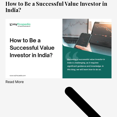
How to Be a Successful Value Investor in
India?
Read More