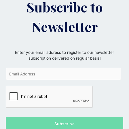
Subscribe to
Newsletter
Enter your email address to register to our newsletter
subscription delivered on regular basis!
E
m
a
i
l
*
Subscribe