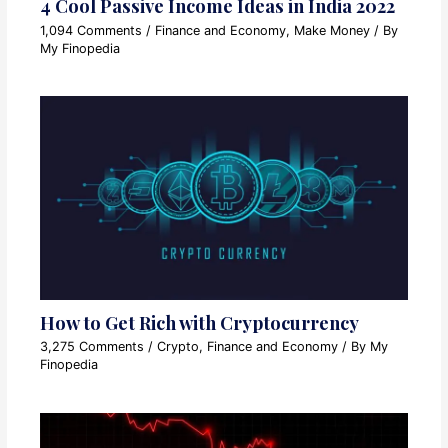
4 Cool Passive Income Ideas in India 2022
1,094 Comments
/
Finance and Economy
,
Make Money
/ By
My Finopedia
How to Get Rich with Cryptocurrency
3,275 Comments
/
Crypto
,
Finance and Economy
/ By
My
Finopedia