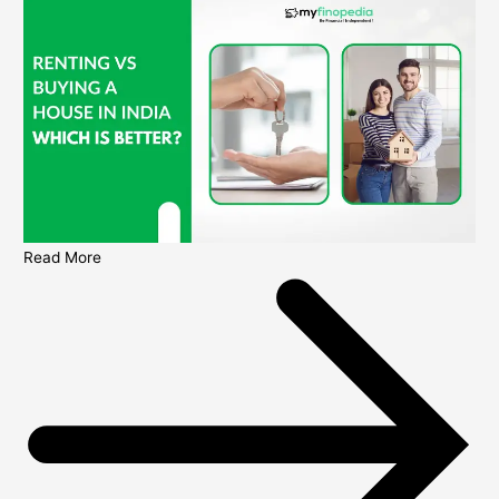
Read More