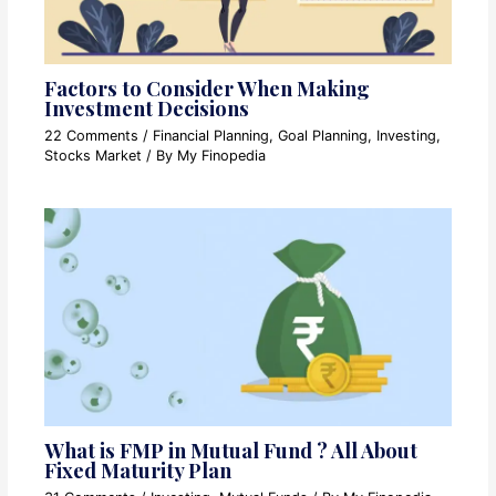
Factors to Consider When Making
Investment Decisions
22 Comments
/
Financial Planning
,
Goal Planning
,
Investing
,
Stocks Market
/ By
My Finopedia
What is FMP in Mutual Fund ? All About
Fixed Maturity Plan