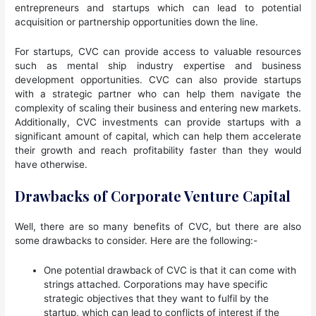
entrepreneurs and startups which can lead to potential
acquisition or partnership opportunities down the line.
For startups, CVC can provide access to valuable resources
such as mental ship industry expertise and business
development opportunities. CVC can also provide startups
with a strategic partner who can help them navigate the
complexity of scaling their business and entering new markets.
Additionally, CVC investments can provide startups with a
significant amount of capital, which can help them accelerate
their growth and reach profitability faster than they would
have otherwise.
Drawbacks of Corporate Venture Capital
Well, there are so many benefits of CVC, but there are also
some drawbacks to consider. Here are the following:-
One potential drawback of CVC is that it can come with
strings attached. Corporations may have specific
strategic objectives that they want to fulfil by the
startup, which can lead to conflicts of interest if the