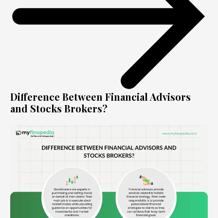
Difference Between Financial Advisors
and Stocks Brokers?