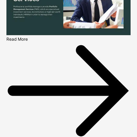
Read More