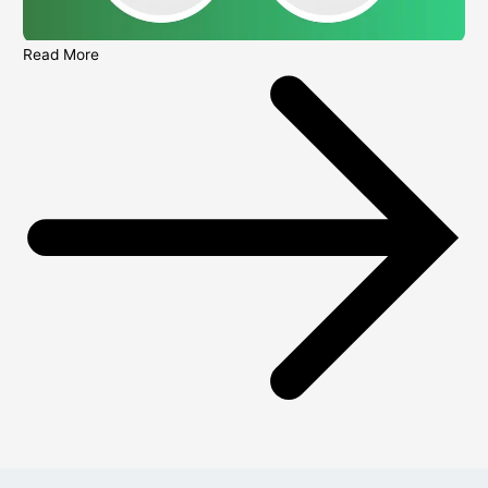
Read More