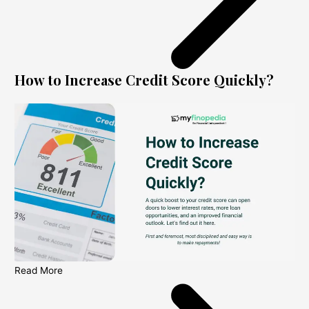
How to Increase Credit Score Quickly?
Read More