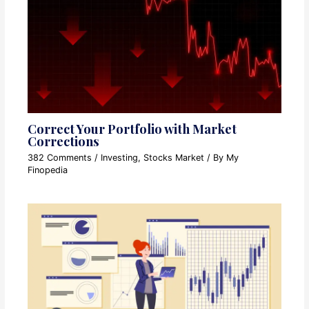
Correct Your Portfolio with Market
Corrections
382 Comments
/
Investing
,
Stocks Market
/ By
My
Finopedia