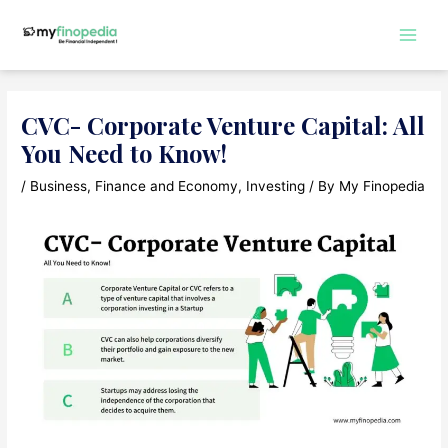
Skip
to
Main
content
Men
CVC- Corporate Venture Capital: All
You Need to Know!
/
Business
,
Finance and Economy
,
Investing
/ By
My Finopedia