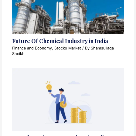
Future Of Chemical Industry in India
Finance and Economy
,
Stocks Market
/ By
Shamsullaqa
Sheikh