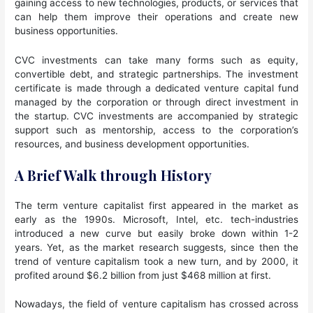
gaining access to new technologies, products, or services that
can help them improve their operations and create new
business opportunities.
CVC investments can take many forms such as equity,
convertible debt, and strategic partnerships. The investment
certificate is made through a dedicated venture capital fund
managed by the corporation or through direct investment in
the startup. CVC investments are accompanied by strategic
support such as mentorship, access to the corporation’s
resources, and business development opportunities.
A Brief Walk through History
The term venture capitalist first appeared in the market as
early as the 1990s. Microsoft, Intel, etc. tech-industries
introduced a new curve but easily broke down within 1-2
years. Yet, as the market research suggests, since then the
trend of venture capitalism took a new turn, and by 2000, it
profited around $6.2 billion from just $468 million at first.
Nowadays, the field of venture capitalism has crossed across