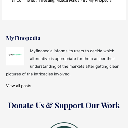
31 Comments
/
Investing
,
Mutual Funds
/ By
My Finopedia
My Finopedia
Myfinopedia informs its users to decide which
alternative is appropriate for them as per their
understanding of the markets after getting clear
pictures of the intricacies involved.
View all posts
Donate Us & Support Our Work