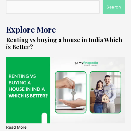
Search
Explore More
Renting vs buying a house in India Which
is Better?
Read More