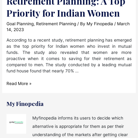
Retirement Planning: A Top
Priority for Indian Women
Goal Planning
,
Retirement Planning
/ By
My Finopedia
/
March
14, 2023
According to a recent study, retirement planning has emerged
as the top priority for Indian women who invest in mutual
funds. The study also revealed that women are more
proactive when it comes to saving for their retirement as
compared to men. The study conducted by a leading mutual
fund house found that nearly 70% …
Retirement
Read More »
Planning:
A
Top
My Finopedia
Priority
for
Myfinopedia informs its users to decide which
Indian
alternative is appropriate for them as per their
Women
understanding of the markets after getting clear