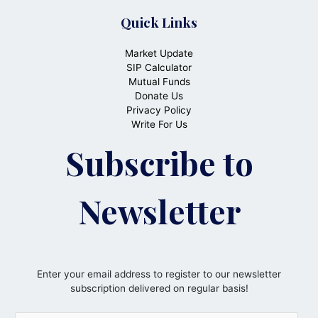
Quick Links
Market Update
SIP Calculator
Mutual Funds
Donate Us
Privacy Policy
Write For Us
Subscribe to
Newsletter
Enter your email address to register to our newsletter
subscription delivered on regular basis!