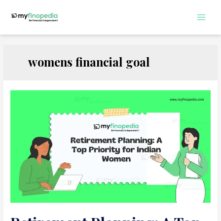
Skip
to
Main
content
Men
womens financial goal