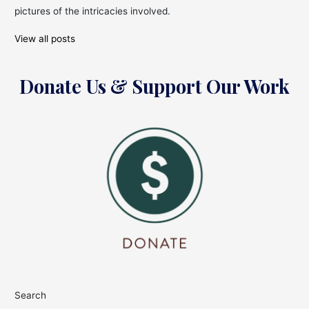
pictures of the intricacies involved.
View all posts
Donate Us & Support Our Work
Search