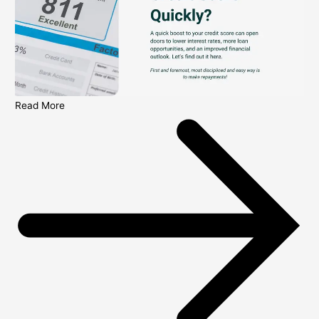
Read More