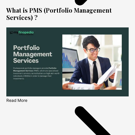
What is PMS (Portfolio Management
Services) ?
Read More