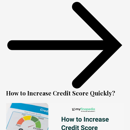
How to Increase Credit Score Quickly?