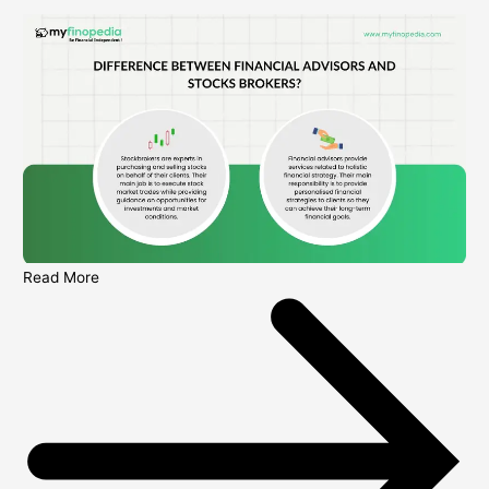
Read More