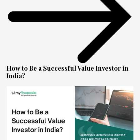
How to Be a Successful Value Investor in
India?