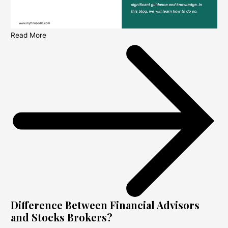
Read More
Difference Between Financial Advisors
and Stocks Brokers?