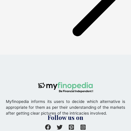
Myfinopedia informs its users to decide which alternative is
appropriate for them as per their understanding of the markets
after getting clear pictures of the intricacies involved.
Follow us on