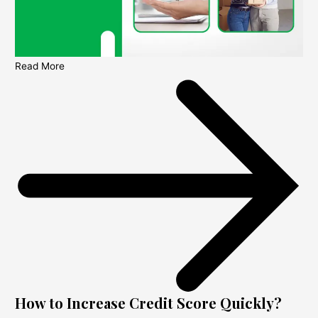
Read More
How to Increase Credit Score Quickly?