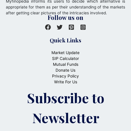
Myfinopedia informs its users to decide which alternative is
appropriate for them as per their understanding of the markets
after getting clear pictures of the intricacies involved.
Follow us on
Quick Links
Market Update
SIP Calculator
Mutual Funds
Donate Us
Privacy Policy
Write For Us
Subscribe to
Newsletter