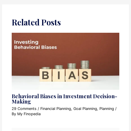
Related Posts
Behavioral Biases in Investment Decision-
Making
29 Comments
/
Financial Planning
,
Goal Planning
,
Planning
/
By
My Finopedia