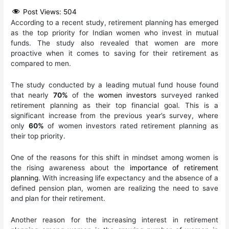
Post Views:
504
According to a recent study, retirement planning has emerged
as the top priority for Indian women who invest in mutual
funds. The study also revealed that women are more
proactive when it comes to saving for their retirement as
compared to men.
The study conducted by a leading mutual fund house found
that nearly
70%
of the
women investors
surveyed ranked
retirement planning as their top financial goal. This is a
significant increase from the previous year’s survey, where
only
60%
of women investors rated retirement planning as
their top priority.
One of the reasons for this shift in mindset among women is
the rising awareness about the
importance of retirement
planning
. With increasing life expectancy and the absence of a
defined pension plan, women are realizing the need to save
and plan for their retirement.
Another reason for the increasing interest in retirement