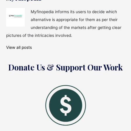
Myfinopedia informs its users to decide which
alternative is appropriate for them as per their
understanding of the markets after getting clear
pictures of the intricacies involved.
View all posts
Donate Us & Support Our Work