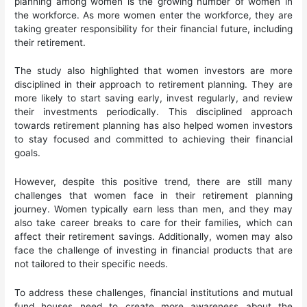
planning among women is the growing number of women in
the workforce. As more women enter the workforce, they are
taking greater responsibility for their financial future, including
their retirement.
The study also highlighted that women investors are more
disciplined in their approach to retirement planning. They are
more likely to start saving early, invest regularly, and review
their investments periodically. This disciplined approach
towards retirement planning has also helped women investors
to stay focused and committed to achieving their financial
goals.
However, despite this positive trend, there are still many
challenges that women face in their retirement planning
journey. Women typically earn less than men, and they may
also take career breaks to care for their families, which can
affect their retirement savings. Additionally, women may also
face the challenge of investing in financial products that are
not tailored to their specific needs.
To address these challenges, financial institutions and mutual
fund houses need to create more awareness about the