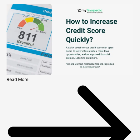
Read More