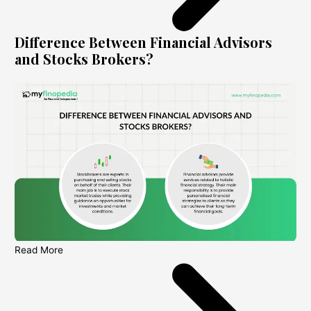
Difference Between Financial Advisors
and Stocks Brokers?
Read More