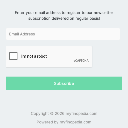
Enter your email address to register to our newsletter
subscription delivered on regular basis!
E
m
a
i
l
*
Subscribe
Copyright © 2026 myfinopedia.com
Powered by myfinopedia.com