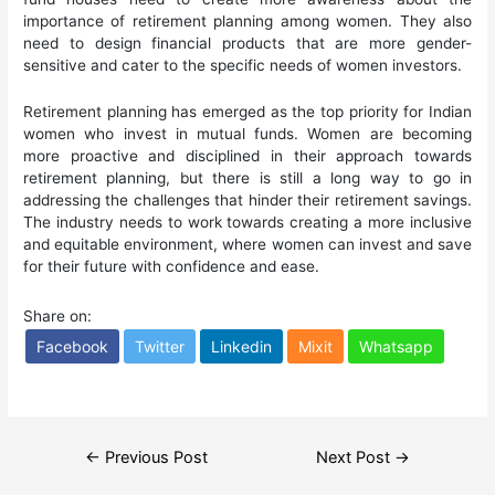
importance of retirement planning among women. They also
need to design financial products that are more gender-
sensitive and cater to the specific needs of women investors.
Retirement planning has emerged as the top priority for Indian
women who invest in mutual funds. Women are becoming
more proactive and disciplined in their approach towards
retirement planning, but there is still a long way to go in
addressing the challenges that hinder their retirement savings.
The industry needs to work towards creating a more inclusive
and equitable environment, where women can invest and save
for their future with confidence and ease.
Share on:
Facebook
Twitter
Linkedin
Mixit
Whatsapp
Post
←
Previous Post
Next Post
→
navigation