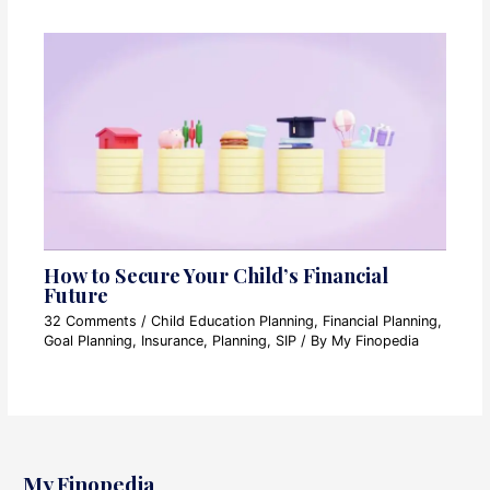
How to Secure Your Child’s Financial
Future
32 Comments
/
Child Education Planning
,
Financial Planning
,
Goal Planning
,
Insurance
,
Planning
,
SIP
/ By
My Finopedia
My Finopedia