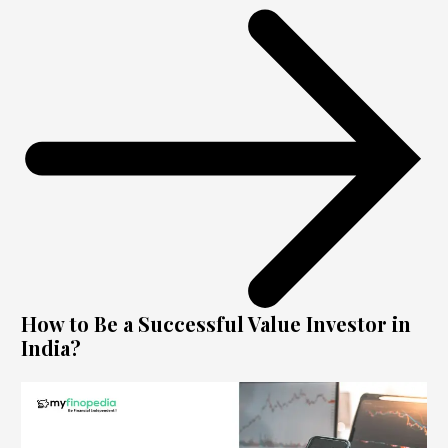
How to Be a Successful Value Investor in
India?