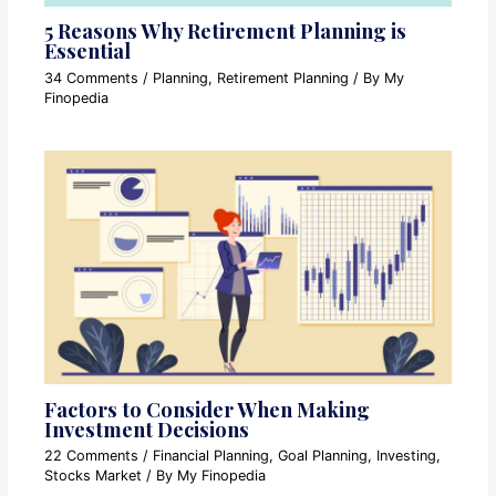
5 Reasons Why Retirement Planning is
Essential
34 Comments
/
Planning
,
Retirement Planning
/ By
My
Finopedia
Factors to Consider When Making
Investment Decisions
22 Comments
/
Financial Planning
,
Goal Planning
,
Investing
,
Stocks Market
/ By
My Finopedia