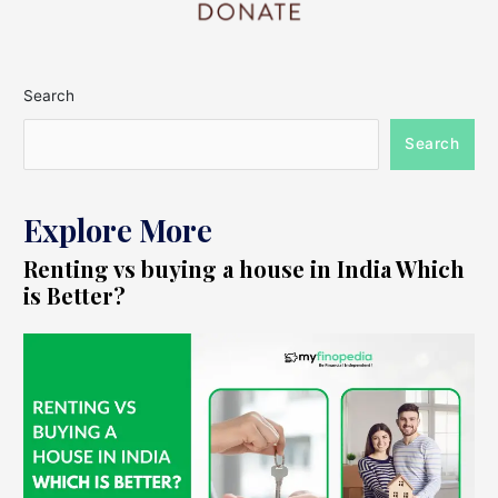
Search
Search
Explore More
Renting vs buying a house in India Which
is Better?