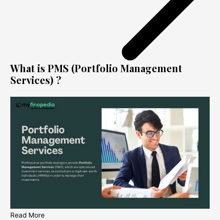
What is PMS (Portfolio Management
Services) ?
Read More