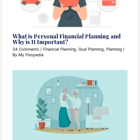
What is Personal Financial Planning and
Why is It Important?
34 Comments
/
Financial Planning
,
Goal Planning
,
Planning
/
By
My Finopedia