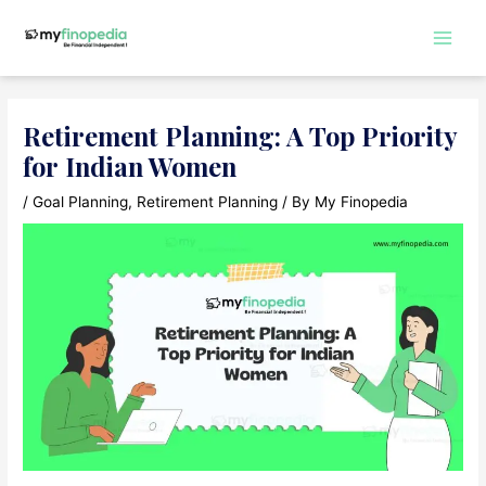
Skip
to
Main
content
Men
Retirement Planning: A Top Priority
for Indian Women
/
Goal Planning
,
Retirement Planning
/ By
My Finopedia