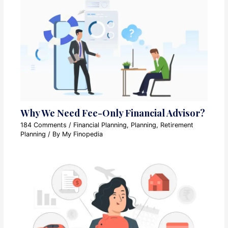
Why We Need Fee-Only Financial Advisor?
184 Comments
/
Financial Planning
,
Planning
,
Retirement
Planning
/ By
My Finopedia