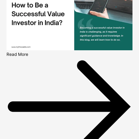
Read More