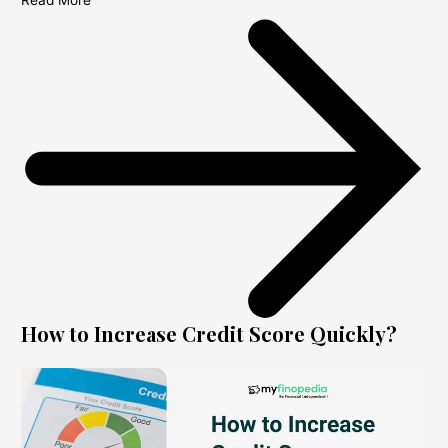
Read More
How to Increase Credit Score Quickly?