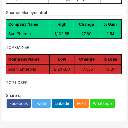
Source: Moneycontrol
Company Name
High
Change
% Gain
Sun Pharma
1,132.55
27.60
2.54
TOP GAINER
Company Name
Low
Change
% Loss
Adani Enterpris
2,207.00
-77.35
-3.37
TOP LOSER
Share on:
Facebook
Twitter
Linkedin
Mixit
Whatsapp