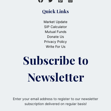
Quick Links
Market Update
SIP Calculator
Mutual Funds
Donate Us
Privacy Policy
Write For Us
Subscribe to
Newsletter
Enter your email address to register to our newsletter
subscription delivered on regular basis!