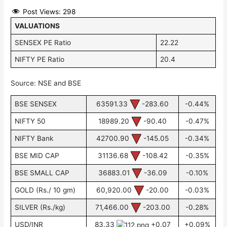
Post Views:
298
VALUATIONS
SENSEX PE Ratio
22.22
NIFTY PE Ratio
20.4
Source: NSE and BSE
BSE SENSEX
63591.33
-283.60
-0.44%
NIFTY 50
18989.20
-90.40
-0.47%
NIFTY Bank
42700.90
-145.05
-0.34%
BSE MID CAP
31136.68
-108.42
-0.35%
BSE SMALL CAP
36883.01
-36.09
-0.10%
GOLD (Rs./ 10 gm)
60,920.00
-20.00
-0.03%
SILVER (Rs./kg)
71,466.00
-203.00
-0.28%
USD/INR
83.33
+0.07
+0.09%