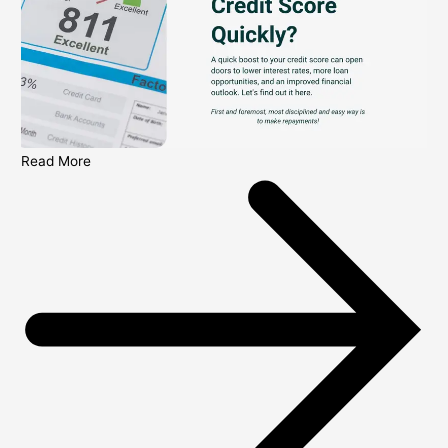
Read More