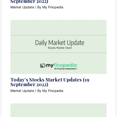
September 2022)
Market Update
/ By
My Finopedia
Today’s Stocks Market Updates (19
September 2022)
Market Update
/ By
My Finopedia