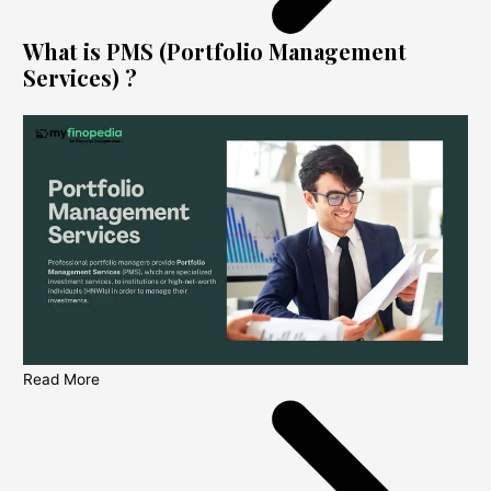
What is PMS (Portfolio Management
Services) ?
Read More