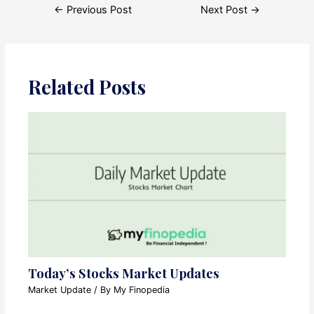
Post
←
Previous Post
Next Post
→
navigation
Related Posts
Today’s Stocks Market Updates
Market Update
/ By
My Finopedia