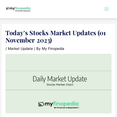
Skip
to
Main
content
Men
Today’s Stocks Market Updates (01
November 2023)
/
Market Update
/ By
My Finopedia