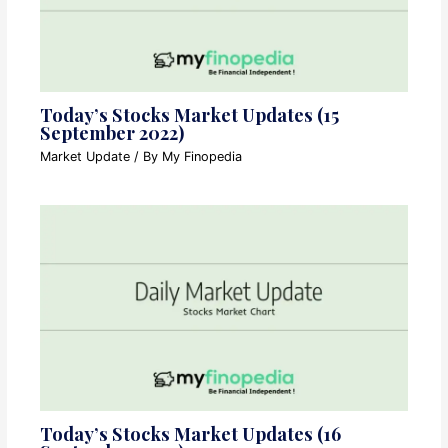
Today’s Stocks Market Updates (15
September 2022)
Market Update
/ By
My Finopedia
Today’s Stocks Market Updates (16