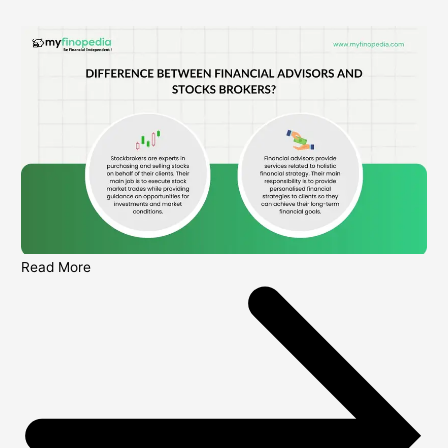
Read More