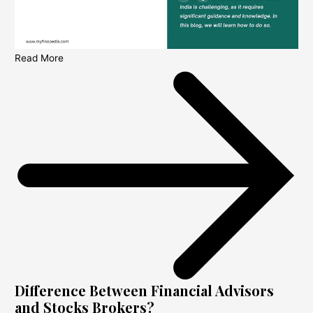
Read More
Difference Between Financial Advisors
and Stocks Brokers?