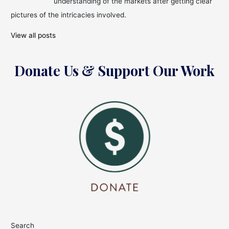
understanding of the markets after getting clear
pictures of the intricacies involved.
View all posts
Donate Us & Support Our Work
Search