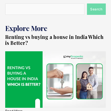
Search
Explore More
Renting vs buying a house in India Which
is Better?