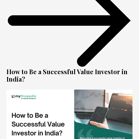
How to Be a Successful Value Investor in
India?