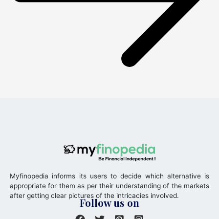
Myfinopedia informs its users to decide which alternative is
appropriate for them as per their understanding of the markets
after getting clear pictures of the intricacies involved.
Follow us on