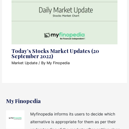
Today’s Stocks Market Updates (20
September 2022)
Market Update
/ By
My Finopedia
My Finopedia
Myfinopedia informs its users to decide which
alternative is appropriate for them as per their