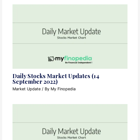
Daily Stocks Market Updates (14
September 2022)
Market Update
/ By
My Finopedia