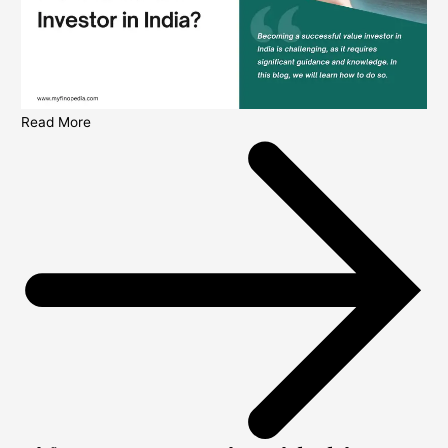
Read More