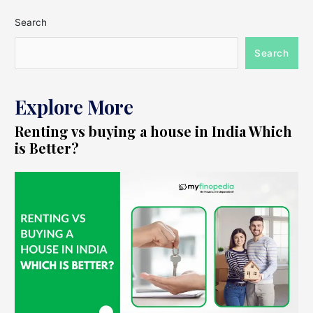
Search
Search
Explore More
Renting vs buying a house in India Which
is Better?