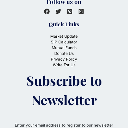
Follow us on
Quick Links
Market Update
SIP Calculator
Mutual Funds
Donate Us
Privacy Policy
Write For Us
Subscribe to
Newsletter
Enter your email address to register to our newsletter