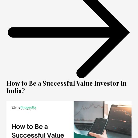
How to Be a Successful Value Investor in
India?