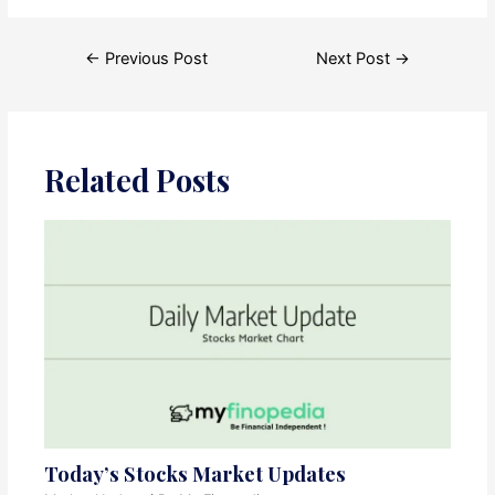
Post
←
Previous Post
Next Post
→
navigation
Related Posts
Today’s Stocks Market Updates