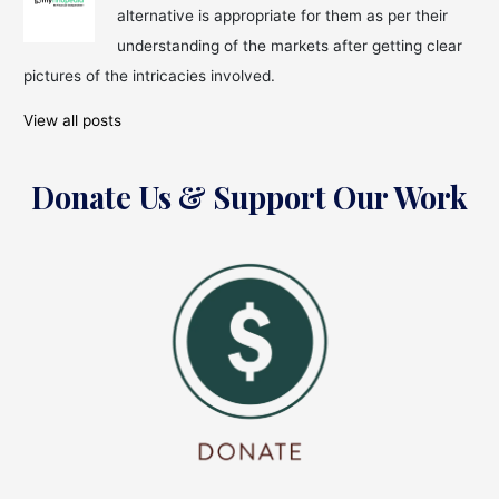
alternative is appropriate for them as per their
understanding of the markets after getting clear
pictures of the intricacies involved.
View all posts
Donate Us & Support Our Work