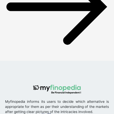
Myfinopedia informs its users to decide which alternative is
appropriate for them as per their understanding of the markets
after getting clear pictures of the intricacies involved.