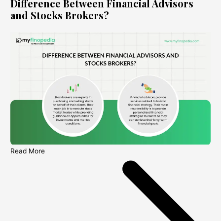
Difference Between Financial Advisors
and Stocks Brokers?
Read More