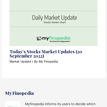
Today’s Stocks Market Updates (20
September 2022)
Market Update
/ By
My Finopedia
My Finopedia
Myfinopedia informs its users to decide which