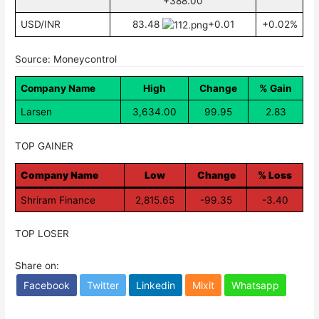
+388.00
USD/INR
83.48
+0.01
+0.02%
Source: Moneycontrol
Company Name
High
Change
% Gain
Larsen
3,634.00
99.95
2.83
TOP GAINER
Company Name
Low
Change
% Loss
Shriram Finance
2,815.65
-99.35
-3.40
TOP LOSER
Share on:
Facebook
Twitter
Linkedin
Mixit
Whatsapp