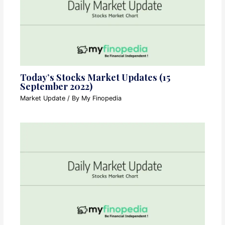
Today’s Stocks Market Updates (15
September 2022)
Market Update
/ By
My Finopedia