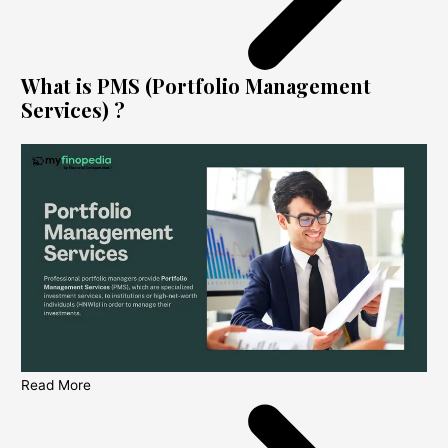
What is PMS (Portfolio Management
Services) ?
Read More