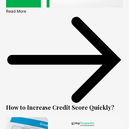
Read More
How to Increase Credit Score Quickly?