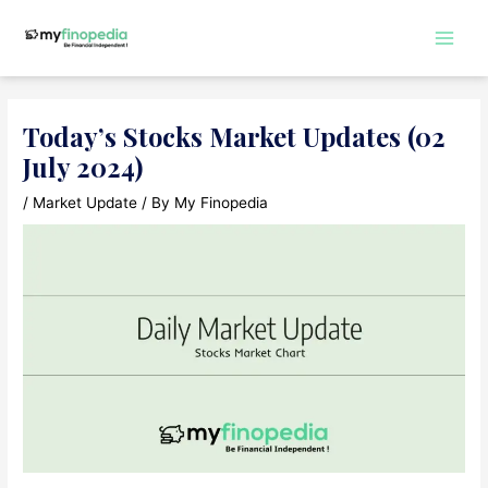
Skip
to
Main
content
Men
Today’s Stocks Market Updates (02
July 2024)
/
Market Update
/ By
My Finopedia