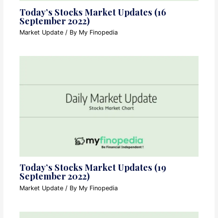
Today’s Stocks Market Updates (16
September 2022)
Market Update
/ By
My Finopedia
Today’s Stocks Market Updates (19
September 2022)
Market Update
/ By
My Finopedia