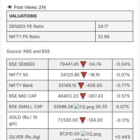
Post Views:
214
VALUATIONS
SENSEX PE Ratio
24.17
NIFTY PE Ratio
22.96
Source: NSE and BSE
BSE SENSEX
79441.45
-34.74
-0.04%
NIFTY 50
24123.85
-18.10
-0.07%
NIFTY Bank
52168.10
-406.65
-0.77%
BSE MID CAP
46403.23
-267.43
-0.57%
BSE SMALL CAP
52988.28
36.55
0.07%
GOLD (Rs./ 10
71,530.00
-124.00
-0.17%
gm)
87,910.00
SILVER (Rs./kg)
+0.44%