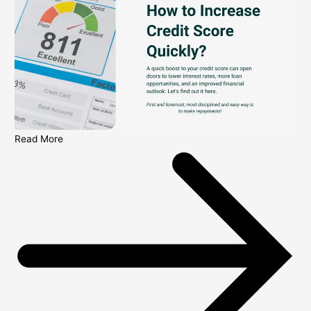
Read More