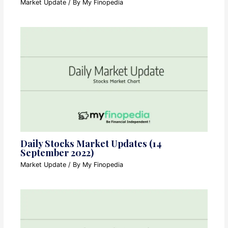
Market Update
/ By
My Finopedia
Daily Stocks Market Updates (14
September 2022)
Market Update
/ By
My Finopedia