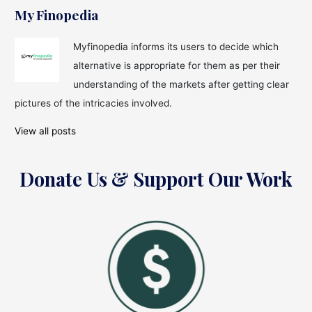
My Finopedia
Myfinopedia informs its users to decide which
alternative is appropriate for them as per their
understanding of the markets after getting clear
pictures of the intricacies involved.
View all posts
Donate Us & Support Our Work