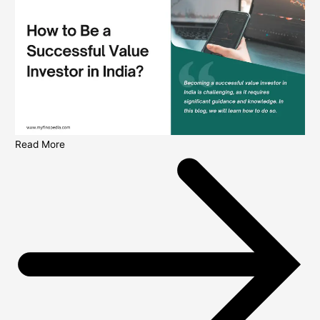
Read More