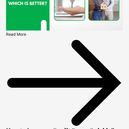
Read More