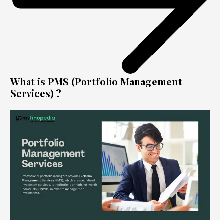
What is PMS (Portfolio Management
Services) ?