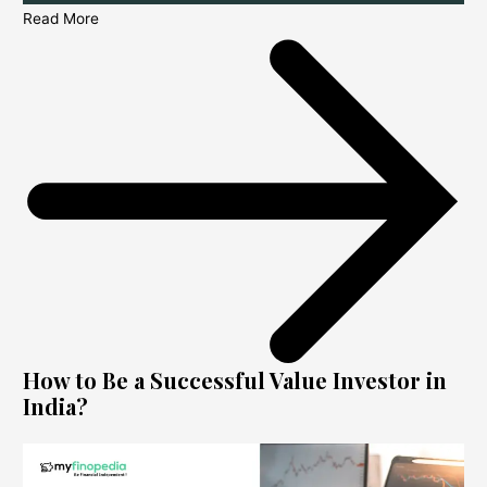
Read More
How to Be a Successful Value Investor in
India?