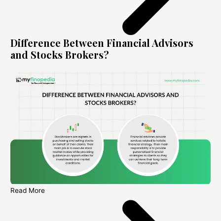
Difference Between Financial Advisors
and Stocks Brokers?
Read More