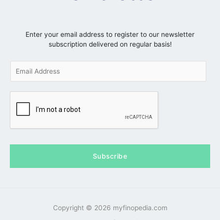
Enter your email address to register to our newsletter
subscription delivered on regular basis!
E
m
a
i
l
*
Subscribe
Copyright © 2026 myfinopedia.com