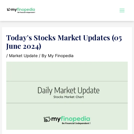
Skip
to
Main
content
Men
Today’s Stocks Market Updates (05
June 2024)
/
Market Update
/ By
My Finopedia