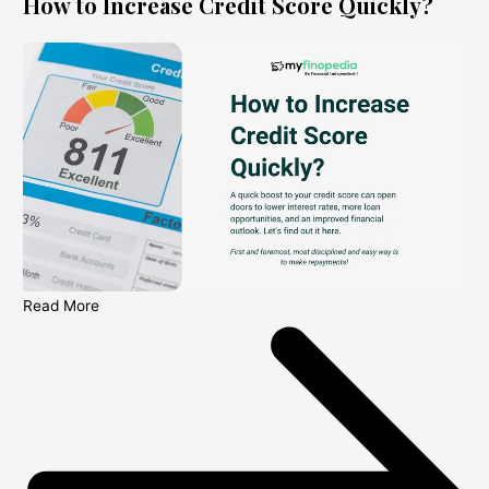
How to Increase Credit Score Quickly?
Read More