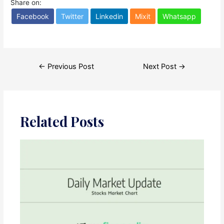
Share on:
Facebook
Twitter
Linkedin
Mixit
Whatsapp
Post
←
Previous Post
Next Post
→
navigation
Related Posts