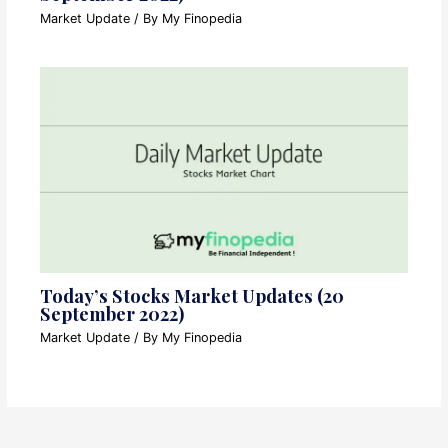
Market Update
/ By
My Finopedia
Today’s Stocks Market Updates (20
September 2022)
Market Update
/ By
My Finopedia