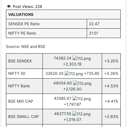
Post Views:
228
VALUATIONS
SENSEX PE Ratio
22.47
NIFTY PE Ratio
21.51
Source: NSE and BSE
74382.24
BSE SENSEX
+3.20%
+2,303.19
NIFTY 50
22620.35
+735.85
+3.36%
49054.60
NIFTY Bank
+4.53%
+2,126.00
42585.97
BSE MID CAP
+4.41%
+1,797.87
46277.55
BSE SMALL CAP
+2.93%
+1,319.07