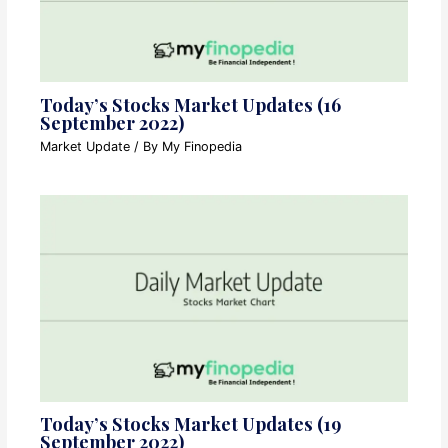
Today’s Stocks Market Updates (16
September 2022)
Market Update
/ By
My Finopedia
Today’s Stocks Market Updates (19
September 2022)