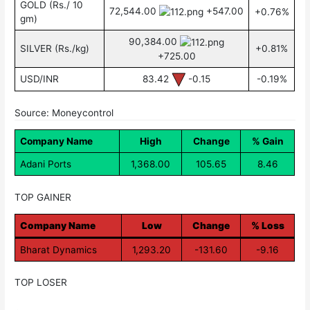
GOLD (Rs./ 10
72,544.00
+547.00
+0.76%
gm)
90,384.00
SILVER (Rs./kg)
+0.81%
+725.00
USD/INR
83.42
-0.15
-0.19%
Source: Moneycontrol
Company Name
High
Change
% Gain
Adani Ports
1,368.00
105.65
8.46
TOP GAINER
Company Name
Low
Change
% Loss
Bharat Dynamics
1,293.20
-131.60
-9.16
TOP LOSER