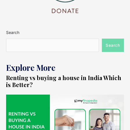
Search
Search
Explore More
Renting vs buying a house in India Which
is Better?