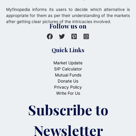
Myfinopedia informs its users to decide which alternative is
appropriate for them as per their understanding of the markets
after getting clear pictures of the intricacies involved.
Follow us on
Quick Links
Market Update
SIP Calculator
Mutual Funds
Donate Us
Privacy Policy
Write For Us
Subscribe to
Newsletter