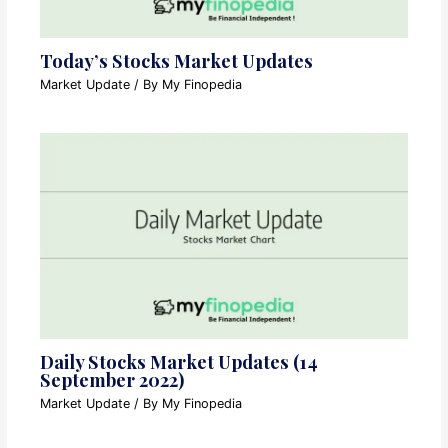
Today’s Stocks Market Updates
Market Update
/ By
My Finopedia
Daily Stocks Market Updates (14
September 2022)
Market Update
/ By
My Finopedia