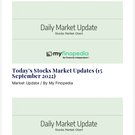
Today’s Stocks Market Updates (15
September 2022)
Market Update
/ By
My Finopedia