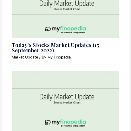
Today’s Stocks Market Updates (15
September 2022)
Market Update
/ By
My Finopedia