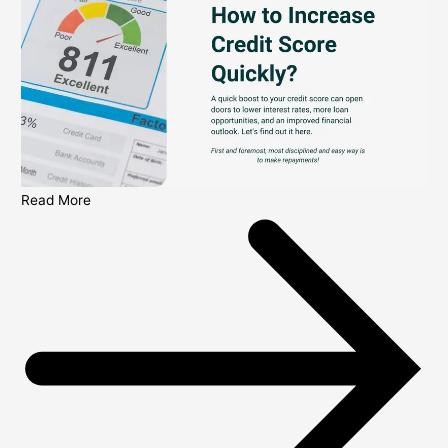
Read More