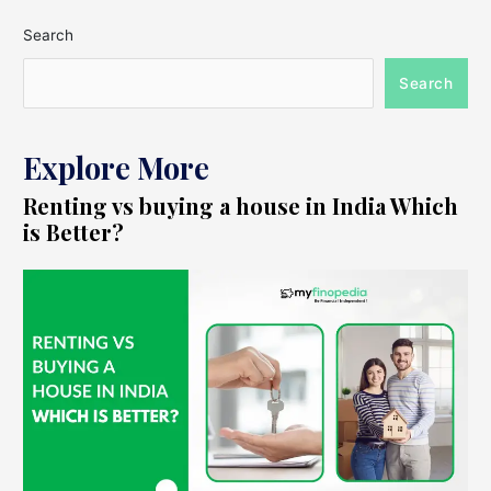
Search
Search
Explore More
Renting vs buying a house in India Which
is Better?