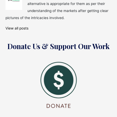
alternative is appropriate for them as per their
understanding of the markets after getting clear
pictures of the intricacies involved.
View all posts
Donate Us & Support Our Work