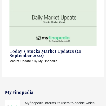
Today’s Stocks Market Updates (20
September 2022)
Market Update
/ By
My Finopedia
My Finopedia
Myfinopedia informs its users to decide which