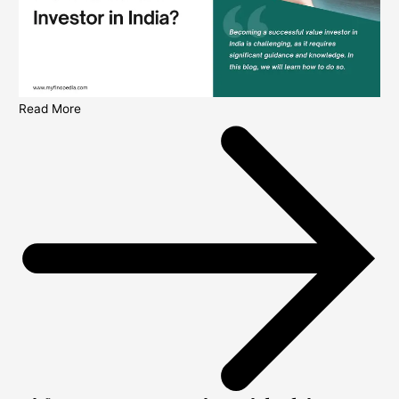
Read More