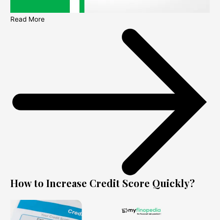
Read More
How to Increase Credit Score Quickly?