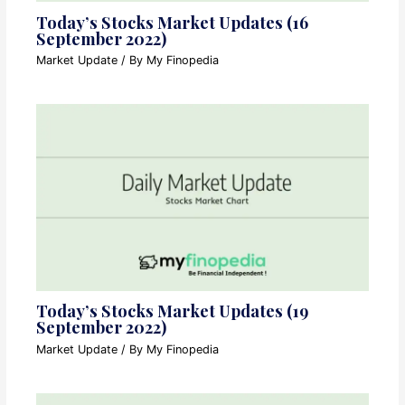
Today’s Stocks Market Updates (16
September 2022)
Market Update
/ By
My Finopedia
Today’s Stocks Market Updates (19
September 2022)
Market Update
/ By
My Finopedia