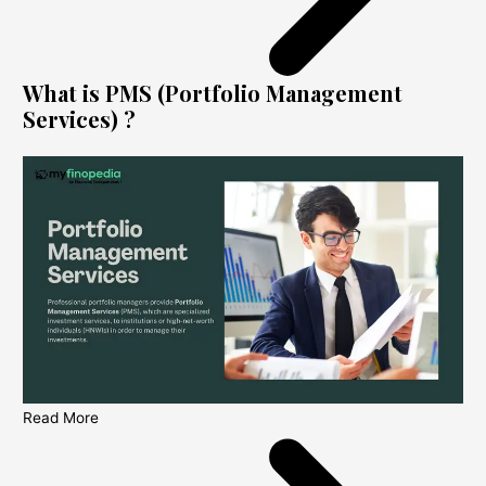
What is PMS (Portfolio Management
Services) ?
Read More