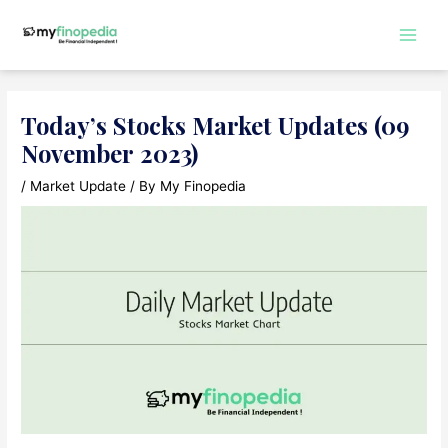
Skip
to
Main
content
Men
Today’s Stocks Market Updates (09
November 2023)
/
Market Update
/ By
My Finopedia