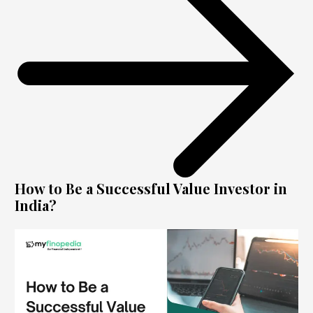
How to Be a Successful Value Investor in
India?