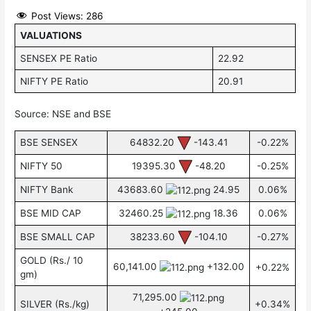
Post Views:
286
VALUATIONS
SENSEX PE Ratio
22.92
NIFTY PE Ratio
20.91
Source: NSE and BSE
BSE SENSEX
64832.20
-143.41
-0.22%
NIFTY 50
19395.30
-48.20
-0.25%
NIFTY Bank
43683.60
24.95
0.06%
BSE MID CAP
32460.25
18.36
0.06%
BSE SMALL CAP
38233.60
-104.10
-0.27%
GOLD (Rs./ 10
60,141.00
+132.00
+0.22%
gm)
71,295.00
SILVER (Rs./kg)
+0.34%