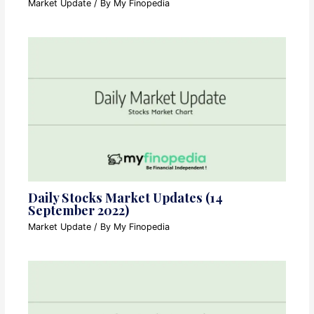
Market Update
/ By
My Finopedia
Daily Stocks Market Updates (14
September 2022)
Market Update
/ By
My Finopedia