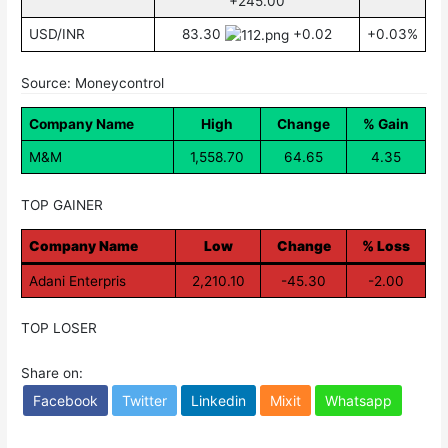
+245.00
USD/INR
83.30
+0.02
+0.03%
Source: Moneycontrol
Company Name
High
Change
% Gain
M&M
1,558.70
64.65
4.35
TOP GAINER
Company Name
Low
Change
% Loss
Adani Enterpris
2,210.10
-45.30
-2.00
TOP LOSER
Share on:
Facebook
Twitter
Linkedin
Mixit
Whatsapp