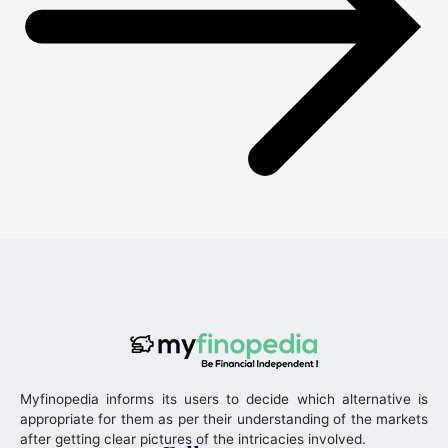
Myfinopedia informs its users to decide which alternative is
appropriate for them as per their understanding of the markets
after getting clear pictures of the intricacies involved.