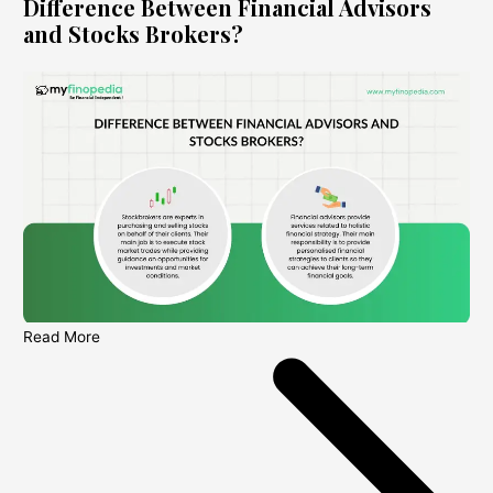
Difference Between Financial Advisors
and Stocks Brokers?
Read More