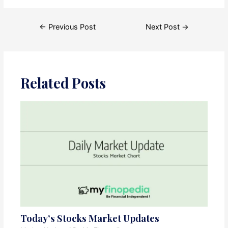
Post
←
Previous Post
Next Post
→
navigation
Related Posts
Today’s Stocks Market Updates