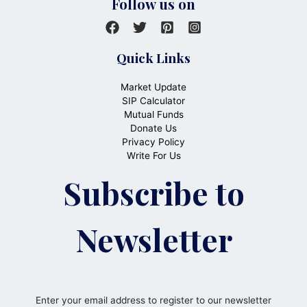
Follow us on
Quick Links
Market Update
SIP Calculator
Mutual Funds
Donate Us
Privacy Policy
Write For Us
Subscribe to
Newsletter
Enter your email address to register to our newsletter