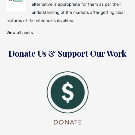
alternative is appropriate for them as per their
understanding of the markets after getting clear
pictures of the intricacies involved.
View all posts
Donate Us & Support Our Work