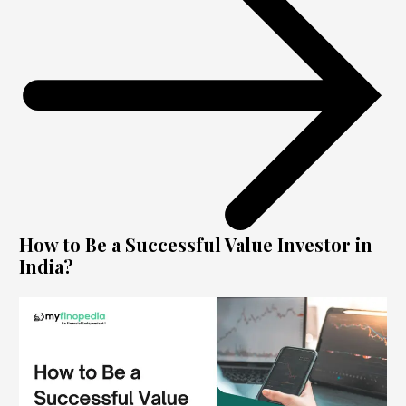
How to Be a Successful Value Investor in
India?