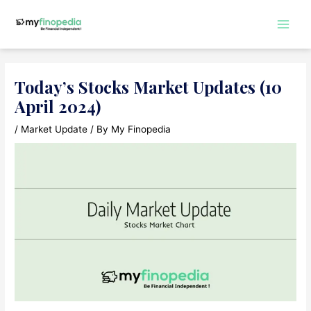
Skip
to
Main
content
Men
Today’s Stocks Market Updates (10
April 2024)
/
Market Update
/ By
My Finopedia