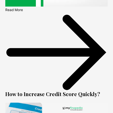
Read More
How to Increase Credit Score Quickly?