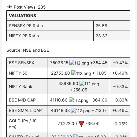
Post Views:
235
VALUATIONS
SENSEX PE Ratio
25.68
NIFTY PE Ratio
23.32
Source: NSE and BSE
BSE SENSEX
75038.15
+354.45
+0.47%
NIFTY 50
22753.80
+111.05
+0.49%
48986.60
NIFTY Bank
+0.53%
+256.05
BSE MID CAP
41110.66
+364.06
+0.89%
BSE SMALL CAP
46148.38
+213.17
+0.46%
GOLD (Rs./ 10
71,222.00
-36.00
-0.05%
gm)