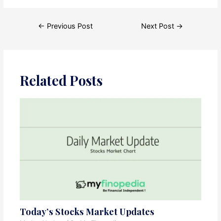
Post
←
Previous Post
Next Post
→
navigation
Related Posts
Today’s Stocks Market Updates