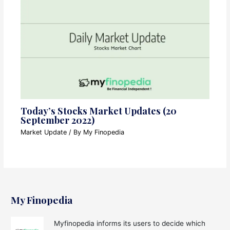
Today’s Stocks Market Updates (20
September 2022)
Market Update
/ By
My Finopedia
My Finopedia
Myfinopedia informs its users to decide which