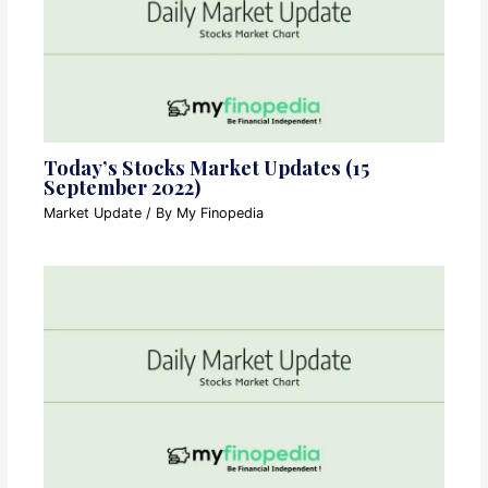
Today’s Stocks Market Updates (15
September 2022)
Market Update
/ By
My Finopedia