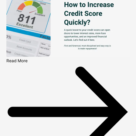
Read More