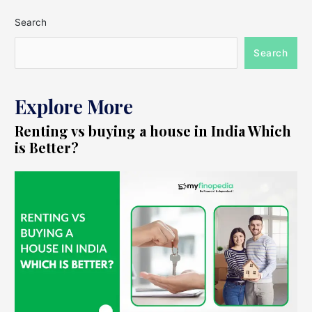
Search
Search
Explore More
Renting vs buying a house in India Which
is Better?