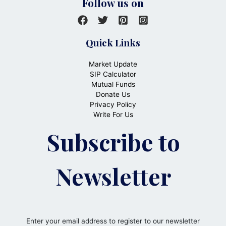
Follow us on
Quick Links
Market Update
SIP Calculator
Mutual Funds
Donate Us
Privacy Policy
Write For Us
Subscribe to
Newsletter
Enter your email address to register to our newsletter