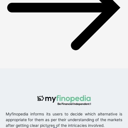
Myfinopedia informs its users to decide which alternative is
appropriate for them as per their understanding of the markets
after getting clear pictures of the intricacies involved.