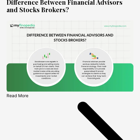
Difference Between Financial Advisors
and Stocks Brokers?
Read More