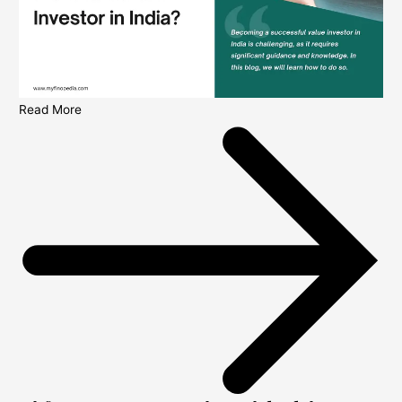
Read More