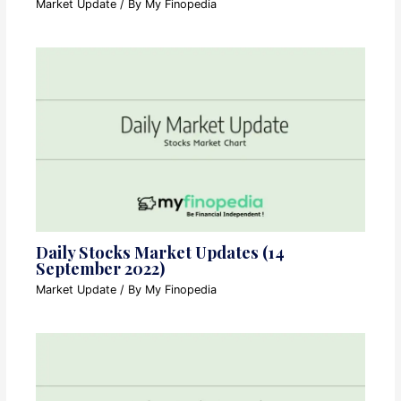
Market Update
/ By
My Finopedia
Daily Stocks Market Updates (14
September 2022)
Market Update
/ By
My Finopedia