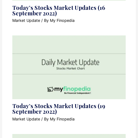
Today’s Stocks Market Updates (16
September 2022)
Market Update
/ By
My Finopedia
Today’s Stocks Market Updates (19
September 2022)
Market Update
/ By
My Finopedia