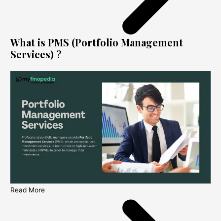
What is PMS (Portfolio Management
Services) ?
Read More