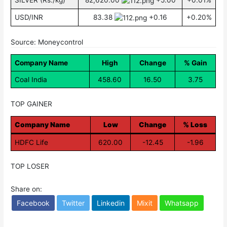
SILVER (Rs./kg)
82,620.00
+5.00
+0.01%
USD/INR
83.38
+0.16
+0.20%
Source: Moneycontrol
Company Name
High
Change
% Gain
Coal India
458.60
16.50
3.75
TOP GAINER
Company Name
Low
Change
% Loss
HDFC Life
620.00
-12.45
-1.96
TOP LOSER
Share on:
Facebook
Twitter
Linkedin
Mixit
Whatsapp