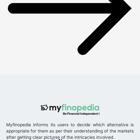
Myfinopedia informs its users to decide which alternative is
appropriate for them as per their understanding of the markets
after getting clear pictures of the intricacies involved.