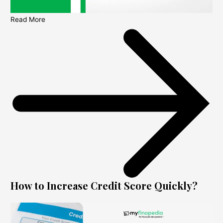
Read More
How to Increase Credit Score Quickly?