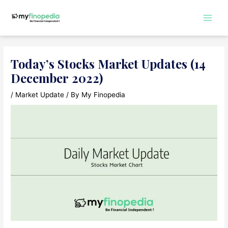
Skip
to
Main
content
Men
Today’s Stocks Market Updates (14
December 2022)
/
Market Update
/ By
My Finopedia