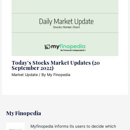
Today’s Stocks Market Updates (20
September 2022)
Market Update
/ By
My Finopedia
My Finopedia
Myfinopedia informs its users to decide which