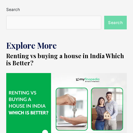
Search
Search
Explore More
Renting vs buying a house in India Which
is Better?