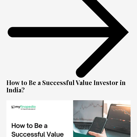
How to Be a Successful Value Investor in
India?