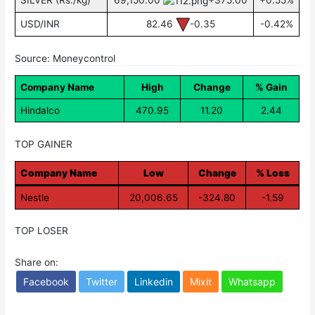
SILVER (Rs./kg)
69,150.00
+375.00
+0.55%
USD/INR
82.46
-0.35
-0.42%
Source: Moneycontrol
Company Name
High
Change
% Gain
Hindalco
470.95
11.20
2.44
TOP GAINER
Company Name
Low
Change
% Loss
Nestle
20,006.65
-324.80
-1.59
TOP LOSER
Share on:
Facebook
Twitter
Linkedin
Mixit
Whatsapp