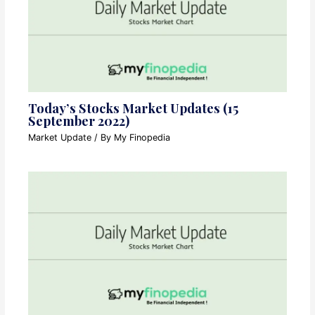
Today’s Stocks Market Updates (15
September 2022)
Market Update
/ By
My Finopedia