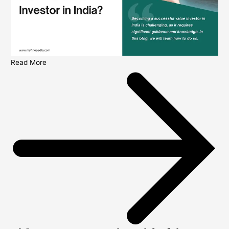
Read More