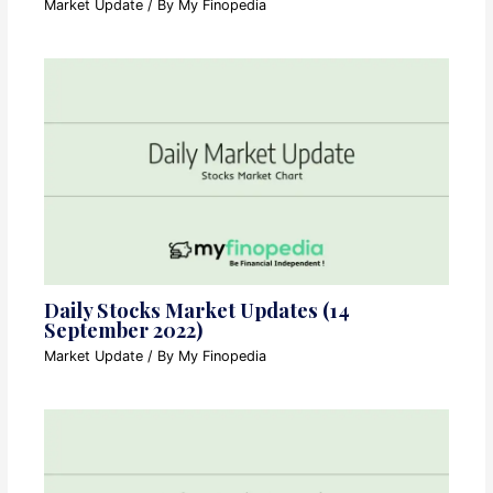
Market Update
/ By
My Finopedia
Daily Stocks Market Updates (14
September 2022)
Market Update
/ By
My Finopedia