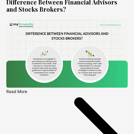
Difference Between Financial Advisors
and Stocks Brokers?
Read More