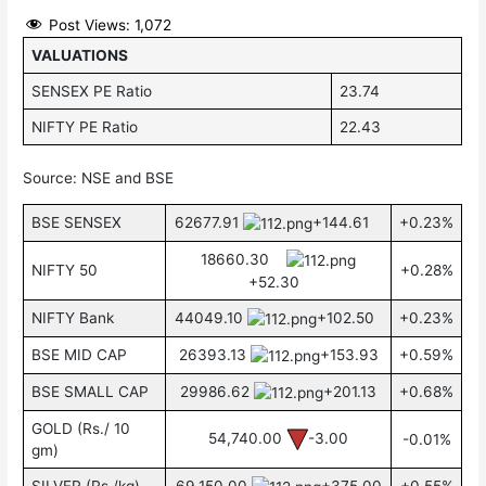
Post Views:
1,072
VALUATIONS
SENSEX PE Ratio
23.74
NIFTY PE Ratio
22.43
Source: NSE and BSE
BSE SENSEX
62677.91
+144.61
+0.23%
18660.30
NIFTY 50
+0.28%
+52.30
NIFTY Bank
44049.10
+102.50
+0.23%
BSE MID CAP
26393.13
+153.93
+0.59%
BSE SMALL CAP
29986.62
+201.13
+0.68%
GOLD (Rs./ 10
54,740.00
-3.00
-0.01%
gm)