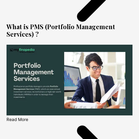
What is PMS (Portfolio Management
Services) ?
Read More