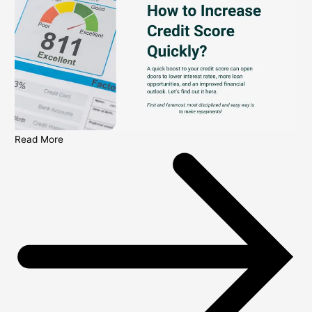
Read More