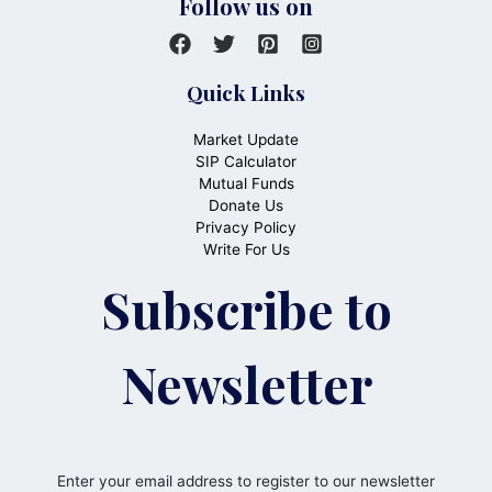
Follow us on
Quick Links
Market Update
SIP Calculator
Mutual Funds
Donate Us
Privacy Policy
Write For Us
Subscribe to
Newsletter
Enter your email address to register to our newsletter