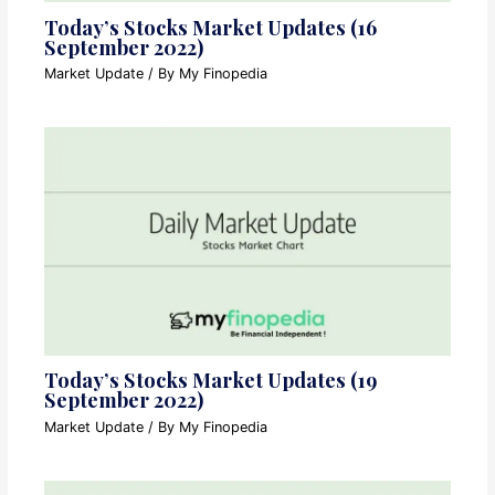
Today’s Stocks Market Updates (16
September 2022)
Market Update
/ By
My Finopedia
Today’s Stocks Market Updates (19
September 2022)
Market Update
/ By
My Finopedia