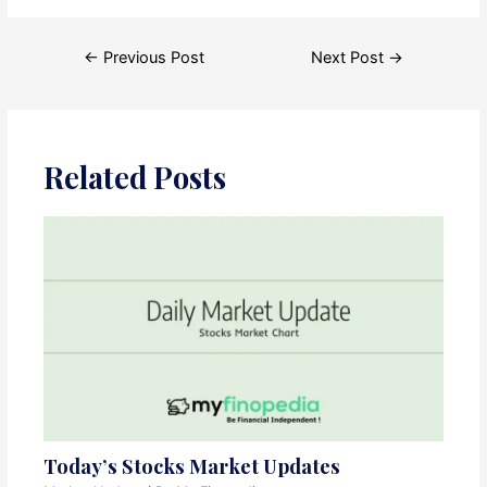
Post
←
Previous Post
Next Post
→
navigation
Related Posts
Today’s Stocks Market Updates