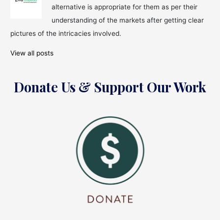
alternative is appropriate for them as per their
understanding of the markets after getting clear
pictures of the intricacies involved.
View all posts
Donate Us & Support Our Work