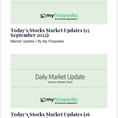
Today’s Stocks Market Updates (15
September 2022)
Market Update
/ By
My Finopedia
Today’s Stocks Market Updates (16