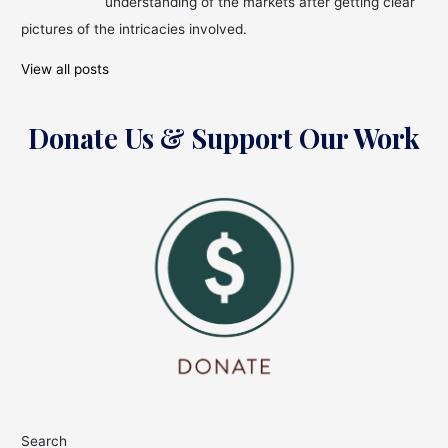
understanding of the markets after getting clear
pictures of the intricacies involved.
View all posts
Donate Us & Support Our Work
Search