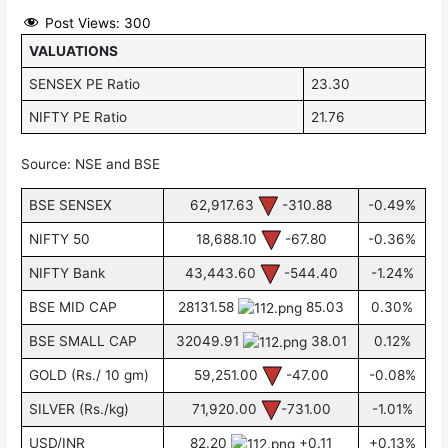
Post Views:
300
VALUATIONS
SENSEX PE Ratio
23.30
NIFTY PE Ratio
21.76
Source: NSE and BSE
BSE SENSEX
62,917.63
-310.88
-0.49%
NIFTY 50
18,688.10
-67.80
-0.36%
NIFTY Bank
43,443.60
-544.40
-1.24%
BSE MID CAP
28131.58
85.03
0.30%
BSE SMALL CAP
32049.91
38.01
0.12%
GOLD (Rs./ 10 gm)
59,251.00
-47.00
-0.08%
SILVER (Rs./kg)
71,920.00
-731.00
-1.01%
USD/INR
82.20
+0.11
+0.13%