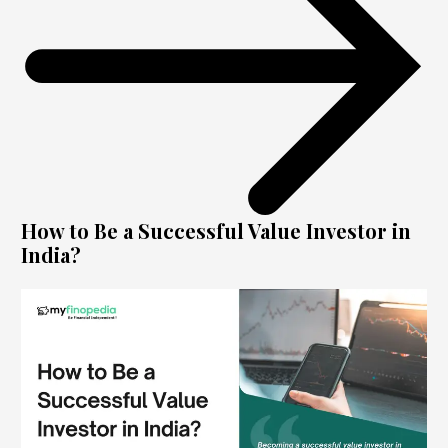
How to Be a Successful Value Investor in
India?