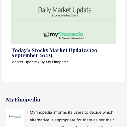
Today’s Stocks Market Updates (20
September 2022)
Market Update
/ By
My Finopedia
My Finopedia
Myfinopedia informs its users to decide which
alternative is appropriate for them as per their