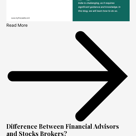
Read More
Difference Between Financial Advisors
and Stocks Brokers?