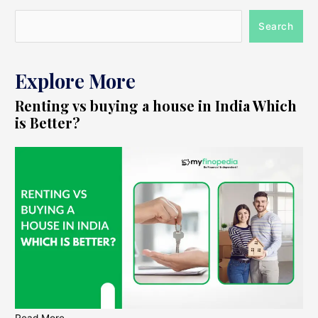
Search
Explore More
Renting vs buying a house in India Which
is Better?