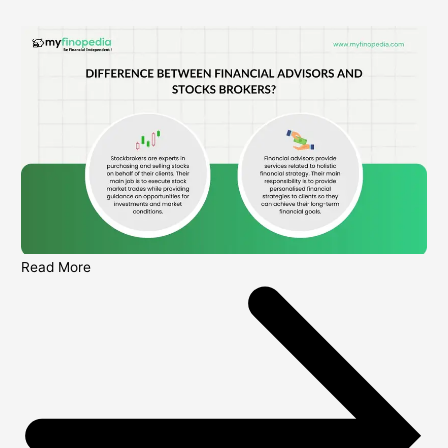
Read More