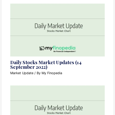
Daily Stocks Market Updates (14
September 2022)
Market Update
/ By
My Finopedia