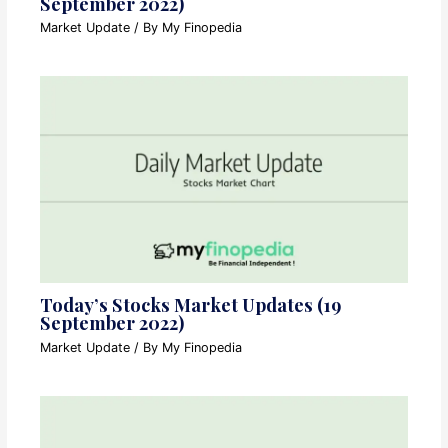
September 2022)
Market Update
/ By
My Finopedia
Today’s Stocks Market Updates (19
September 2022)
Market Update
/ By
My Finopedia