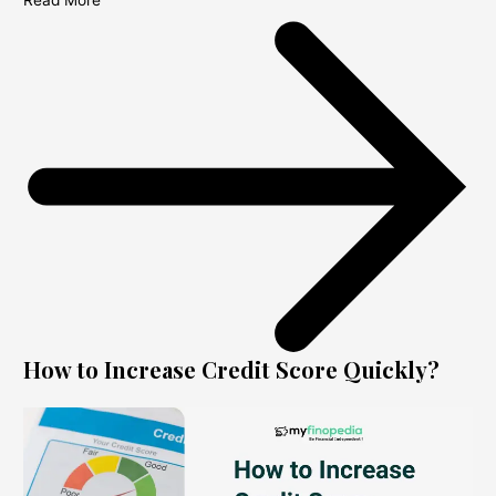
Read More
How to Increase Credit Score Quickly?