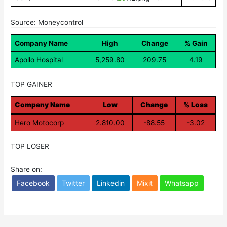
Source: Moneycontrol
Company Name
High
Change
% Gain
Apollo Hospital
5,259.80
209.75
4.19
TOP GAINER
Company Name
Low
Change
% Loss
Hero Motocorp
2.810.00
-88.55
-3.02
TOP LOSER
Share on:
Facebook
Twitter
Linkedin
Mixit
Whatsapp