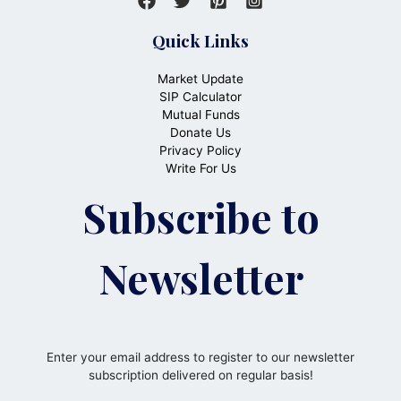
Quick Links
Market Update
SIP Calculator
Mutual Funds
Donate Us
Privacy Policy
Write For Us
Subscribe to
Newsletter
Enter your email address to register to our newsletter
subscription delivered on regular basis!