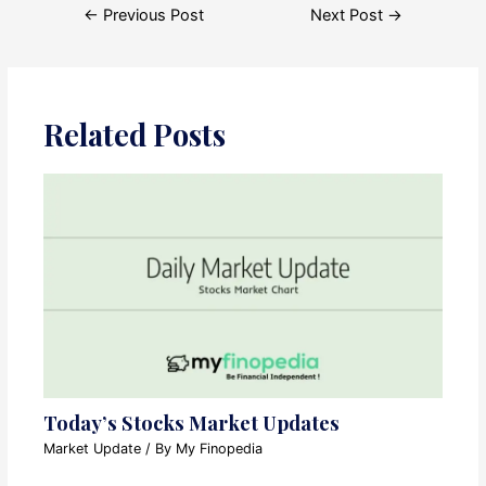
Post
←
Previous Post
Next Post
→
navigation
Related Posts
Today’s Stocks Market Updates
Market Update
/ By
My Finopedia