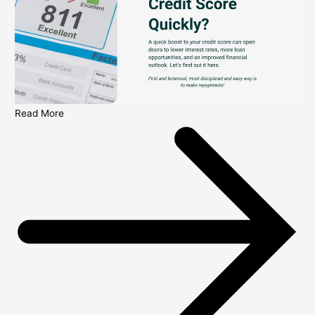
Read More