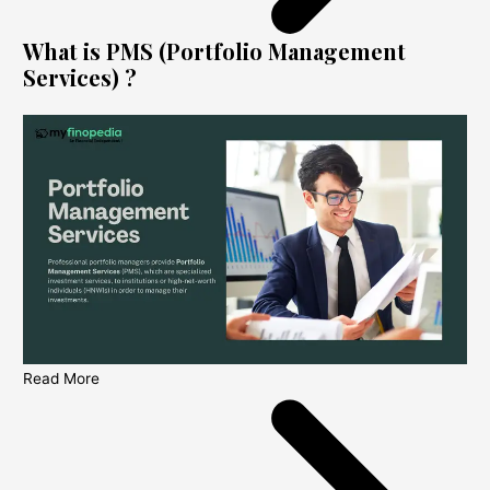
What is PMS (Portfolio Management
Services) ?
Read More