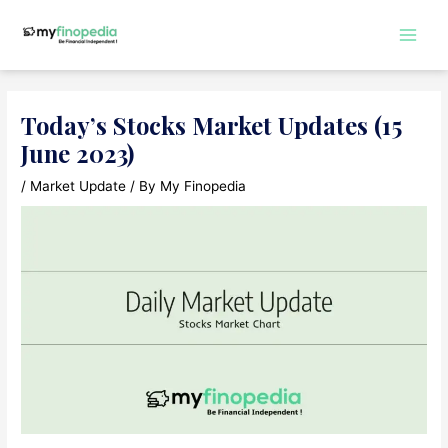
Skip
to
Main
content
Men
Today’s Stocks Market Updates (15
June 2023)
/
Market Update
/ By
My Finopedia