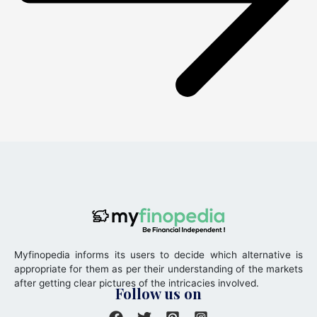
Myfinopedia informs its users to decide which alternative is
appropriate for them as per their understanding of the markets
after getting clear pictures of the intricacies involved.
Follow us on