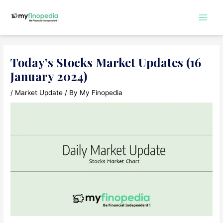
Skip
to
Main
content
Men
Today’s Stocks Market Updates (16
January 2024)
/
Market Update
/ By
My Finopedia