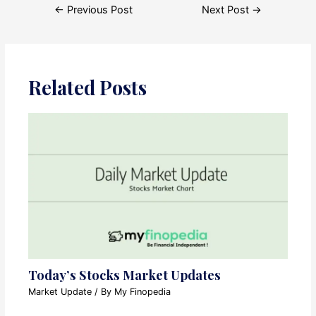
Post
←
Previous Post
Next Post
→
navigation
Related Posts
Today’s Stocks Market Updates
Market Update
/ By
My Finopedia