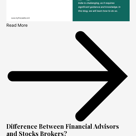
Read More
Difference Between Financial Advisors
and Stocks Brokers?