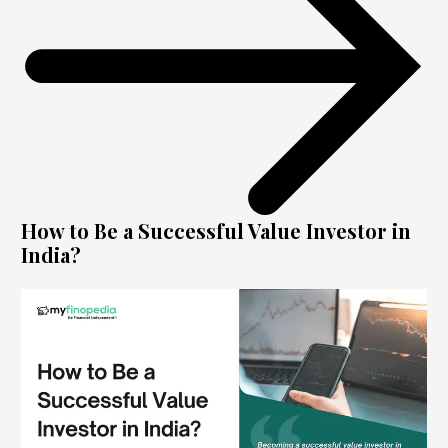
How to Be a Successful Value Investor in
India?