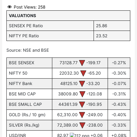
Post Views:
258
VALUATIONS
SENSEX PE Ratio
25.86
NIFTY PE Ratio
23.52
Source: NSE and BSE
BSE SENSEX
73128.77
-199.17
-0.27%
NIFTY 50
22032.30
-65.20
-0.30%
NIFTY Bank
48125.10
-33.20
-0.07%
BSE MID CAP
38009.80
-120.08
-0.31%
BSE SMALL CAP
44361.39
-190.95
-0.43%
GOLD (Rs./ 10 gm)
62,310.00
-249.00
-0.40%
SILVER (Rs./kg)
72,389.00
-238.00
-0.33%
USD/INR
82.97
+0.06
+0.08%