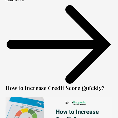
Read More
How to Increase Credit Score Quickly?