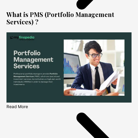
What is PMS (Portfolio Management
Services) ?
Read More