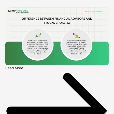
Read More