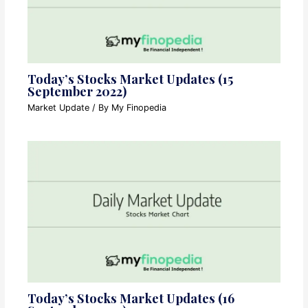
Today’s Stocks Market Updates (15
September 2022)
Market Update
/ By
My Finopedia
Today’s Stocks Market Updates (16