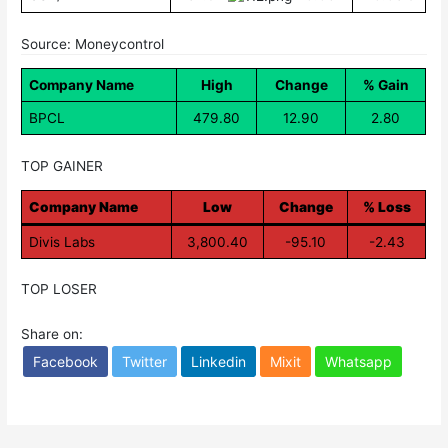
Source: Moneycontrol
Company Name
High
Change
% Gain
BPCL
479.80
12.90
2.80
TOP GAINER
Company Name
Low
Change
% Loss
Divis Labs
3,800.40
-95.10
-2.43
TOP LOSER
Share on:
Facebook
Twitter
Linkedin
Mixit
Whatsapp