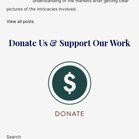
understanding of the markets after getting clear
pictures of the intricacies involved.
View all posts
Donate Us & Support Our Work
Search