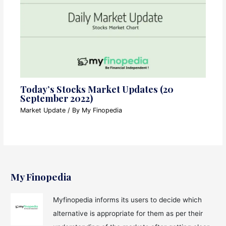
Today’s Stocks Market Updates (20
September 2022)
Market Update
/ By
My Finopedia
My Finopedia
Myfinopedia informs its users to decide which
alternative is appropriate for them as per their