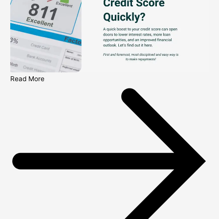
Read More