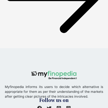
Myfinopedia informs its users to decide which alternative is
appropriate for them as per their understanding of the markets
after getting clear pictures of the intricacies involved.
Follow us on