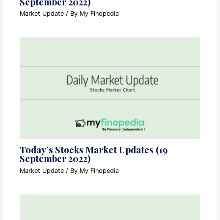
September 2022)
Market Update
/ By
My Finopedia
Today’s Stocks Market Updates (19
September 2022)
Market Update
/ By
My Finopedia