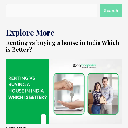
Search
Explore More
Renting vs buying a house in India Which
is Better?