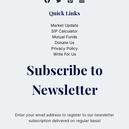
Quick Links
Market Update
SIP Calculator
Mutual Funds
Donate Us
Privacy Policy
Write For Us
Subscribe to
Newsletter
Enter your email address to register to our newsletter
subscription delivered on regular basis!