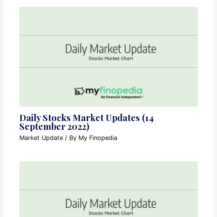
Daily Stocks Market Updates (14
September 2022)
Market Update
/ By
My Finopedia