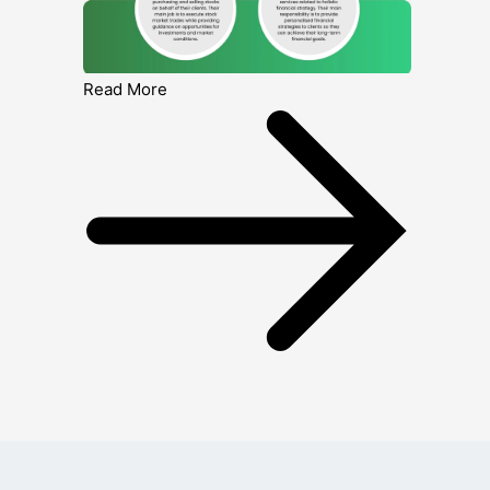
Read More