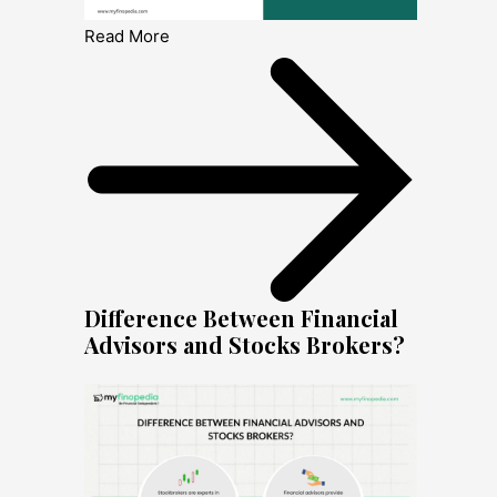
Read More
Difference Between Financial
Advisors and Stocks Brokers?