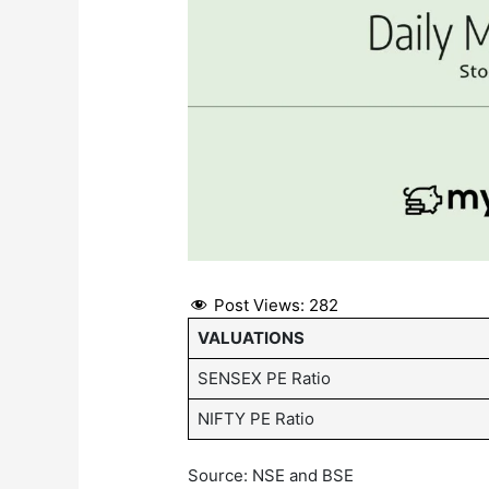
Post Views:
282
VALUATIONS
SENSEX PE Ratio
NIFTY PE Ratio
Source: NSE and BSE