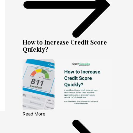
How to Increase Credit Score
Quickly?
Read More