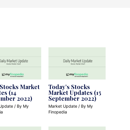
 Stocks Market
Today’s Stocks
es (14
Market Updates (15
ember 2022)
September 2022)
Update
/ By
My
Market Update
/ By
My
ia
Finopedia