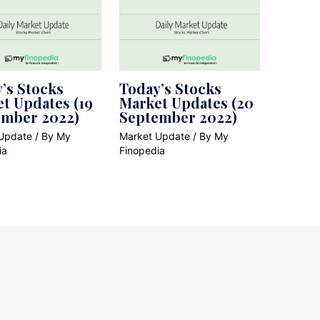
’s Stocks
Today’s Stocks
t Updates (19
Market Updates (20
ember 2022)
September 2022)
Update
/ By
My
Market Update
/ By
My
ia
Finopedia