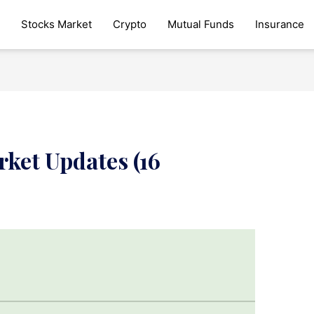
Stocks Market
Crypto
Mutual Funds
Insurance
ket Updates (16