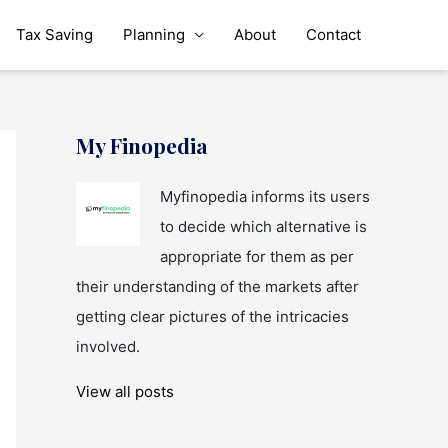
Tax Saving
Planning
About
Contact
My Finopedia
Myfinopedia informs its users
to decide which alternative is
appropriate for them as per
their understanding of the markets after
getting clear pictures of the intricacies
involved.
View all posts