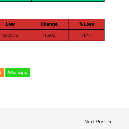
Low
Change
% Loss
1,022.15
-15.00
-1.44
t
Whatsapp
Next Post
→