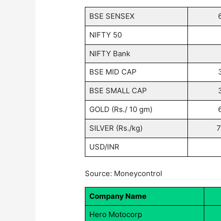
BSE SENSEX
NIFTY 50
NIFTY Bank
BSE MID CAP
BSE SMALL CAP
GOLD (Rs./ 10 gm)
SILVER (Rs./kg)
7
USD/INR
Source: Moneycontrol
Company Name
Hero Motocorp