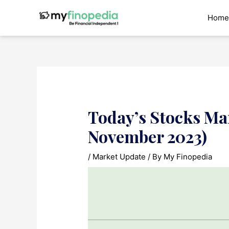
Skip
to
Home
content
Today’s Stocks Mar
November 2023)
/
Market Update
/ By
My Finopedia