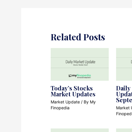
Related Posts
Today’s Stocks
Daily
Market Updates
Updat
Sept
Market Update
/ By
My
Finopedia
Market 
Finoped