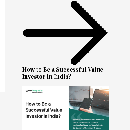
How to Be a Successful Value
Investor in India?