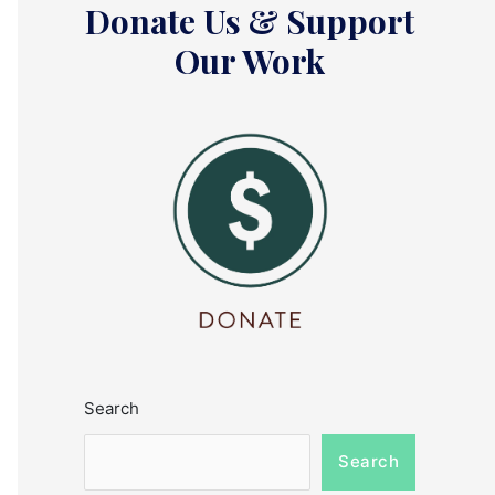
Donate Us & Support
Our Work
Search
Search