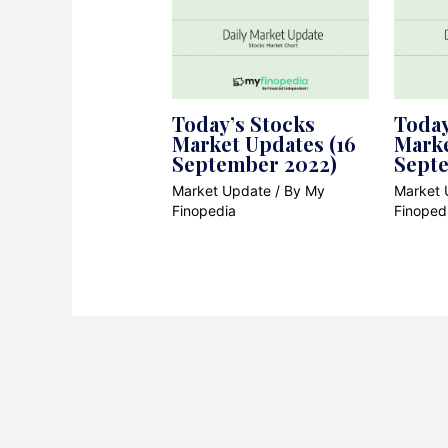
Today’s Stocks
Today
Market Updates (16
Marke
September 2022)
Sept
Market Update
/ By
My
Market 
Finopedia
Finoped