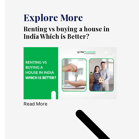
Explore More
Renting vs buying a house in
India Which is Better?
Read More