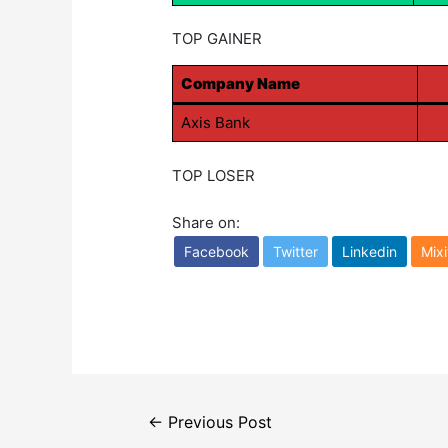
TOP GAINER
Company Name
Axis Bank
TOP LOSER
Share on:
Facebook
Twitter
Linkedin
Mixi
Post
←
Previous Post
navigation