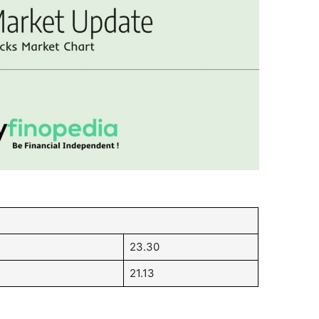
23.30
21.13