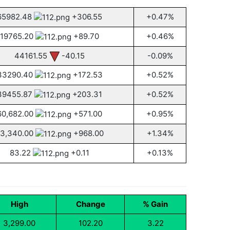
65982.48
+306.55
+0.47%
19765.20
+89.70
+0.46%
44161.55
-40.15
-0.09%
33290.40
+172.53
+0.52%
39455.87
+203.31
+0.52%
60,682.00
+571.00
+0.95%
3,340.00
+968.00
+1.34%
83.22
+0.11
+0.13%
High
Change
% Gain
3,299.00
102.20
3.22