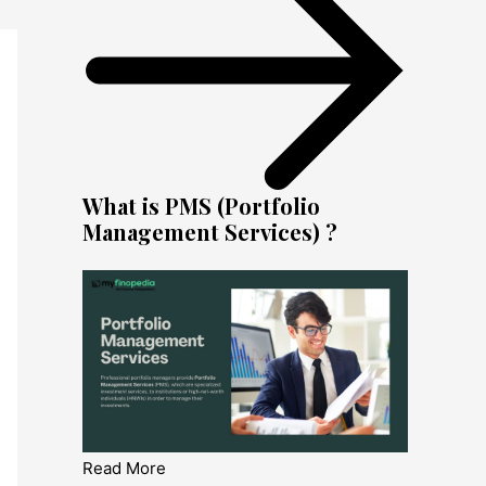
What is PMS (Portfolio
Management Services) ?
Read More