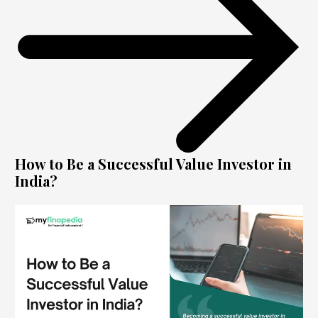
How to Be a Successful Value Investor in
India?