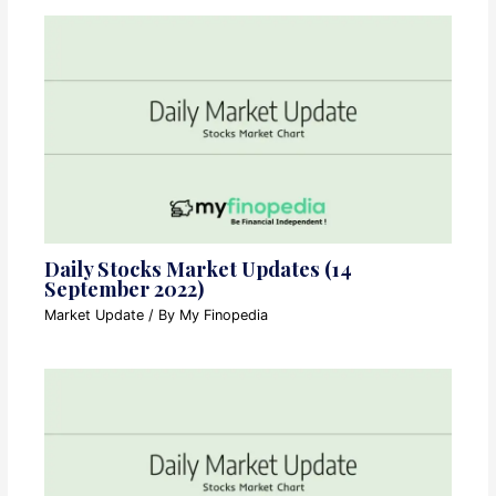
Daily Stocks Market Updates (14
September 2022)
Market Update
/ By
My Finopedia