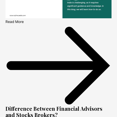
Read More
Difference Between Financial Advisors
and Stocks Brokers?