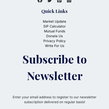
Quick Links
Market Update
SIP Calculator
Mutual Funds
Donate Us
Privacy Policy
Write For Us
Subscribe to
Newsletter
Enter your email address to register to our newsletter
subscription delivered on regular basis!