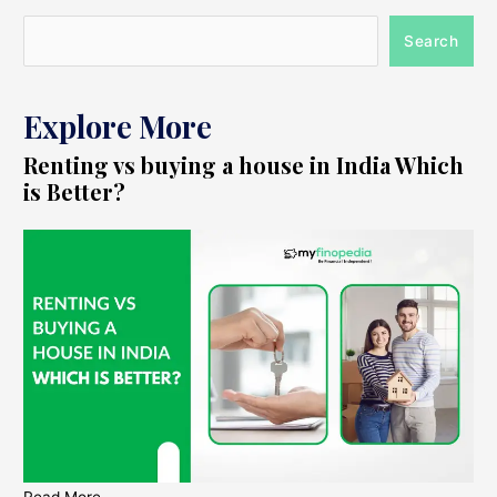
Search
Explore More
Renting vs buying a house in India Which
is Better?