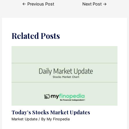
Post
←
Previous Post
Next Post
→
navigation
Related Posts
Today’s Stocks Market Updates
Market Update
/ By
My Finopedia