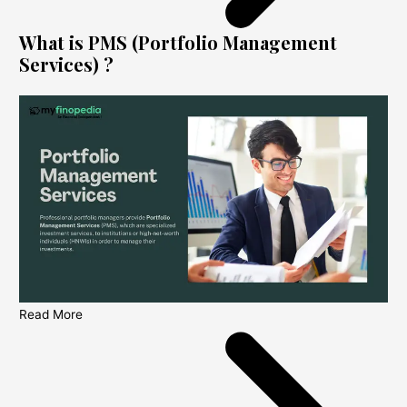
What is PMS (Portfolio Management
Services) ?
Read More