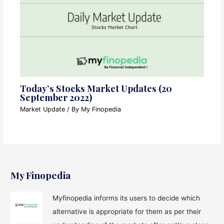
Today’s Stocks Market Updates (20
September 2022)
Market Update
/ By
My Finopedia
My Finopedia
Myfinopedia informs its users to decide which
alternative is appropriate for them as per their