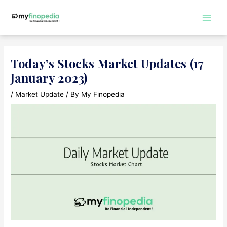
Skip
to
Main
content
Men
Today’s Stocks Market Updates (17
January 2023)
/
Market Update
/ By
My Finopedia