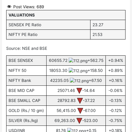
Post Views:
689
VALUATIONS
SENSEX PE Ratio
23.27
NIFTY PE Ratio
21.53
Source: NSE and BSE
BSE SENSEX
60655.72
+562.75
+0.94%
NIFTY 50
18053.30
+158.50
+0.89%
NIFTY Bank
42235.05
+67.50
+0.16%
BSE MID CAP
25071.46
-14.64
-0.06%
BSE SMALL CAP
28792.83
-37.22
-0.13%
GOLD (Rs./ 10 gm)
56,415.00
-67.00
-0.12%
SILVER (Rs./kg)
69,263.00
-523.00
-0.75%
USD/INR
81.76
+0.15
+0.18%