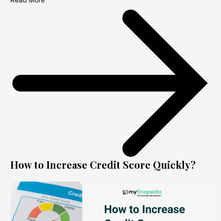
Read More
How to Increase Credit Score Quickly?