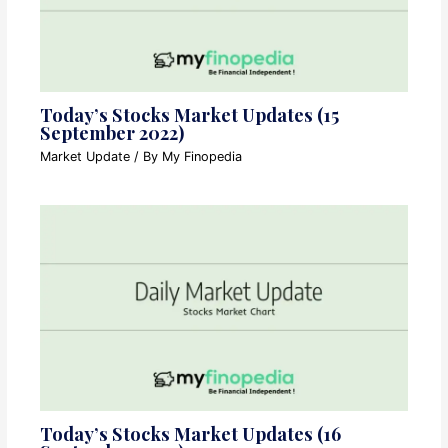
Today’s Stocks Market Updates (15
September 2022)
Market Update
/ By
My Finopedia
Today’s Stocks Market Updates (16