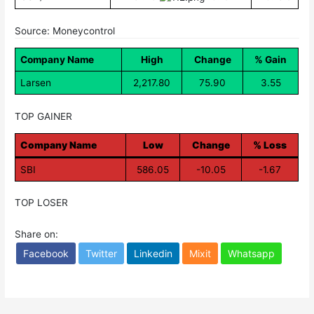
Source: Moneycontrol
Company Name
High
Change
% Gain
Larsen
2,217.80
75.90
3.55
TOP GAINER
Company Name
Low
Change
% Loss
SBI
586.05
-10.05
-1.67
TOP LOSER
Share on:
Facebook
Twitter
Linkedin
Mixit
Whatsapp