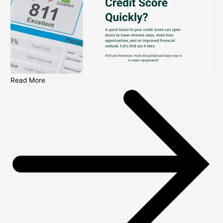
Read More