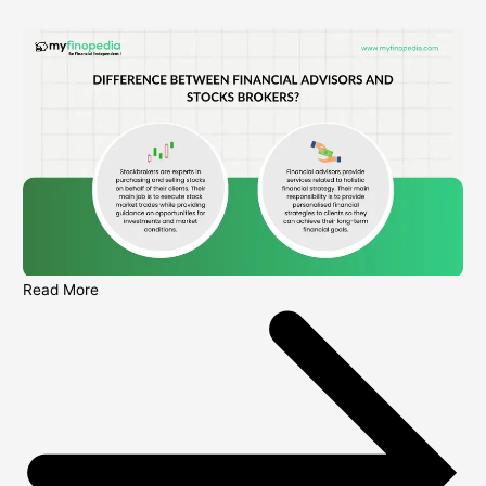
Read More