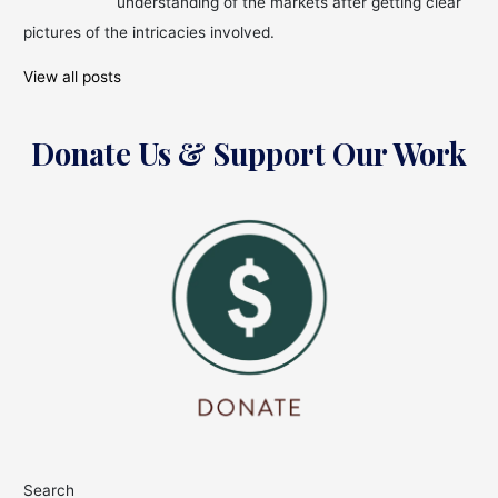
understanding of the markets after getting clear
pictures of the intricacies involved.
View all posts
Donate Us & Support Our Work
Search