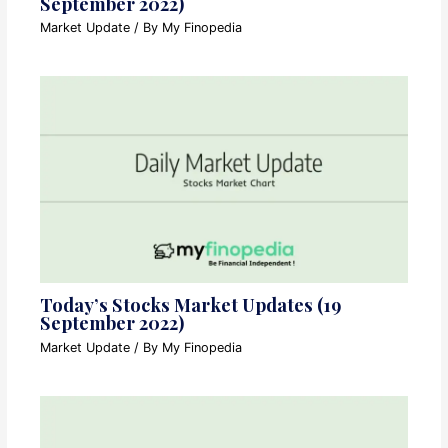
September 2022)
Market Update
/ By
My Finopedia
Today’s Stocks Market Updates (19
September 2022)
Market Update
/ By
My Finopedia