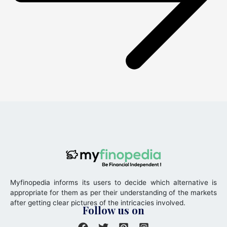
Myfinopedia informs its users to decide which alternative is
appropriate for them as per their understanding of the markets
after getting clear pictures of the intricacies involved.
Follow us on