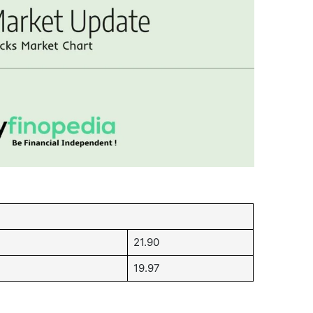
21.90
19.97