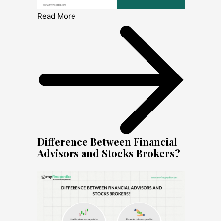
Read More
Difference Between Financial
Advisors and Stocks Brokers?