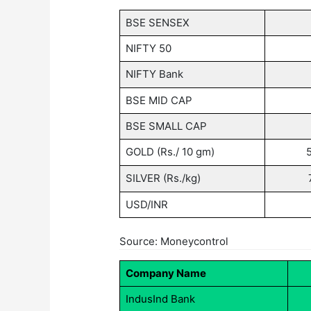
BSE SENSEX
NIFTY 50
NIFTY Bank
BSE MID CAP
BSE SMALL CAP
GOLD (Rs./ 10 gm)
SILVER (Rs./kg)
USD/INR
Source: Moneycontrol
Company Name
IndusInd Bank