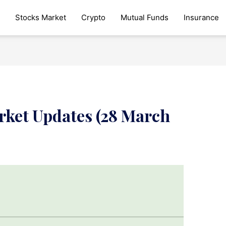
Stocks Market
Crypto
Mutual Funds
Insurance
rket Updates (28 March