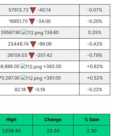
57613.72
-40.14
-0.07%
16951.70
-34.00
-0.20%
39567.90
136.60
0.35%
23446.74
-99.06
-0.42%
26159.03
-207.42
-0.79%
58,888.00
+362.00
+0.62%
70,287.00
+361.00
+0.52%
82.18
-0.18
-0.22%
High
Change
% Gain
1,038.40
23.30
2.30