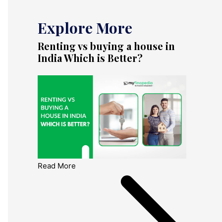
Explore More
Renting vs buying a house in
India Which is Better?
Read More