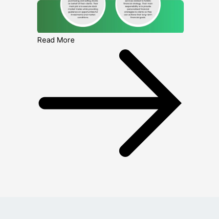
Read More