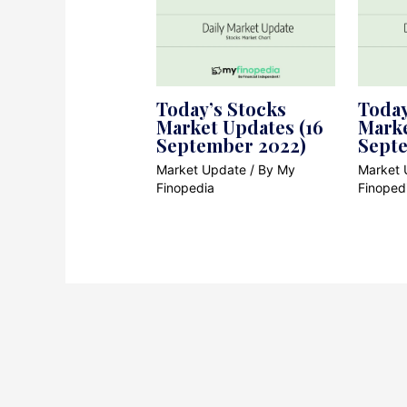
Today’s Stocks
Today
Market Updates (16
Marke
September 2022)
Sept
Market Update
/ By
My
Market 
Finopedia
Finoped