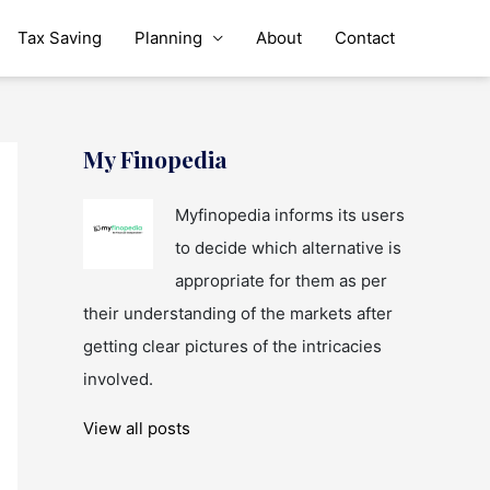
Tax Saving
Planning
About
Contact
My Finopedia
Myfinopedia informs its users
to decide which alternative is
appropriate for them as per
their understanding of the markets after
getting clear pictures of the intricacies
involved.
View all posts