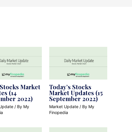
 Stocks Market
Today’s Stocks
es (14
Market Updates (15
ember 2022)
September 2022)
Update
/ By
My
Market Update
/ By
My
ia
Finopedia