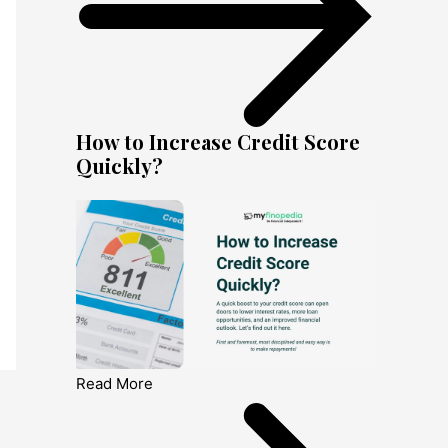
How to Increase Credit Score
Quickly?
Read More