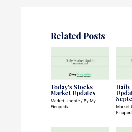
Related Posts
Today’s Stocks
Daily
Market Updates
Updat
Sept
Market Update
/ By
My
Finopedia
Market 
Finoped