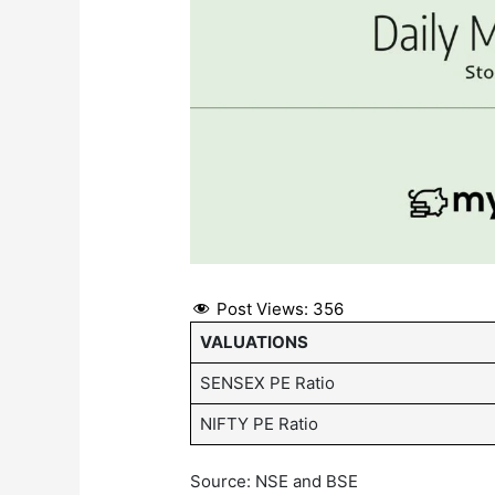
Post Views:
356
VALUATIONS
SENSEX PE Ratio
NIFTY PE Ratio
Source: NSE and BSE