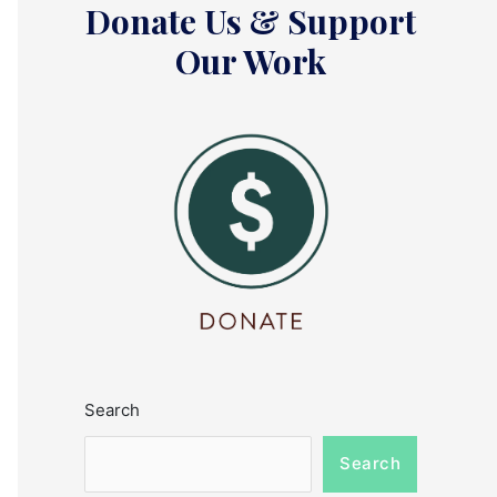
Donate Us & Support
Our Work
Search
Search