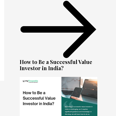
How to Be a Successful Value
Investor in India?