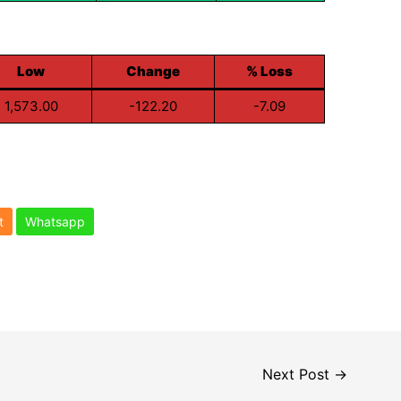
Low
Change
% Loss
1,573.00
-122.20
-7.09
t
Whatsapp
Next Post
→