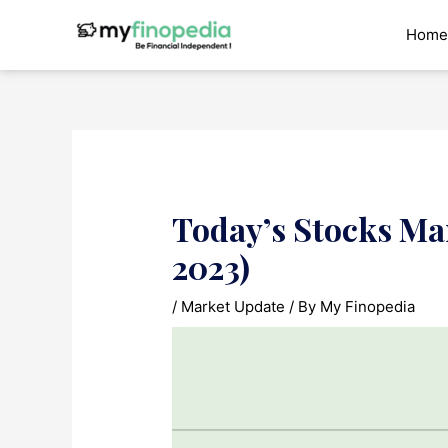
Skip
to
Home
content
Today’s Stocks Ma
2023)
/
Market Update
/ By
My Finopedia