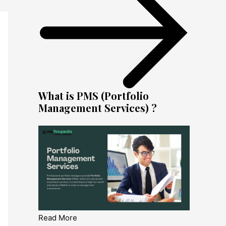
What is PMS (Portfolio
Management Services) ?
Read More