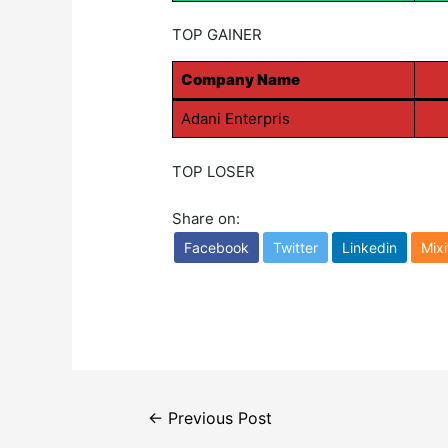
TOP GAINER
Company Name
Adani Enterpris
TOP LOSER
Share on:
Facebook
Twitter
Linkedin
Mixi
Post
←
Previous Post
navigation