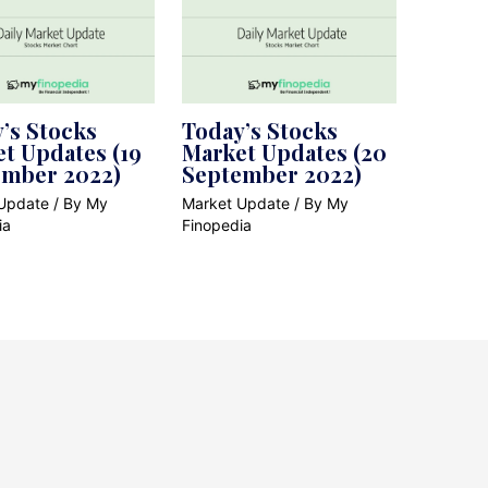
’s Stocks
Today’s Stocks
t Updates (19
Market Updates (20
ember 2022)
September 2022)
Update
/ By
My
Market Update
/ By
My
ia
Finopedia