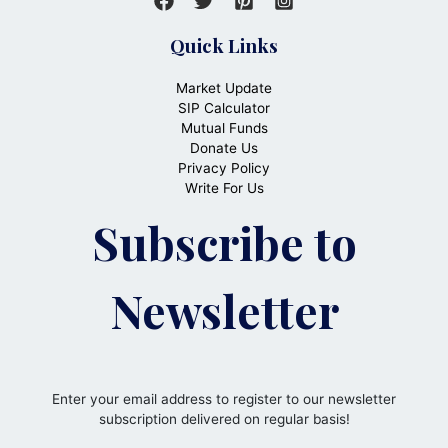
Quick Links
Market Update
SIP Calculator
Mutual Funds
Donate Us
Privacy Policy
Write For Us
Subscribe to
Newsletter
Enter your email address to register to our newsletter
subscription delivered on regular basis!