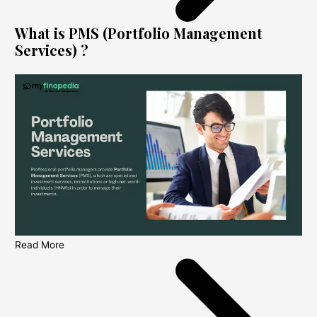
What is PMS (Portfolio Management
Services) ?
Read More