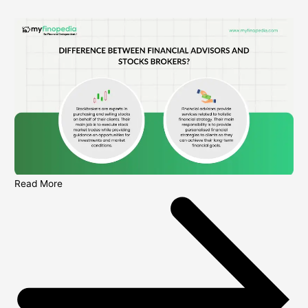
Read More