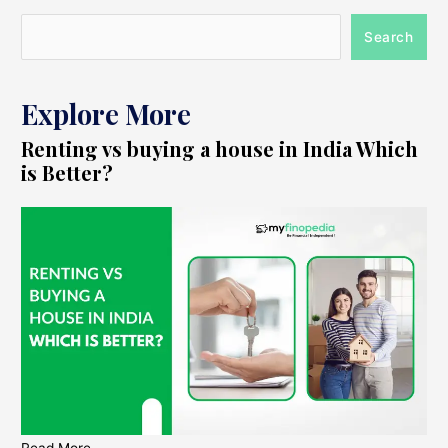
Search
Explore More
Renting vs buying a house in India Which
is Better?