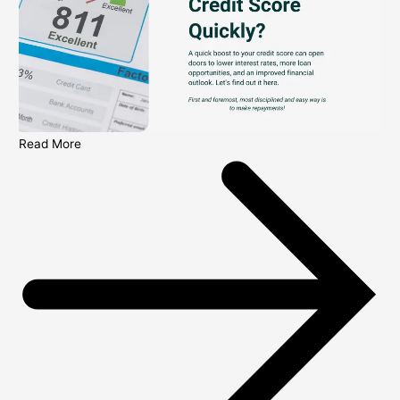
Read More