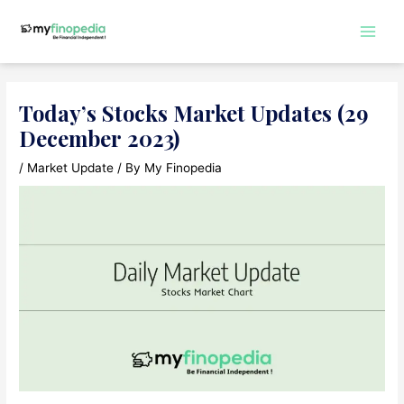
Skip
to
Main
content
Men
Today’s Stocks Market Updates (29
December 2023)
/
Market Update
/ By
My Finopedia