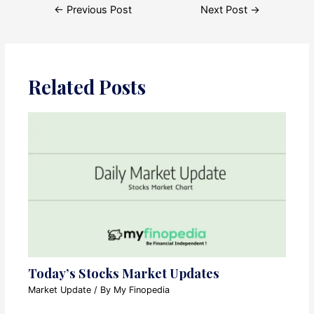
Post
←
Previous Post
Next Post
→
navigation
Related Posts
Today’s Stocks Market Updates
Market Update
/ By
My Finopedia