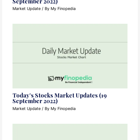
September 2022)
Market Update
/ By
My Finopedia
Today’s Stocks Market Updates (19
September 2022)
Market Update
/ By
My Finopedia