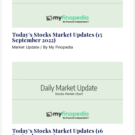
Today’s Stocks Market Updates (15
September 2022)
Market Update
/ By
My Finopedia
Today’s Stocks Market Updates (16