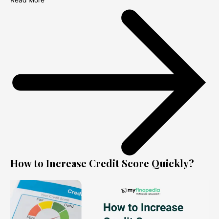
Read More
How to Increase Credit Score Quickly?