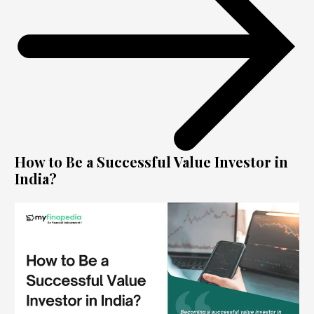
How to Be a Successful Value Investor in
India?