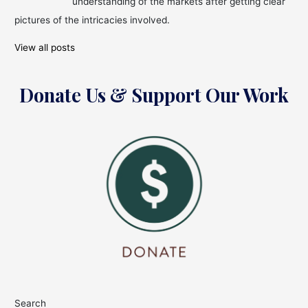
understanding of the markets after getting clear
pictures of the intricacies involved.
View all posts
Donate Us & Support Our Work
Search