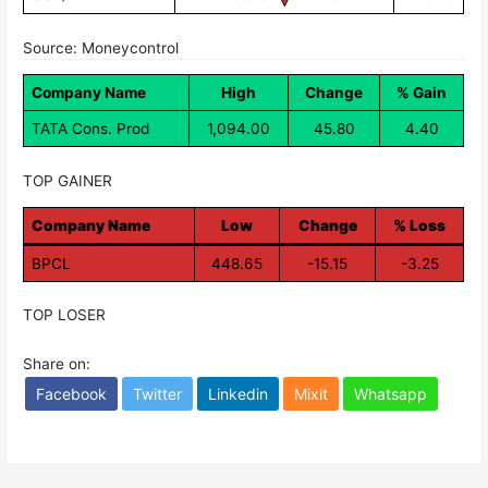
Source: Moneycontrol
Company Name
High
Change
% Gain
TATA Cons. Prod
1,094.00
45.80
4.40
TOP GAINER
Company Name
Low
Change
% Loss
BPCL
448.65
-15.15
-3.25
TOP LOSER
Share on:
Facebook
Twitter
Linkedin
Mixit
Whatsapp