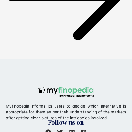
Myfinopedia informs its users to decide which alternative is
appropriate for them as per their understanding of the markets
after getting clear pictures of the intricacies involved.
Follow us on