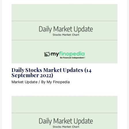
Daily Stocks Market Updates (14
September 2022)
Market Update
/ By
My Finopedia