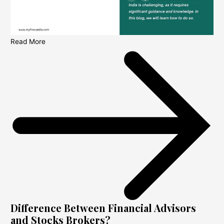
Read More
Difference Between Financial Advisors
and Stocks Brokers?