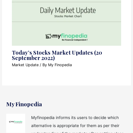
Today’s Stocks Market Updates (20
September 2022)
Market Update
/ By
My Finopedia
My Finopedia
Myfinopedia informs its users to decide which
alternative is appropriate for them as per their