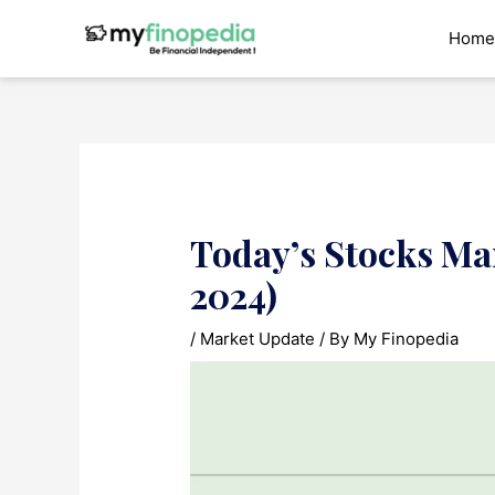
Skip
to
Home
content
Today’s Stocks Ma
2024)
/
Market Update
/ By
My Finopedia