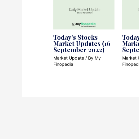
Today’s Stocks
Today
Market Updates (16
Marke
September 2022)
Sept
Market Update
/ By
My
Market 
Finopedia
Finoped