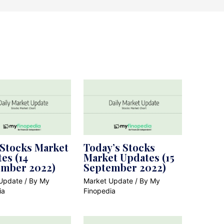
 Stocks Market
Today’s Stocks
es (14
Market Updates (15
ember 2022)
September 2022)
Update
/ By
My
Market Update
/ By
My
ia
Finopedia