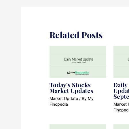
Related Posts
Today’s Stocks
Daily
Market Updates
Updat
Sept
Market Update
/ By
My
Finopedia
Market 
Finoped