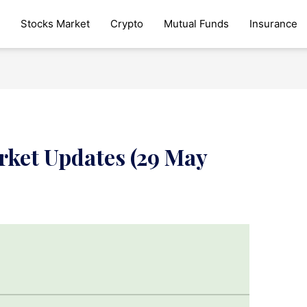
Stocks Market
Crypto
Mutual Funds
Insurance
rket Updates (29 May