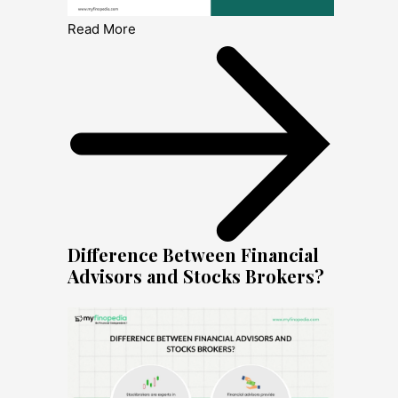
Read More
Difference Between Financial
Advisors and Stocks Brokers?