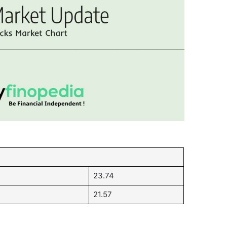
23.74
21.57