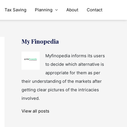
Tax Saving
Planning
About
Contact
My Finopedia
Myfinopedia informs its users
to decide which alternative is
appropriate for them as per
their understanding of the markets after
getting clear pictures of the intricacies
involved.
View all posts