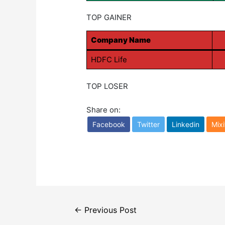
TOP GAINER
Company Name
HDFC Life
TOP LOSER
Share on:
Facebook
Twitter
Linkedin
Mixi
Post
←
Previous Post
navigation