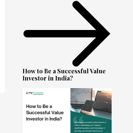
How to Be a Successful Value
Investor in India?