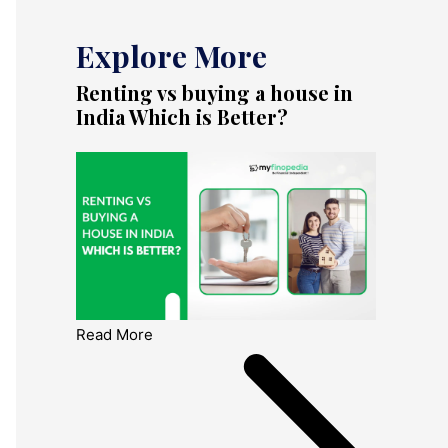
Explore More
Renting vs buying a house in
India Which is Better?
Read More