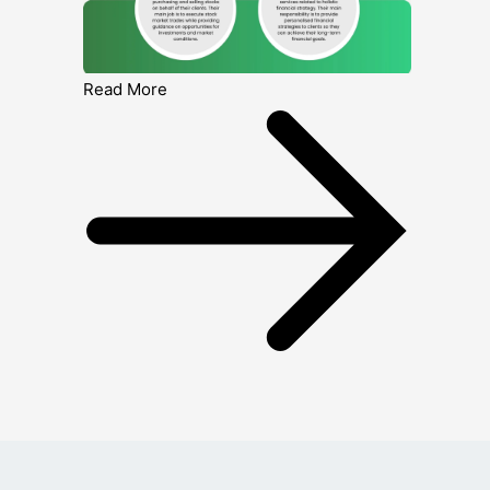
Read More