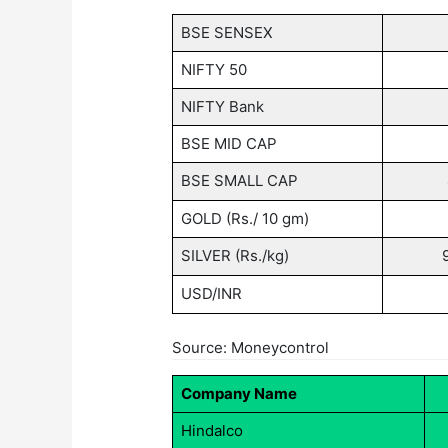
BSE SENSEX
NIFTY 50
NIFTY Bank
BSE MID CAP
BSE SMALL CAP
GOLD (Rs./ 10 gm)
SILVER (Rs./kg)
USD/INR
Source: Moneycontrol
Company Name
Hindalco