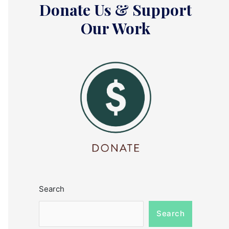
Donate Us & Support
Our Work
Search
Search