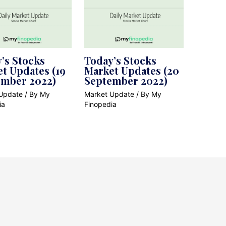
’s Stocks
Today’s Stocks
t Updates (19
Market Updates (20
ember 2022)
September 2022)
Update
/ By
My
Market Update
/ By
My
ia
Finopedia