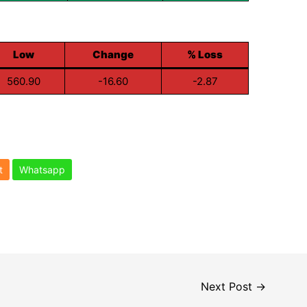
Low
Change
% Loss
560.90
-16.60
-2.87
t
Whatsapp
Next Post
→