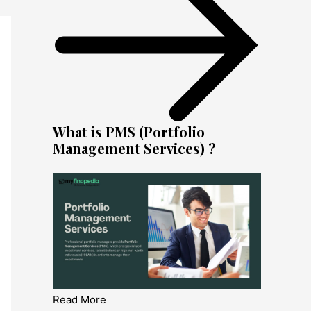
What is PMS (Portfolio
Management Services) ?
Read More