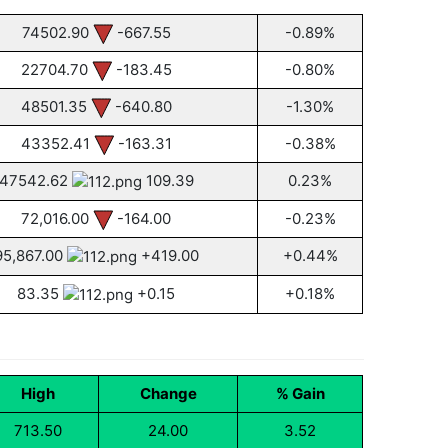
74502.90
-667.55
-0.89%
22704.70
-183.45
-0.80%
48501.35
-640.80
-1.30%
43352.41
-163.31
-0.38%
47542.62
109.39
0.23%
72,016.00
-164.00
-0.23%
95,867.00
+419.00
+0.44%
83.35
+0.15
+0.18%
High
Change
% Gain
713.50
24.00
3.52