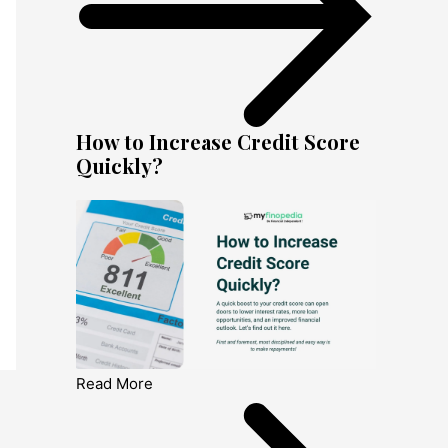
How to Increase Credit Score
Quickly?
Read More