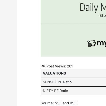
Post Views:
201
VALUATIONS
SENSEX PE Ratio
NIFTY PE Ratio
Source: NSE and BSE