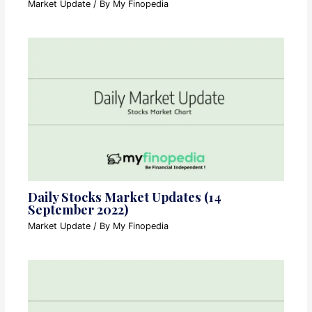
Market Update
/ By
My Finopedia
Daily Stocks Market Updates (14
September 2022)
Market Update
/ By
My Finopedia