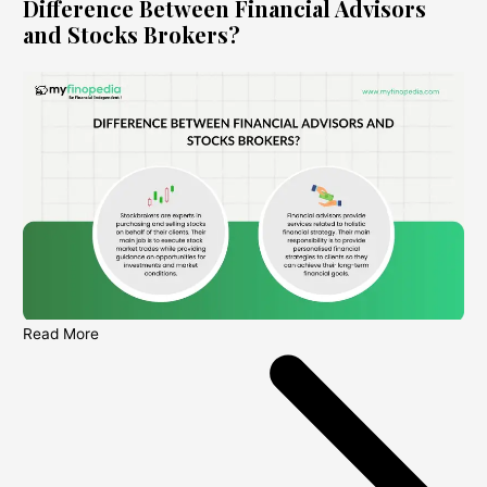
Difference Between Financial Advisors
and Stocks Brokers?
Read More