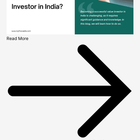
Read More