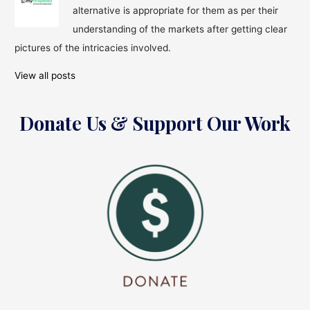
alternative is appropriate for them as per their
understanding of the markets after getting clear
pictures of the intricacies involved.
View all posts
Donate Us & Support Our Work