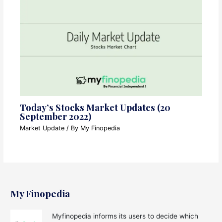
Today’s Stocks Market Updates (20
September 2022)
Market Update
/ By
My Finopedia
My Finopedia
Myfinopedia informs its users to decide which