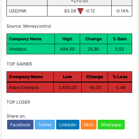
+270.00
USD/INR
83.08
-0.12
-0.14%
Source: Moneycontrol
Company Name
High
Change
% Gain
Hindalco
494.50
25.80
5.53
TOP GAINER
Company Name
Low
Change
% Loss
Adani Enterpris
2,405.05
-61.35
-2.48
TOP LOSER
Share on:
Facebook
Twitter
Linkedin
Mixit
Whatsapp