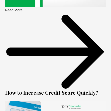
Read More
How to Increase Credit Score Quickly?