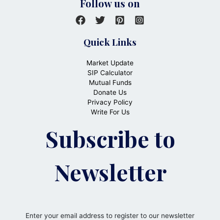
Follow us on
Quick Links
Market Update
SIP Calculator
Mutual Funds
Donate Us
Privacy Policy
Write For Us
Subscribe to
Newsletter
Enter your email address to register to our newsletter