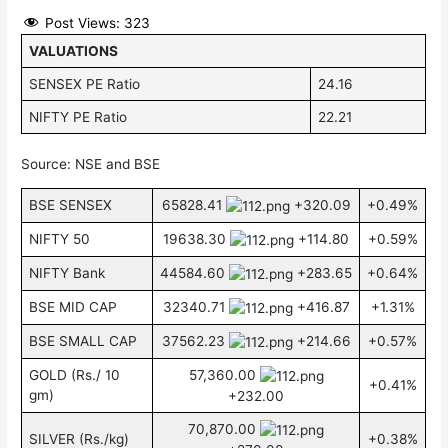
Post Views:
323
VALUATIONS
SENSEX PE Ratio
24.16
NIFTY PE Ratio
22.21
Source: NSE and BSE
BSE SENSEX
65828.41
+320.09
+0.49%
NIFTY 50
19638.30
+114.80
+0.59%
NIFTY Bank
44584.60
+283.65
+0.64%
BSE MID CAP
32340.71
+416.87
+1.31%
BSE SMALL CAP
37562.23
+214.66
+0.57%
GOLD (Rs./ 10
57,360.00
+0.41%
gm)
+232.00
70,870.00
SILVER (Rs./kg)
+0.38%