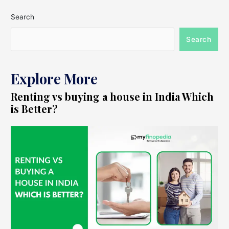
Search
Search
Explore More
Renting vs buying a house in India Which
is Better?