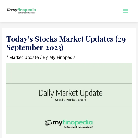
Skip
to
Main
content
Men
Today’s Stocks Market Updates (29
September 2023)
/
Market Update
/ By
My Finopedia