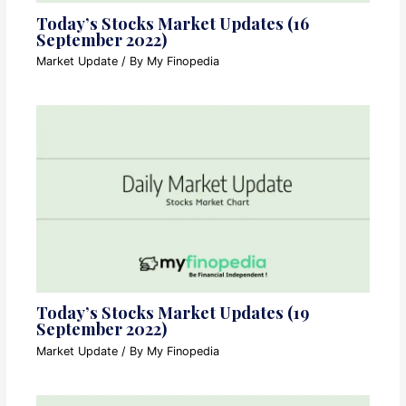
Today’s Stocks Market Updates (16
September 2022)
Market Update
/ By
My Finopedia
Today’s Stocks Market Updates (19
September 2022)
Market Update
/ By
My Finopedia