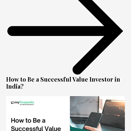
How to Be a Successful Value Investor in
India?