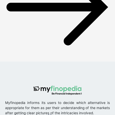
Myfinopedia informs its users to decide which alternative is
appropriate for them as per their understanding of the markets
after getting clear pictures of the intricacies involved.