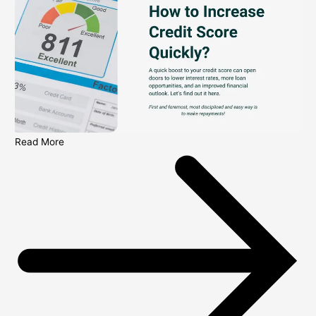
Read More