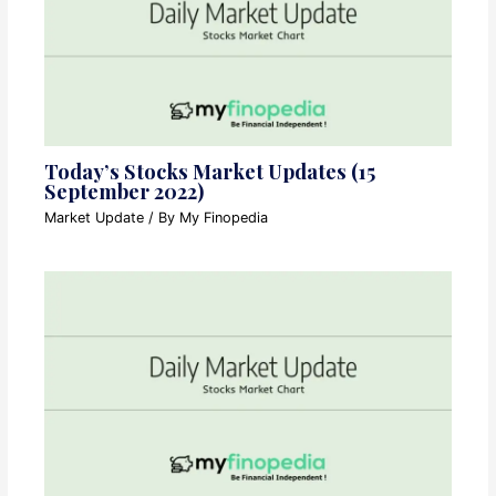
Today’s Stocks Market Updates (15
September 2022)
Market Update
/ By
My Finopedia