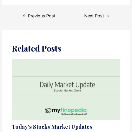
Post
←
Previous Post
Next Post
→
navigation
Related Posts
Today’s Stocks Market Updates