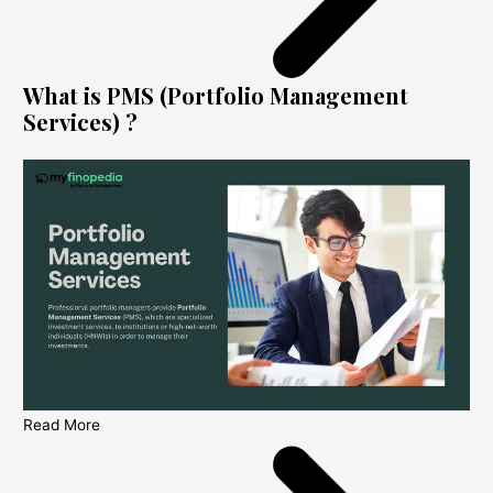
What is PMS (Portfolio Management
Services) ?
Read More