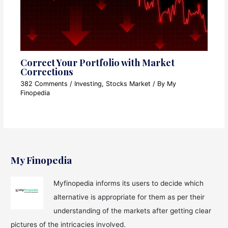
Correct Your Portfolio with Market
Corrections
382 Comments
/
Investing
,
Stocks Market
/ By
My
Finopedia
My Finopedia
Myfinopedia informs its users to decide which
alternative is appropriate for them as per their
understanding of the markets after getting clear
pictures of the intricacies involved.