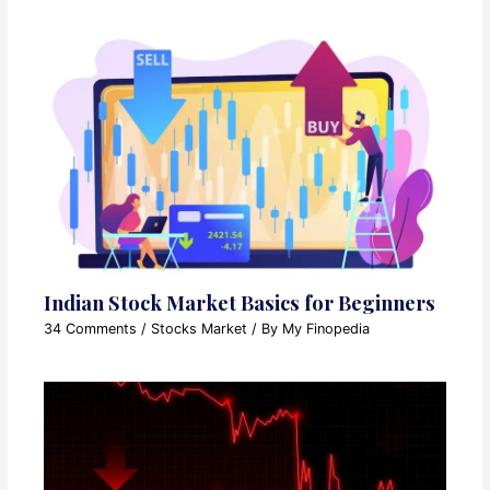
Indian Stock Market Basics for Beginners
34 Comments
/
Stocks Market
/ By
My Finopedia