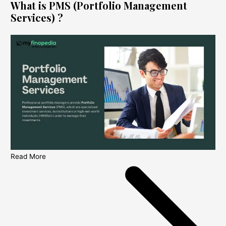
What is PMS (Portfolio Management
Services) ?
Read More