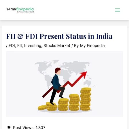
Skip
to
Main
content
Men
FII & FDI Present Status in India
/
FDI
,
FII
,
Investing
,
Stocks Market
/ By
My Finopedia
Post Views:
1,807