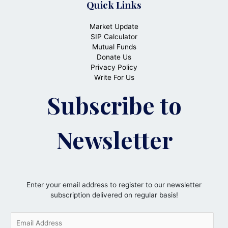
Quick Links
Market Update
SIP Calculator
Mutual Funds
Donate Us
Privacy Policy
Write For Us
Subscribe to
Newsletter
Enter your email address to register to our newsletter
subscription delivered on regular basis!
E
m