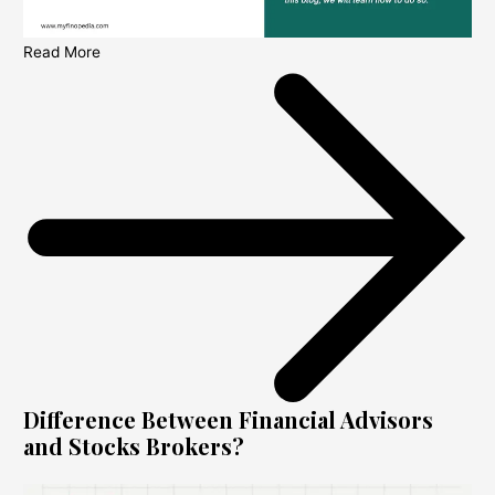
Read More
Difference Between Financial Advisors
and Stocks Brokers?