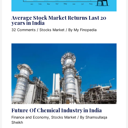
Average Stock Market Returns Last 20
years in India
32 Comments
/
Stocks Market
/ By
My Finopedia
Future Of Chemical Industry in India
Finance and Economy
,
Stocks Market
/ By
Shamsullaqa
Sheikh