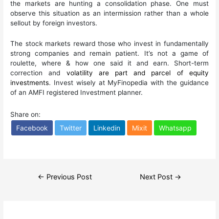
the markets are hunting a consolidation phase. One must
observe this situation as an intermission rather than a whole
sellout by foreign investors.
The stock markets reward those who invest in fundamentally
strong companies and remain patient. It’s not a game of
roulette, where & how one said it and earn. Short-term
correction and
volatility are part and parcel of equity
investments
. Invest wisely at MyFinopedia with the guidance
of an AMFI registered Investment planner.
Share on:
Facebook
Twitter
Linkedin
Mixit
Whatsapp
Post
←
Previous Post
Next Post
→
navigation