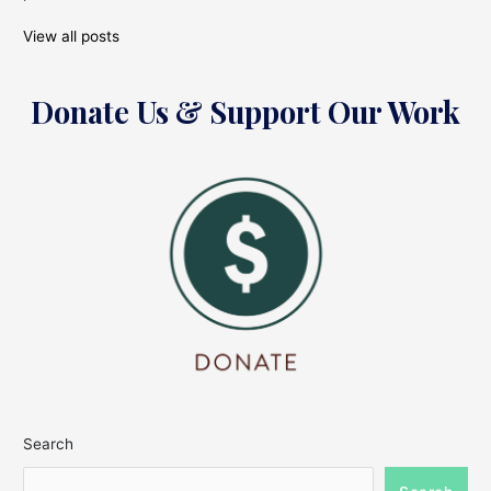
View all posts
Donate Us & Support Our Work
Search