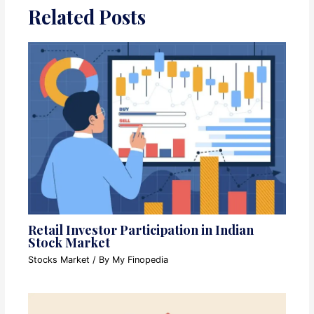
Related Posts
Retail Investor Participation in Indian
Stock Market
Stocks Market
/ By
My Finopedia