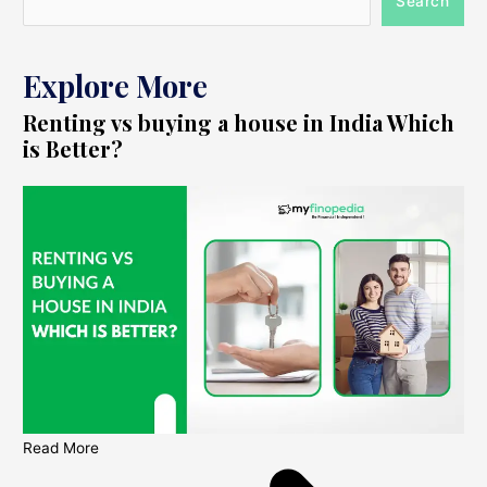
Search
Explore More
Renting vs buying a house in India Which
is Better?
Read More