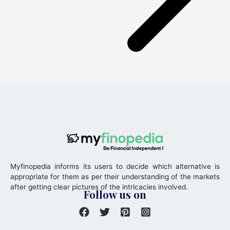
Myfinopedia informs its users to decide which alternative is
appropriate for them as per their understanding of the markets
after getting clear pictures of the intricacies involved.
Follow us on