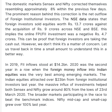
The domestic markets Sensex and Nifty corrected themselves
resembling approximately 8% within the previous few days.
The prominent reason behind this correction is the net outflow
of Foreign Institutional Investors. The
NSE data
states that
foreign investors sold equities worth Rs. 13.7 crores against
the acquisition of Rs. 9 crores across NSE and BSE. this
implies the online FPI/FII investment was a negative Rs. 4.7
crores. This can be proof that foreign investors are taking the
cash out. However, we don’t think it’s a matter of concern. Let
us travel back in time a small amount to understand this in a
better way.
In 2019, FII inflows stood at $14.2bn. 2020 was the second
year in a row when the
foreign money inflow into Indian
equities
was the very best among emerging markets. The
Indian equities attracted over $23bn from foreign institutional
investors last year. the massive influx of investments helped
both Sensex and Nifty grow around 80% from the lows of 23rd
March 2020. The broader markets participating in the race to
beat the benchmark indices. Nifty mid-cap and small-cap
grew over 100% last year.