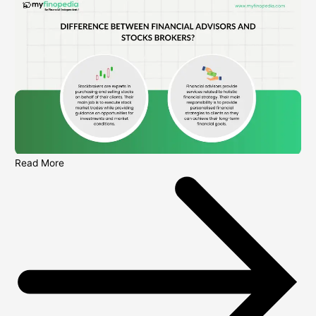
Read More