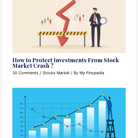
How to Protect Investments From Stock
Market Crash ?
30 Comments
/
Stocks Market
/ By
My Finopedia