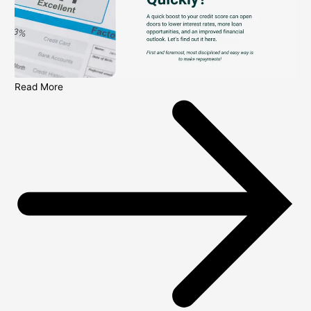
Read More