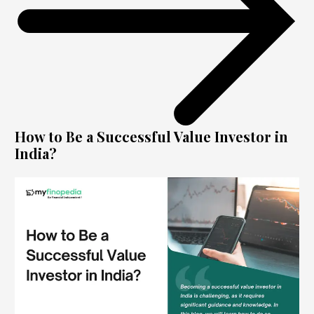
How to Be a Successful Value Investor in
India?