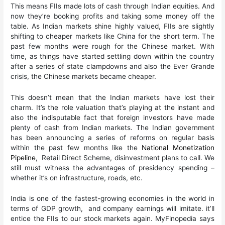
This means FIIs made lots of cash through Indian equities. And
now they’re booking profits and taking some money off the
table. As Indian markets shine highly valued, FIIs are slightly
shifting to cheaper markets like China for the short term. The
past few months were rough for the Chinese market. With
time, as things have started settling down within the country
after a series of state clampdowns and also the Ever Grande
crisis, the Chinese markets became cheaper.
This doesn’t mean that the Indian markets have lost their
charm. It’s the role valuation that’s playing at the instant and
also the indisputable fact that foreign investors have made
plenty of cash from Indian markets. The Indian government
has been announcing a series of reforms on regular basis
within the past few months like the
National Monetization
Pipeline
, Retail Direct Scheme, disinvestment plans to call. We
still must witness the advantages of presidency spending –
whether it’s on infrastructure, roads, etc.
India is one of the fastest-growing economies in the world in
terms of GDP growth, and company earnings will imitate. it’ll
entice the FIIs to our stock markets again. MyFinopedia says