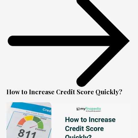
How to Increase Credit Score Quickly?