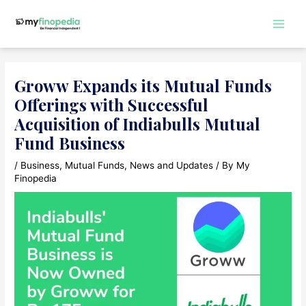
Skip
to
Main
content
Men
Groww Expands its Mutual Funds
Offerings with Successful
Acquisition of Indiabulls Mutual
Fund Business
/
Business
,
Mutual Funds
,
News and Updates
/ By
My
Finopedia