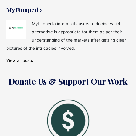
My Finopedia
Myfinopedia informs its users to decide which
alternative is appropriate for them as per their
understanding of the markets after getting clear
pictures of the intricacies involved.
View all posts
Donate Us & Support Our Work