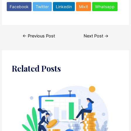
Facebook
Twitter
Linkedin
Mixit
Whatsapp
Post
←
Previous Post
Next Post
→
navigation
Related Posts