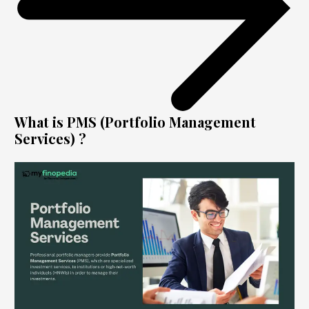
What is PMS (Portfolio Management
Services) ?