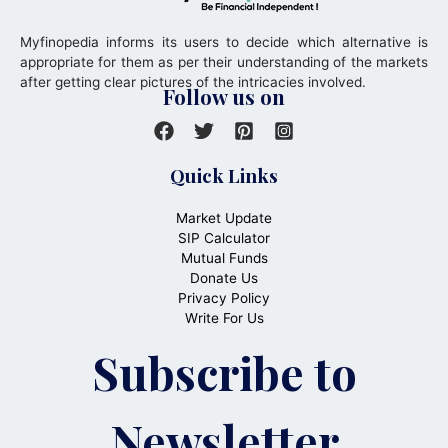
Myfinopedia informs its users to decide which alternative is
appropriate for them as per their understanding of the markets
after getting clear pictures of the intricacies involved.
Follow us on
Quick Links
Market Update
SIP Calculator
Mutual Funds
Donate Us
Privacy Policy
Write For Us
Subscribe to
Newsletter