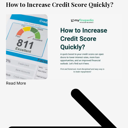
How to Increase Credit Score Quickly?
Read More