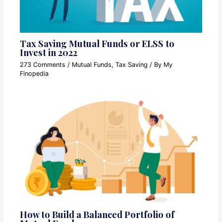
Tax Saving Mutual Funds or ELSS to
Invest in 2022
273 Comments
/
Mutual Funds
,
Tax Saving
/ By
My
Finopedia
How to Build a Balanced Portfolio of