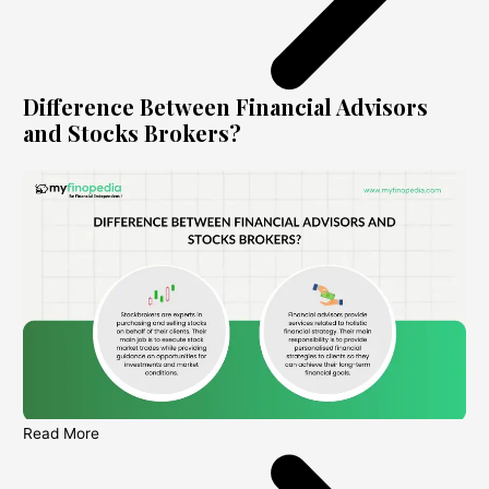
Difference Between Financial Advisors
and Stocks Brokers?
Read More