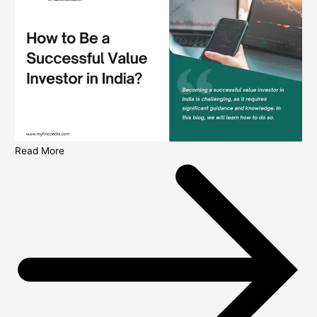
Read More