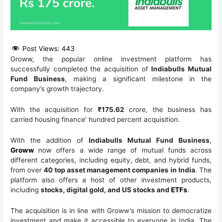
Post Views:
443
Groww, the popular online investment platform has
successfully completed the acquisition of
Indiabulls Mutual
Fund Business
, making a significant milestone in the
company’s growth trajectory.
With the acquisition for
₹175.62
crore, the business has
carried housing finance’ hundred percent acquisition.
With the addition of
Indiabulls Mutual Fund Business
,
Groww
now offers a wide range of mutual funds across
different categories, including equity, debt, and hybrid funds,
from over
40 top asset management companies in India
. The
platform also offers a host of other investment products,
including
stocks, digital gold, and US stocks and
ETFs
.
The acquisition is in line with Groww’s mission to democratize
investment and make it accessible to everyone in India. The