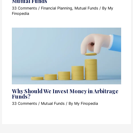
Mutual Funds
33 Comments
/
Financial Planning
,
Mutual Funds
/ By
My
Finopedia
Why Should We Invest Money in Arbitrage
Funds?
33 Comments
/
Mutual Funds
/ By
My Finopedia