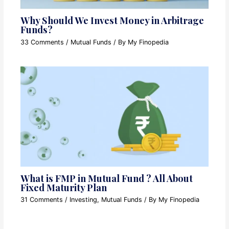
Why Should We Invest Money in Arbitrage
Funds?
33 Comments
/
Mutual Funds
/ By
My Finopedia
What is FMP in Mutual Fund ? All About
Fixed Maturity Plan
31 Comments
/
Investing
,
Mutual Funds
/ By
My Finopedia