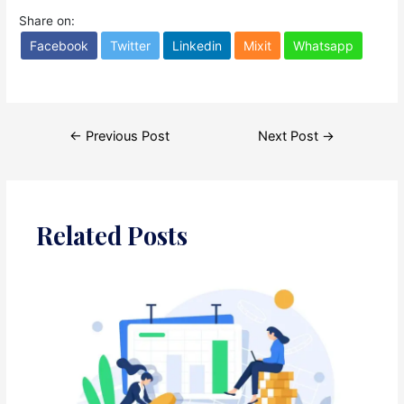
Share on:
Facebook
Twitter
Linkedin
Mixit
Whatsapp
Post
←
Previous Post
Next Post
→
navigation
Related Posts