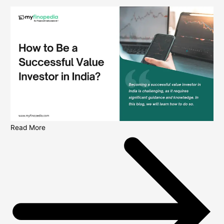
Read More