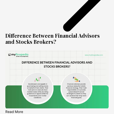
Difference Between Financial Advisors
and Stocks Brokers?
Read More