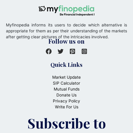
Myfinopedia informs its users to decide which alternative is
appropriate for them as per their understanding of the markets
after getting clear pictures of the intricacies involved.
Follow us on
Quick Links
Market Update
SIP Calculator
Mutual Funds
Donate Us
Privacy Policy
Write For Us
Subscribe to