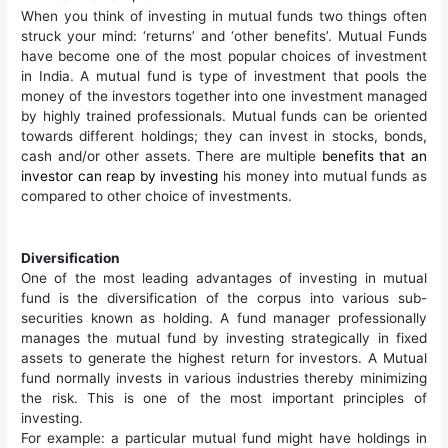
When you think of investing in mutual funds two things often
struck your mind: ‘returns’ and ‘other benefits’. Mutual Funds
have become one of the most popular choices of investment
in India. A mutual fund is type of investment that pools the
money of the investors together into one investment managed
by highly trained professionals. Mutual funds can be oriented
towards different holdings; they can invest in stocks, bonds,
cash and/or other assets. There are multiple
benefits that an
investor can reap by investing
his money into mutual funds as
compared to other choice of investments.
Diversification
One of the most leading advantages of investing in mutual
fund is the diversification of the corpus into various sub-
securities known as holding. A fund manager professionally
manages the mutual fund by investing strategically in fixed
assets to generate the highest return for investors. A Mutual
fund normally invests in various industries thereby minimizing
the risk. This is one of the most important principles of
investing.
For example: a particular mutual fund might have holdings in