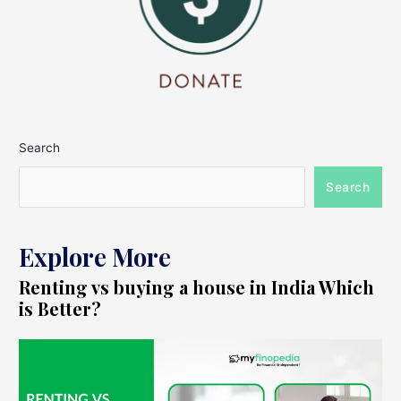
Search
Search
Explore More
Renting vs buying a house in India Which
is Better?