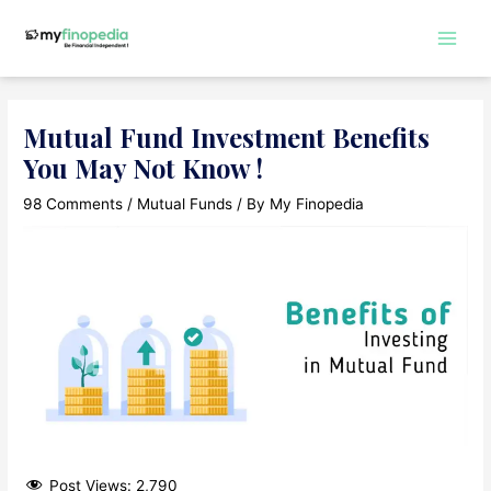
Skip
to
Main
content
Men
Mutual Fund Investment Benefits
You May Not Know !
98 Comments
/
Mutual Funds
/ By
My Finopedia
Post Views:
2,790