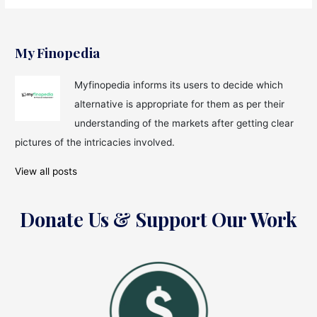
My Finopedia
Myfinopedia informs its users to decide which
alternative is appropriate for them as per their
understanding of the markets after getting clear
pictures of the intricacies involved.
View all posts
Donate Us & Support Our Work