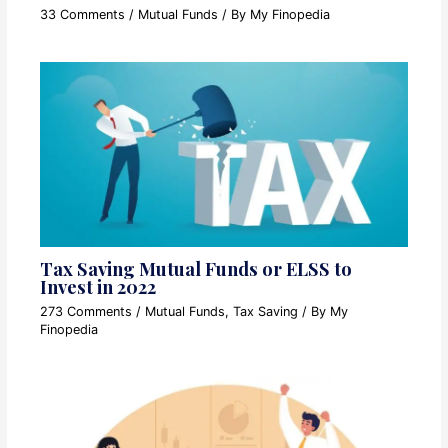
33 Comments
/
Mutual Funds
/ By
My Finopedia
Tax Saving Mutual Funds or ELSS to
Invest in 2022
273 Comments
/
Mutual Funds
,
Tax Saving
/ By
My
Finopedia