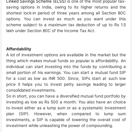
Linked Savings Scheme (ELSS)
is one of the most popular tax-
saving options in India, owing to its higher returns and the
shortest lock-in period of three years among all Section 80C
options. You can invest as much as you want under this
scheme subject to a maximum tax deduction of up to Rs 1.5
lakh under Section 80C of the Income Tax Act.
Affordability
A lot of investment options are available in the market but the
thing which makes mutual funds so popular is affordability. An
individual can start investing into the funds by contributing a
small portion of his earnings. You can start a mutual fund SIP
for a cost as low as INR 500. Since, SIPs start at such low
price it helps you to invest petty savings leading to larger
consolidated investments.
So in short, you can have a diversified mutual fund portfolio by
investing as low as Rs 500 a month. You also have an choice
to invest either as a lump sum or as a systematic investment
plan (SIP). However, when compared to lump sum
investments, a SIP is capable of lowering the overall cost of
investment while unleashing the power of compounding.