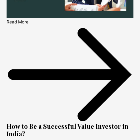
Read More
How to Be a Successful Value Investor in
India?