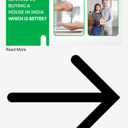
Read More