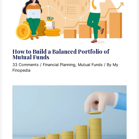
How to Build a Balanced Portfolio of
Mutual Funds
33 Comments
/
Financial Planning
,
Mutual Funds
/ By
My
Finopedia