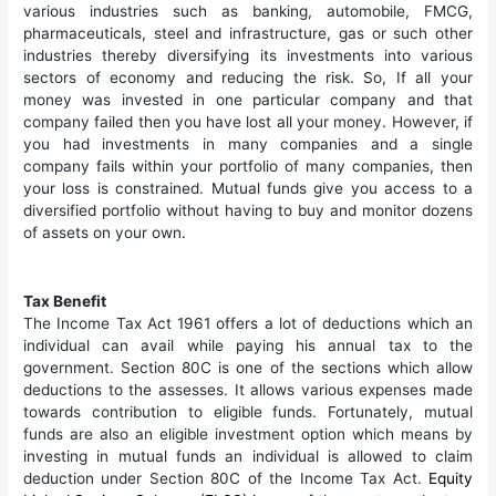
various industries such as banking, automobile, FMCG,
pharmaceuticals, steel and infrastructure, gas or such other
industries thereby diversifying its investments into various
sectors of economy and reducing the risk. So, If all your
money was invested in one particular company and that
company failed then you have lost all your money. However, if
you had investments in many companies and a single
company fails within your portfolio of many companies, then
your loss is constrained. Mutual funds give you access to a
diversified portfolio without having to buy and monitor dozens
of assets on your own.
Tax Benefit
The Income Tax Act 1961 offers a lot of deductions which an
individual can avail while paying his annual tax to the
government. Section 80C is one of the sections which allow
deductions to the assesses. It allows various expenses made
towards contribution to eligible funds. Fortunately, mutual
funds are also an eligible investment option which means by
investing in mutual funds an individual is allowed to claim
deduction under Section 80C of the Income Tax Act.
Equity