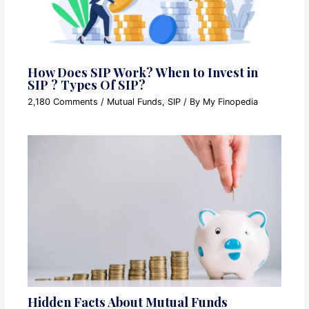
How Does SIP Work? When to Invest in
SIP ? Types Of SIP?
2,180 Comments
/
Mutual Funds
,
SIP
/ By
My Finopedia
Hidden Facts About Mutual Funds