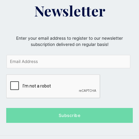
Newsletter
Enter your email address to register to our newsletter
subscription delivered on regular basis!
E
m
a
i
l
*
Subscribe