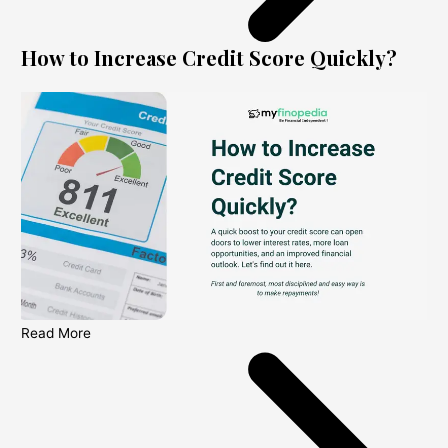
How to Increase Credit Score Quickly?
Read More