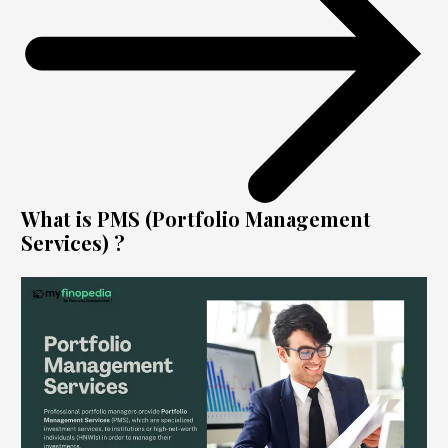
What is PMS (Portfolio Management
Services) ?