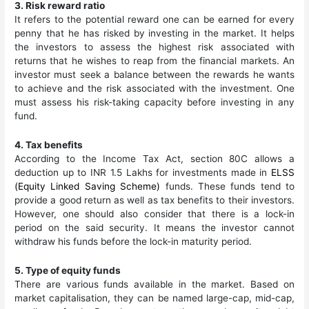
3. Risk reward ratio
It refers to the potential reward one can be earned for every
penny that he has risked by investing in the market. It helps
the investors to assess the highest risk associated with
returns that he wishes to reap from the financial markets. An
investor must seek a balance between the rewards he wants
to achieve and the risk associated with the investment. One
must assess his risk-taking capacity before investing in any
fund.
4. Tax benefits
According to the Income Tax Act, section 80C allows a
deduction up to INR 1.5 Lakhs for investments made in
ELSS
(Equity Linked Saving Scheme)
funds. These funds tend to
provide a good return as well as tax benefits to their investors.
However, one should also consider that there is a lock-in
period on the said security. It means the investor cannot
withdraw his funds before the lock-in maturity period.
5. Type of equity funds
There are various funds available in the market. Based on
market capitalisation, they can be named large-cap, mid-cap,