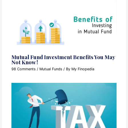
Mutual Fund Investment Benefits You May
Not Know !
98 Comments
/
Mutual Funds
/ By
My Finopedia