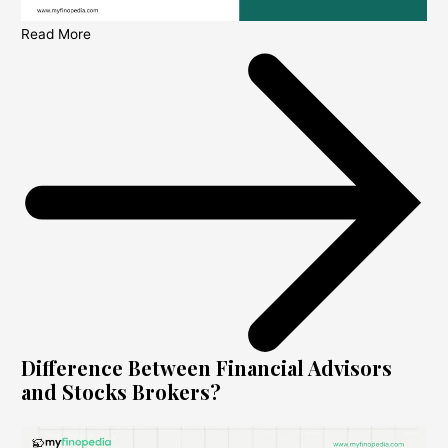
Read More
Difference Between Financial Advisors
and Stocks Brokers?