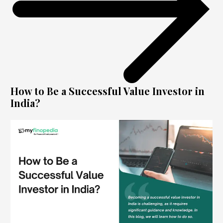
How to Be a Successful Value Investor in
India?