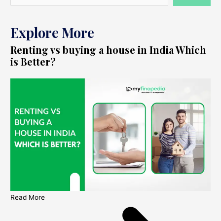
Explore More
Renting vs buying a house in India Which
is Better?
Read More