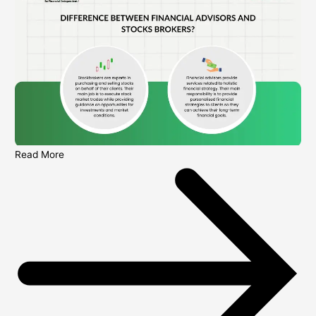
Read More