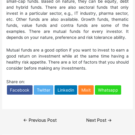
small-cap funds. Based on nature, they can be equity, debt
and hybrid funds. There are also sectoral funds that only
invest in a particular sector, e.g., IT industry, pharma sector,
etc. Other funds are also available. Growth funds, thematic
funds, value funds and contra funds are some of the
examples. There are mutual funds for every investor. It
depends on your nature, preference and risk tolerance ability.
Mutual funds are a good option if you want to invest to earn a
good return on investment while at the same time having a
healthy risk appetite. There are a lot of factors that you should
consider before making any investments.
Share on:
Facebook
Twitter
Linkedin
Mixit
Whatsapp
Post
←
Previous Post
Next Post
→
navigation