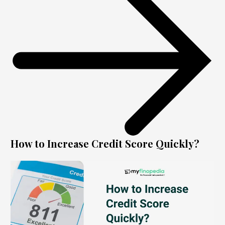
How to Increase Credit Score Quickly?