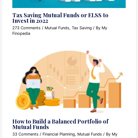
Tax Saving Mutual Funds or ELSS to
Invest in 2022
273 Comments
/
Mutual Funds
,
Tax Saving
/ By
My
Finopedia
How to Build a Balanced Portfolio of
Mutual Funds
33 Comments
/
Financial Planning
,
Mutual Funds
/ By
My