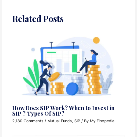
Related Posts
How Does SIP Work? When to Invest in
SIP ? Types Of SIP?
2,180 Comments
/
Mutual Funds
,
SIP
/ By
My Finopedia