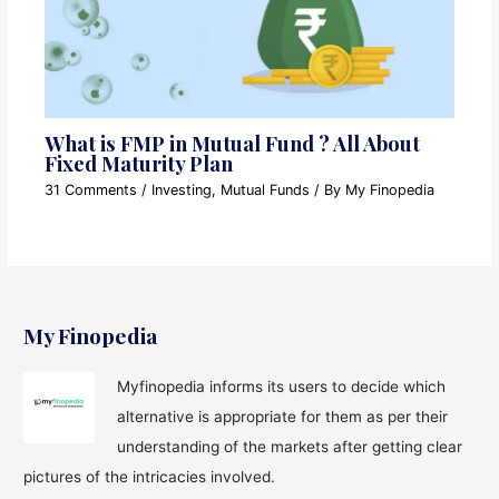
What is FMP in Mutual Fund ? All About
Fixed Maturity Plan
31 Comments
/
Investing
,
Mutual Funds
/ By
My Finopedia
My Finopedia
Myfinopedia informs its users to decide which
alternative is appropriate for them as per their
understanding of the markets after getting clear
pictures of the intricacies involved.