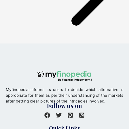
Myfinopedia informs its users to decide which alternative is
appropriate for them as per their understanding of the markets
after getting clear pictures of the intricacies involved.
Follow us on
Quick Links