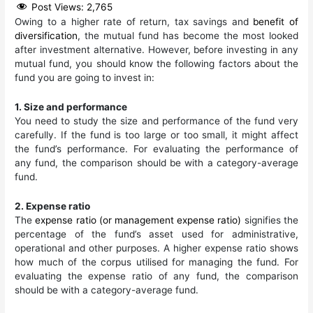
Post Views:
2,765
Owing to a higher rate of return, tax savings and
benefit of
diversification
, the mutual fund has become the most looked
after investment alternative. However, before investing in any
mutual fund, you should know the following factors about the
fund you are going to invest in:
1. Size and performance
You need to study the size and performance of the fund very
carefully. If the fund is too large or too small, it might affect
the fund’s performance. For evaluating the performance of
any fund, the comparison should be with a category-average
fund.
2. Expense ratio
The
expense ratio (or management expense ratio)
signifies the
percentage of the fund’s asset used for administrative,
operational and other purposes. A higher expense ratio shows
how much of the corpus utilised for managing the fund. For
evaluating the expense ratio of any fund, the comparison
should be with a category-average fund.