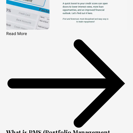
Read More
What is PMS (Portfolio Management