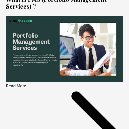
Services) ?
Read More