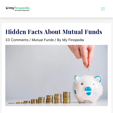
Skip
to
Main
content
Men
Hidden Facts About Mutual Funds
33 Comments
/
Mutual Funds
/ By
My Finopedia