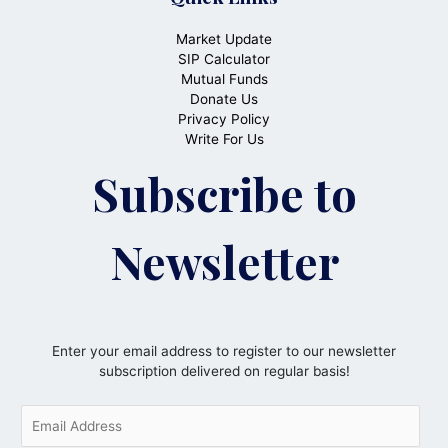
Market Update
SIP Calculator
Mutual Funds
Donate Us
Privacy Policy
Write For Us
Subscribe to
Newsletter
Enter your email address to register to our newsletter
subscription delivered on regular basis!
E
m