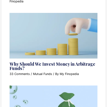
Finopedia
Why Should We Invest Money in Arbitrage
Funds?
33 Comments
/
Mutual Funds
/ By
My Finopedia