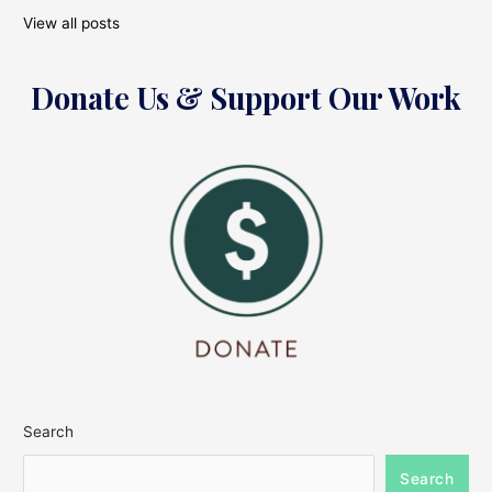
View all posts
Donate Us & Support Our Work
Search
Search