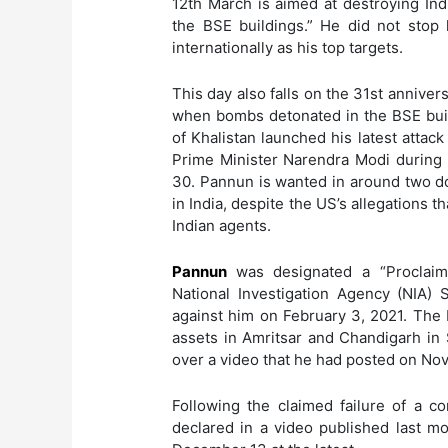
12th March is aimed at destroying In
the BSE buildings.” He did not stop
internationally as his top targets.
This day also falls on the 31st anniver
when bombs detonated in the BSE buil
of Khalistan launched his latest attack
Prime Minister Narendra Modi durin
30. Pannun is wanted in around two do
in India, despite the US’s allegations t
Indian agents.
Pannun
was designated a “Proclai
National Investigation Agency (NIA) 
against him on February 3, 2021. The 
assets in Amritsar and Chandigarh in
over a video that he had posted on N
Following the claimed failure of a c
declared in a video published last mo