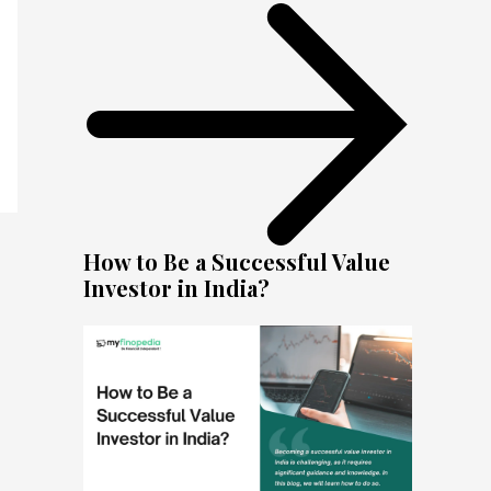
How to Be a Successful Value
Investor in India?