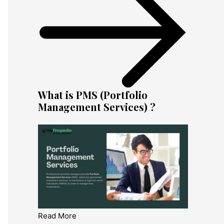
What is PMS (Portfolio
Management Services) ?
Read More