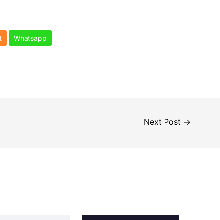
t
Whatsapp
Next Post
→