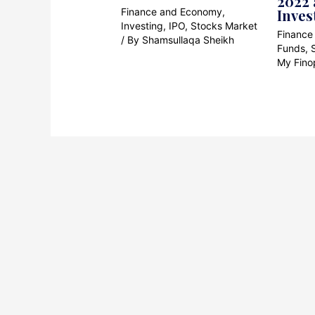
2022 
Finance and Economy
,
Inves
Investing
,
IPO
,
Stocks Market
Finance
/ By
Shamsullaqa Sheikh
Funds
,
My Fino