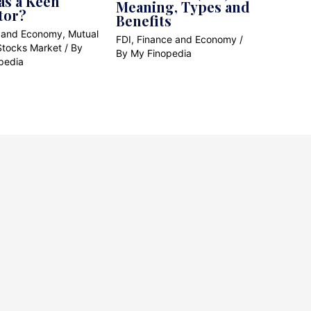
as a Keen
Meaning, Types and
tor?
Benefits
 and Economy
,
Mutual
FDI
,
Finance and Economy
/
Stocks Market
/ By
By
My Finopedia
pedia