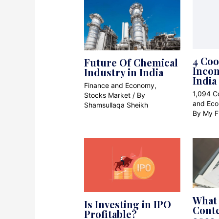
4 Coo
Future Of Chemical
Incom
Industry in India
India
Finance and Economy
,
1,094 
Stocks Market
/ By
and Ec
Shamsullaqa Sheikh
By
My F
What 
Is Investing in IPO
Cont
Profitable?