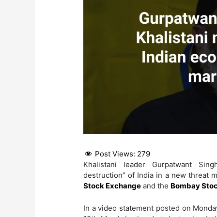
Post Views:
279
Khalistani leader Gurpatwant Sin
destruction” of India in a new threat 
Stock Exchange
and the
Bombay Stoc
In a video statement posted on Monda