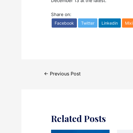
December 13 at the latest.
Share on:
Facebook
Twitter
Linkedin
Mixi
Post
←
Previous Post
navigation
Related Posts