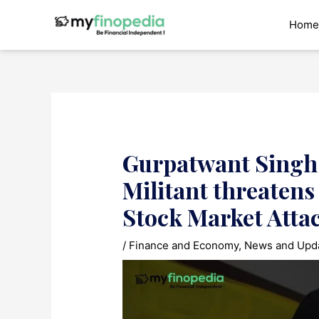
Skip
to
Home
content
Gurpatwant Singh 
Militant threaten
Stock Market Atta
/
Finance and Economy
,
News and Upd