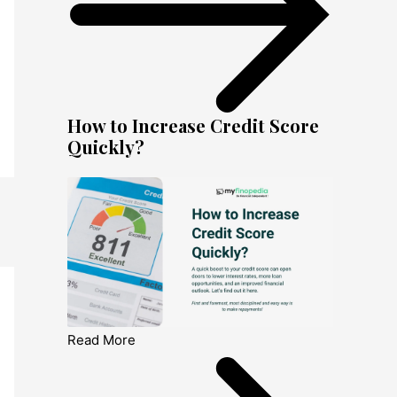
How to Increase Credit Score
Quickly?
Read More