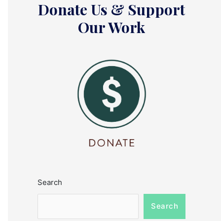
Donate Us & Support
Our Work
Search
Search