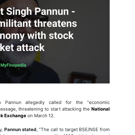
gh Pannun allegedly called for the “economic
message, threatening to start attacking the
National
k Exchange
on March 12.
y,
Pannun stated
, “The call to target BSE/NSE from