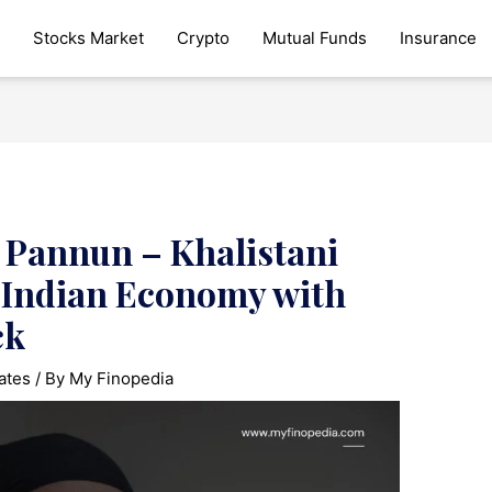
Stocks Market
Crypto
Mutual Funds
Insurance
Pannun – Khalistani
s Indian Economy with
ck
ates
/ By
My Finopedia