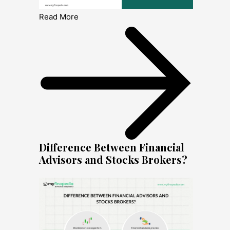
Read More
Difference Between Financial
Advisors and Stocks Brokers?