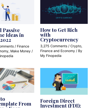
How to Get Rich
l Passive
with
e Ideas in
Cryptocurrency
 2022
3,275 Comments
/
Crypto
,
Comments
/
Finance
Finance and Economy
/ By
onomy
,
Make Money
/
My Finopedia
inopedia
to
Foreign Direct
emplate From
Investment (FDI):