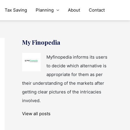
Tax Saving
Planning
About
Contact
My Finopedia
Myfinopedia informs its users
to decide which alternative is
appropriate for them as per
their understanding of the markets after
getting clear pictures of the intricacies
involved.
View all posts