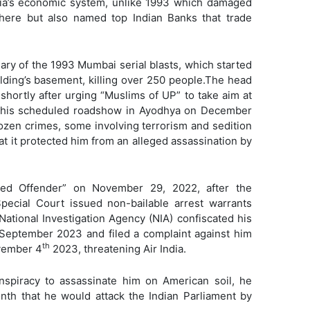
dia’s economic system, unlike 1993 which damaged
 here but also named top Indian Banks that trade
sary of the 1993 Mumbai serial blasts, which started
ding’s basement, killing over 250 people.The head
 shortly after urging “Muslims of UP” to take aim at
g his scheduled roadshow in Ayodhya on December
zen crimes, some involving terrorism and sedition
hat it protected him from an alleged assassination by
med Offender” on November 29, 2022, after the
Special Court issued non-bailable arrest warrants
National Investigation Agency (NIA) confiscated his
 September 2023 and filed a complaint against him
th
ovember 4
2023, threatening Air India.
onspiracy to assassinate him on American soil, he
nth that he would attack the Indian Parliament by