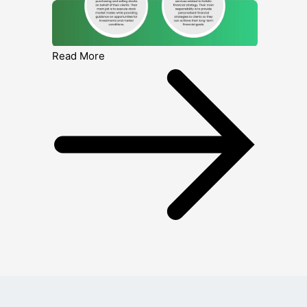
Read More