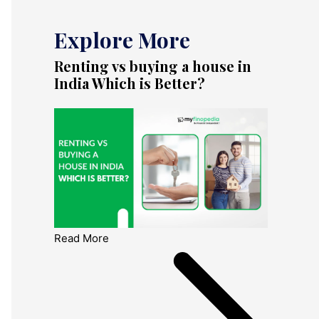
Explore More
Renting vs buying a house in
India Which is Better?
Read More