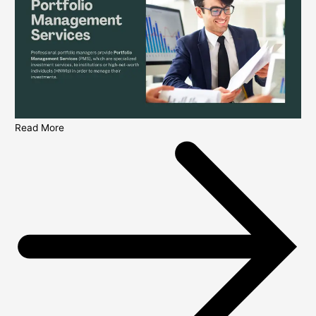
Read More