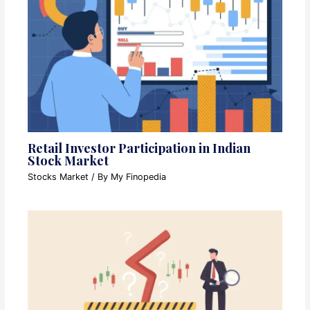
Retail Investor Participation in Indian
Stock Market
Stocks Market
/ By
My Finopedia