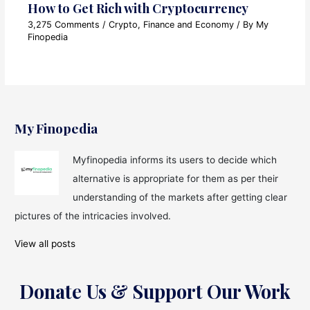
How to Get Rich with Cryptocurrency
3,275 Comments
/
Crypto
,
Finance and Economy
/ By
My
Finopedia
My Finopedia
Myfinopedia informs its users to decide which
alternative is appropriate for them as per their
understanding of the markets after getting clear
pictures of the intricacies involved.
View all posts
Donate Us & Support Our Work