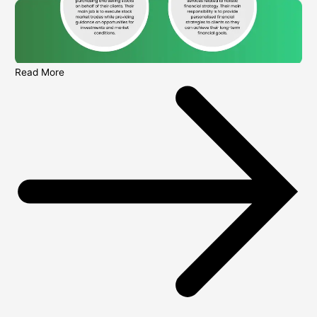
Read More