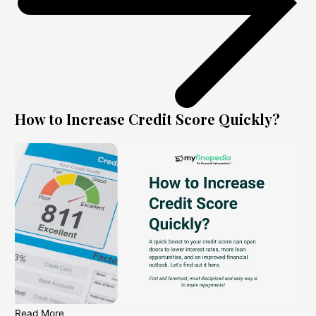
How to Increase Credit Score Quickly?
Read More