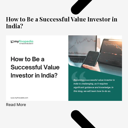
How to Be a Successful Value Investor in
India?
Read More