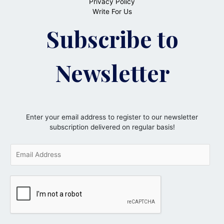
Privacy Policy
Write For Us
Subscribe to
Newsletter
Enter your email address to register to our newsletter
subscription delivered on regular basis!
E
m
a
i
l
*