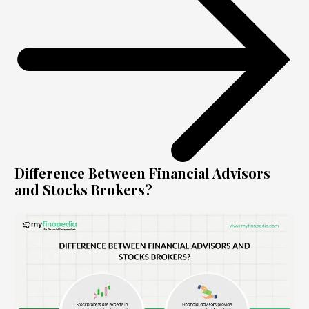
Difference Between Financial Advisors
and Stocks Brokers?