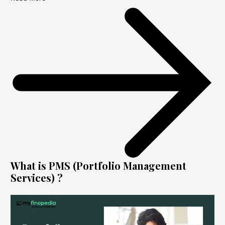
What is PMS (Portfolio Management
Services) ?