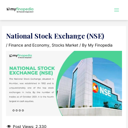
Skip
to
Main
content
Men
National Stock Exchange (NSE)
/
Finance and Economy
,
Stocks Market
/ By
My Finopedia
Post Views:
2,330