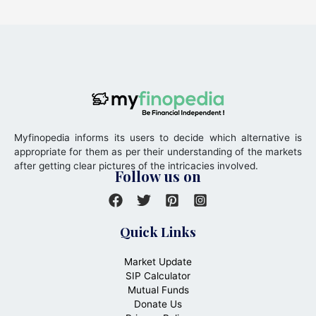
Myfinopedia informs its users to decide which alternative is
appropriate for them as per their understanding of the markets
after getting clear pictures of the intricacies involved.
Follow us on
Quick Links
Market Update
SIP Calculator
Mutual Funds
Donate Us