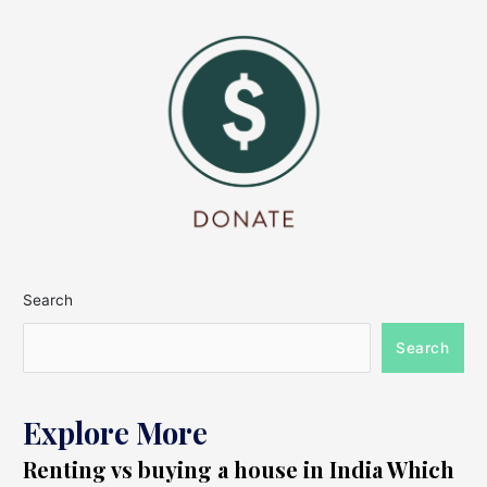
Search
Search
Explore More
Renting vs buying a house in India Which