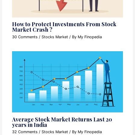
How to Protect Investments From Stock
Market Crash ?
30 Comments
/
Stocks Market
/ By
My Finopedia
Average Stock Market Returns Last 20
years in India
32 Comments
/
Stocks Market
/ By
My Finopedia