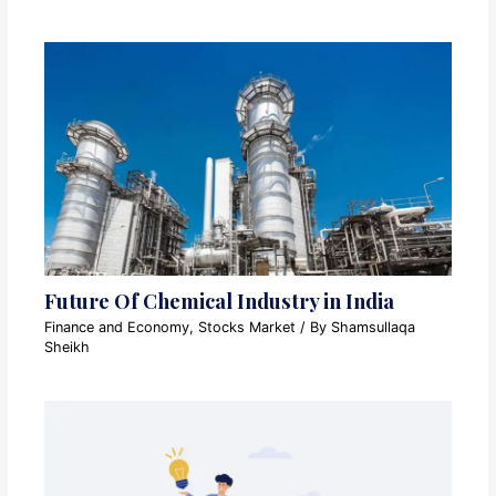
Future Of Chemical Industry in India
Finance and Economy
,
Stocks Market
/ By
Shamsullaqa
Sheikh