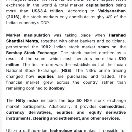
exchange in the world & total market
capitalisation
being
more than
US$3.4 trillion
. According to
Vaidyanathan
(2016),
the stock markets only contribute roughly 4% of the
Indian economy’s GDP.
Market manipulation
was taking place when
Harshad
Shantilal Mehta
, together with other bankers and politicians,
perpetrated the
1992
Indian stock market
scam
on the
Bombay Stock Exchange
. The stock market crashed as a
result of the scam, which cost investors more than
$10
million
. The first reform was the establishment of the Indian
National Stock Exchange. (
NSE
). The NSE’s online trading
changed
how
equities
are purchased and traded
. The
financial market grew across the country rather than
remaining confined to
Bombay
.
The
Nifty index
includes the
top 50
NSE stock exchange
market participants. Additionally, it provides
commodities,
currency derivatives, equities and equity derivative
instruments, clearing and settlement, and other services.
Utilizing cutting-edge
technology also
makes it possible for