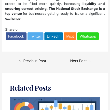
orders to be filled more quickly, increasing
liquidity and
ensuring correct pricing. The National Stock Exchange is a
top venue
for businesses getting ready to list on a significant
exchange.
Share on:
Facebook
Twitter
Linkedin
Mixit
Whatsapp
Post
←
Previous Post
Next Post
→
navigation
Related Posts