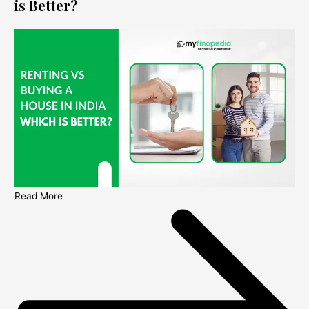
is Better?
Read More