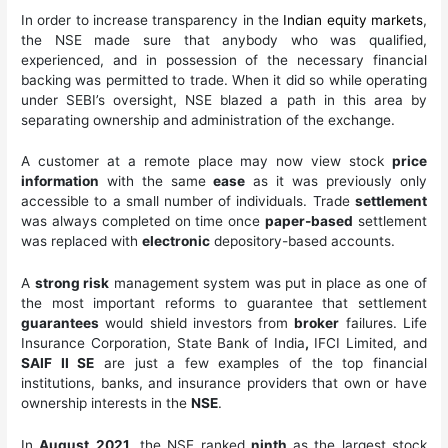
In order to increase transparency in the
Indian equity markets
,
the NSE made sure that anybody who was qualified,
experienced, and in possession of the necessary financial
backing was permitted to trade. When it did so while operating
under SEBI’s oversight, NSE blazed a path in this area by
separating ownership and administration of the exchange.
A customer at a remote place may now view stock
price
information
with the same
ease
as it was previously only
accessible to a small number of individuals. Trade
settlement
was always completed on time once
paper-based
settlement
was replaced with
electronic
depository-based accounts.
A
strong risk
management system was put in place as one of
the most important reforms to guarantee that settlement
guarantees
would shield investors from
broker
failures. Life
Insurance Corporation, State Bank of India
,
IFCI Limited, and
SAIF II SE
are just a few examples of the top financial
institutions, banks, and insurance providers that own or have
ownership interests in the
NSE
.
In
August
2021
, the NSE ranked
ninth
as the largest stock