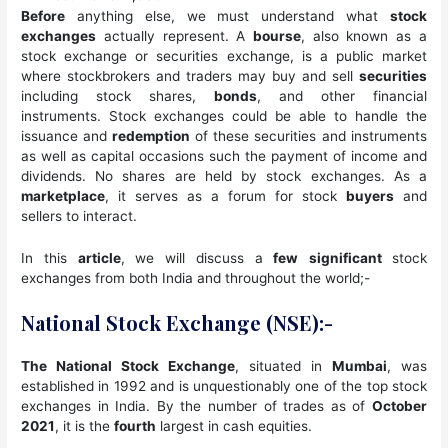
Before
anything else, we must understand what
stock
exchanges
actually represent. A
bourse
, also known as a
stock exchange or securities exchange, is a public market
where stockbrokers and traders may buy and sell
securities
including stock shares,
bonds
, and other financial
instruments. Stock exchanges could be able to handle the
issuance and
redemption
of these securities and instruments
as well as capital occasions such the payment of income and
dividends. No shares are held by stock exchanges. As a
marketplace
, it serves as a forum for stock
buyers
and
sellers to interact.
In this
article
, we will discuss a
few
significant
stock
exchanges from both India and throughout the world;-
National Stock Exchange (NSE):-
The National Stock Exchange
, situated in
Mumbai
, was
established in 1992 and is unquestionably one of the top stock
exchanges in India. By the number of trades as of
October
2021
, it is the
fourth
largest in cash equities.