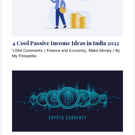
4 Cool Passive Income Ideas in India 2022
1,094 Comments
/
Finance and Economy
,
Make Money
/ By
My Finopedia