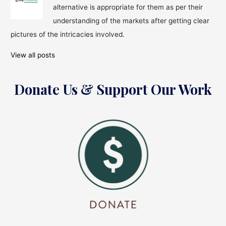
alternative is appropriate for them as per their
understanding of the markets after getting clear
pictures of the intricacies involved.
View all posts
Donate Us & Support Our Work