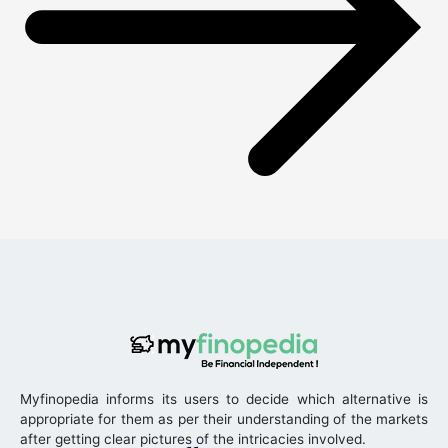
Myfinopedia informs its users to decide which alternative is
appropriate for them as per their understanding of the markets
after getting clear pictures of the intricacies involved.