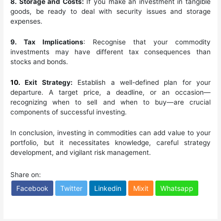
8. Storage and Costs:
If you make an investment in tangible
goods, be ready to deal with security issues and storage
expenses.
9. Tax Implications
: Recognise that your commodity
investments may have different tax consequences than
stocks and bonds.
10.
Exit Strategy:
Establish a well-defined plan for your
departure. A target price, a deadline, or an occasion—
recognizing when to sell and when to buy—are crucial
components of successful investing.
In conclusion, investing in commodities can add value to your
portfolio, but it necessitates knowledge, careful strategy
development, and vigilant risk management.
Share on:
Facebook
Twitter
Linkedin
Mixit
Whatsapp