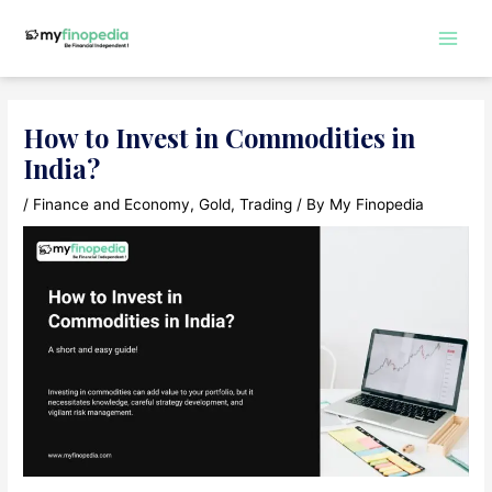
Skip
to
Main
content
Men
How to Invest in Commodities in
India?
/
Finance and Economy
,
Gold
,
Trading
/ By
My Finopedia