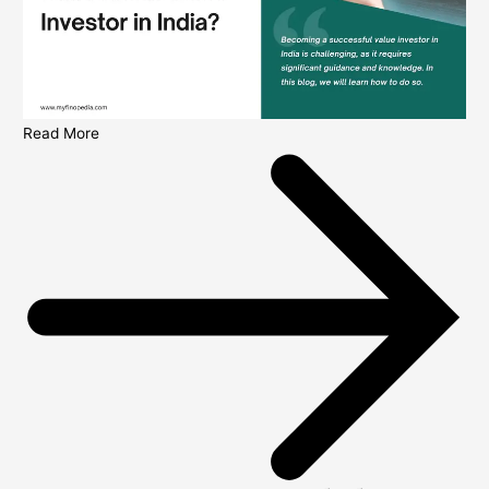
Read More