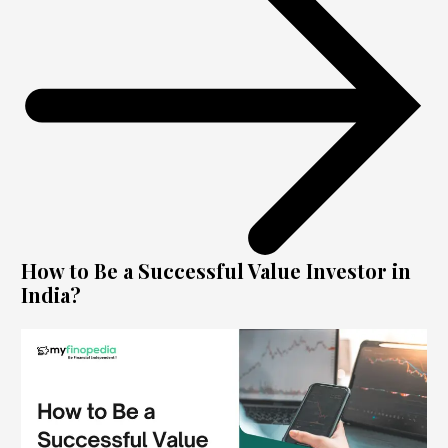
How to Be a Successful Value Investor in
India?