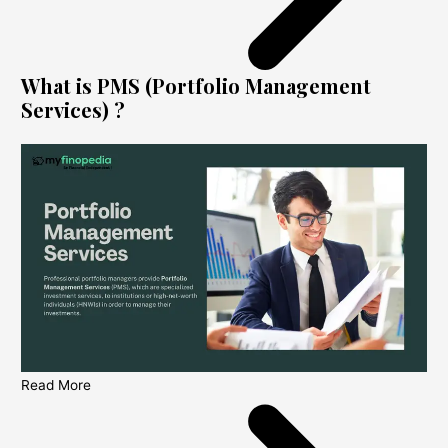
What is PMS (Portfolio Management
Services) ?
Read More