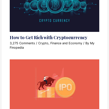
How to Get Rich with Cryptocurrency
3,275 Comments
/
Crypto
,
Finance and Economy
/ By
My
Finopedia