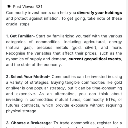
Post Views:
331
Commodity investments can help you
diversify your holdings
and protect against inflation. To get going, take note of these
crucial steps:
1. Get Familiar-
Start by familiarizing yourself with the various
categories of commodities, including agricultural, energy
(natural gas), precious metals (gold, silver), and more.
Recognise the variables that affect their prices, such as the
dynamics of supply and demand,
current geopolitical events
,
and the state of the economy.
2. Select Your Method
– Commodities can be invested in using
a variety of strategies. Buying tangible commodities like gold
or silver is one popular strategy, but it can be time-consuming
and expensive. As an alternative, you can think about
investing in commodities mutual funds, commodity ETFs, or
futures contracts, which provide exposure without requiring
physical storage.
3. Choose a Brokerage:
To trade commodities, register for a