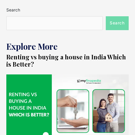
Search
Search
Explore More
Renting vs buying a house in India Which
is Better?