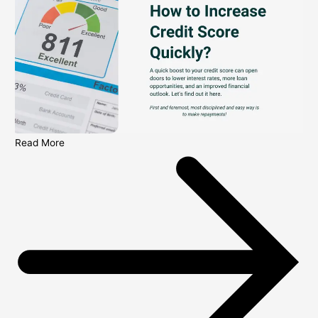
Read More