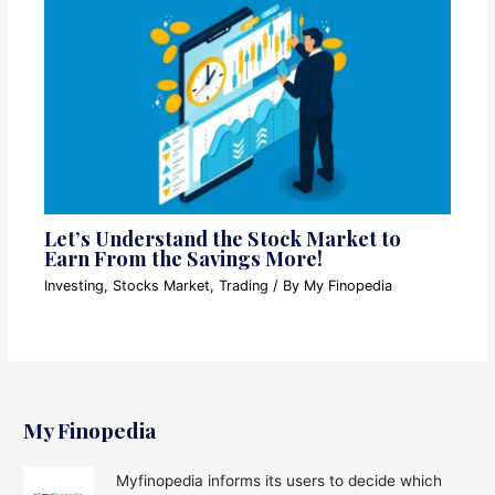
Let’s Understand the Stock Market to
Earn From the Savings More!
Investing
,
Stocks Market
,
Trading
/ By
My Finopedia
My Finopedia
Myfinopedia informs its users to decide which