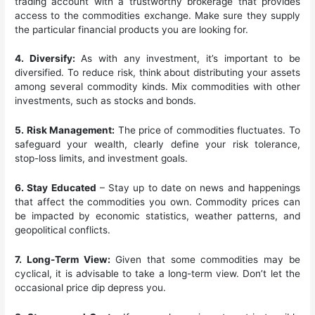
trading account with a trustworthy brokerage that provides
access to the commodities exchange. Make sure they supply
the particular financial products you are looking for.
4. Diversify:
As with any investment, it’s important to be
diversified. To reduce risk, think about distributing your assets
among several commodity kinds. Mix commodities with other
investments, such as stocks and bonds.
5. Risk Management:
The price of commodities fluctuates. To
safeguard your wealth, clearly define your risk tolerance,
stop-loss limits, and investment goals.
6. Stay Educated
– Stay up to date on news and happenings
that affect the commodities you own. Commodity prices can
be impacted by economic statistics, weather patterns, and
geopolitical conflicts.
7. Long-Term View:
Given that some commodities may be
cyclical, it is advisable to take a long-term view. Don’t let the
occasional price dip depress you.