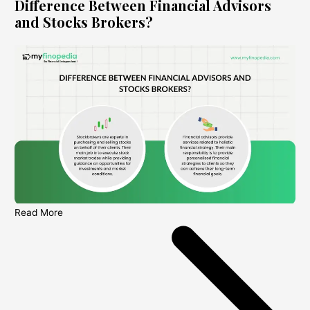
Difference Between Financial Advisors
and Stocks Brokers?
Read More