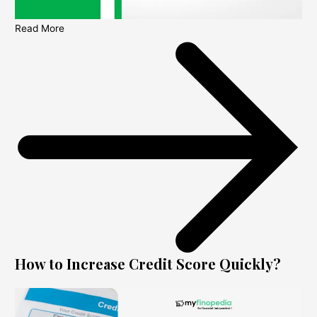
Read More
How to Increase Credit Score Quickly?