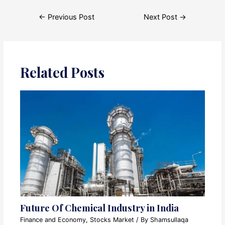
Post
←
Previous Post
Next Post
→
navigation
Related Posts
Future Of Chemical Industry in India
Finance and Economy
,
Stocks Market
/ By
Shamsullaqa