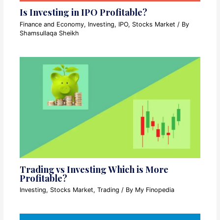
Is Investing in IPO Profitable?
Finance and Economy
,
Investing
,
IPO
,
Stocks Market
/ By
Shamsullaqa Sheikh
Trading vs Investing Which is More
Profitable?
Investing
,
Stocks Market
,
Trading
/ By
My Finopedia