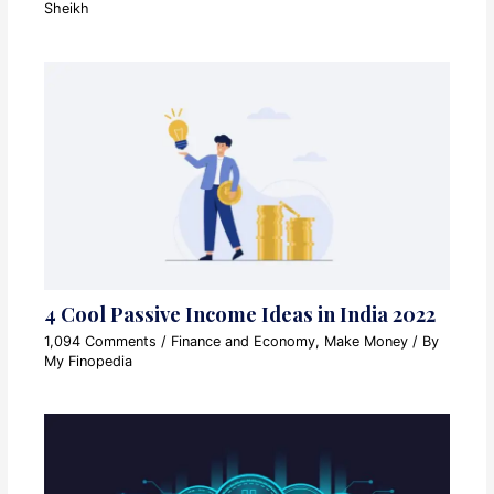
Sheikh
4 Cool Passive Income Ideas in India 2022
1,094 Comments
/
Finance and Economy
,
Make Money
/ By
My Finopedia