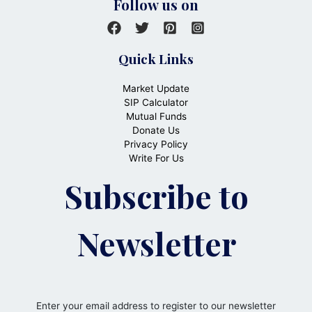
Follow us on
Quick Links
Market Update
SIP Calculator
Mutual Funds
Donate Us
Privacy Policy
Write For Us
Subscribe to
Newsletter
Enter your email address to register to our newsletter