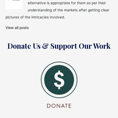
alternative is appropriate for them as per their
understanding of the markets after getting clear
pictures of the intricacies involved.
View all posts
Donate Us & Support Our Work