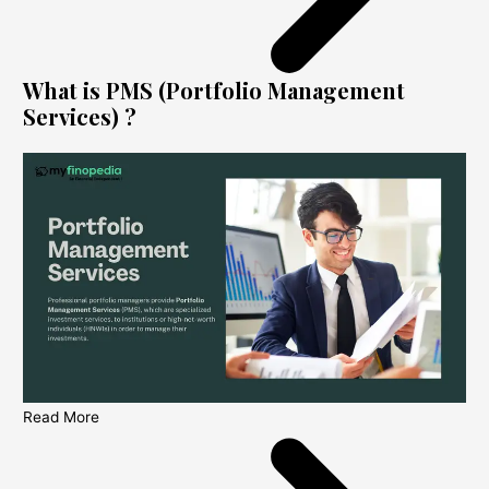
What is PMS (Portfolio Management
Services) ?
Read More