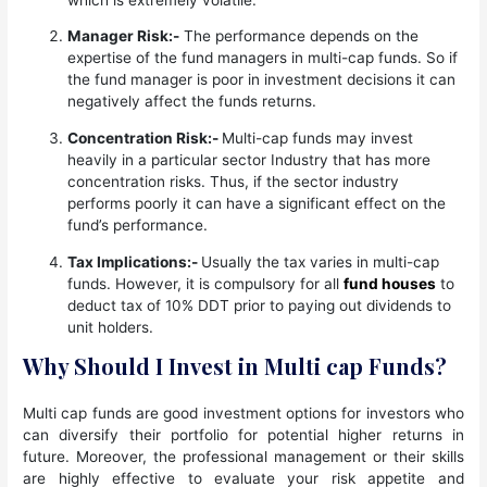
Manager Risk:-
The performance depends on the
expertise of the fund managers in multi-cap funds. So if
the fund manager is poor in investment decisions it can
negatively affect the funds returns.
Concentration Risk:-
Multi-cap funds may invest
heavily in a particular sector Industry that has more
concentration risks. Thus, if the sector industry
performs poorly it can have a significant effect on the
fund’s performance.
Tax Implications:-
Usually the tax varies in multi-cap
funds. However, it is compulsory for all
fund houses
to
deduct tax of 10% DDT prior to paying out dividends to
unit holders.
Why Should I Invest in Multi cap Funds?
Multi cap funds are good investment options for investors who
can diversify their portfolio for potential higher returns in
future. Moreover, the professional management or their skills
are highly effective to evaluate your risk appetite and