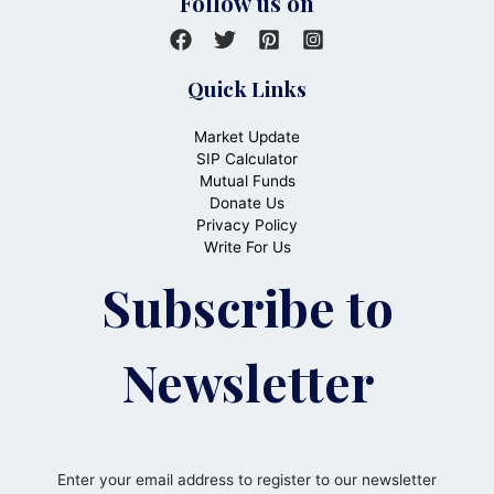
Follow us on
Quick Links
Market Update
SIP Calculator
Mutual Funds
Donate Us
Privacy Policy
Write For Us
Subscribe to
Newsletter
Enter your email address to register to our newsletter