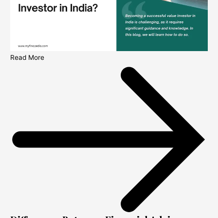
Read More