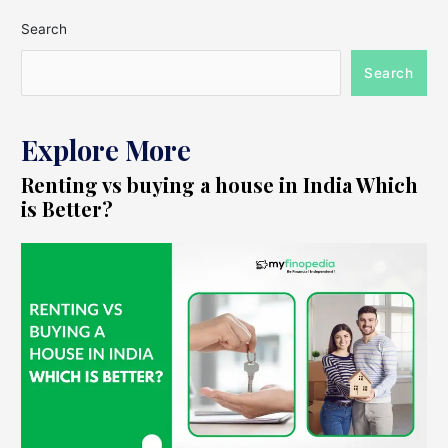
Search
Search
Explore More
Renting vs buying a house in India Which
is Better?