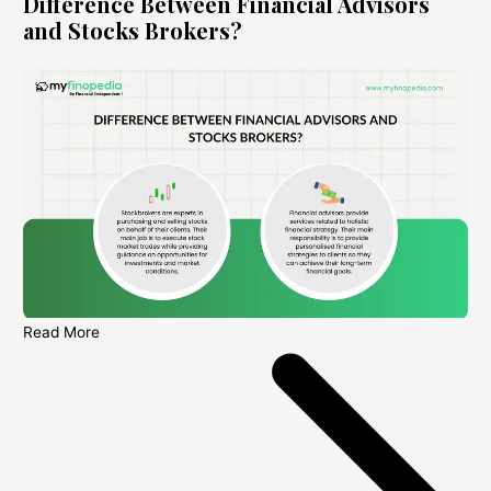
Difference Between Financial Advisors
and Stocks Brokers?
Read More