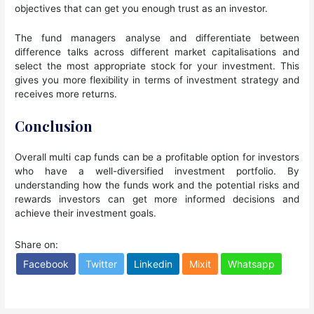
objectives that can get you enough trust as an investor.
The fund managers analyse and differentiate between
difference talks across different market capitalisations and
select the most appropriate stock for your investment. This
gives you more flexibility in terms of investment strategy and
receives more returns.
Conclusion
Overall multi cap funds can be a profitable option for investors
who have a well-diversified investment portfolio. By
understanding how the funds work and the potential risks and
rewards investors can get more informed decisions and
achieve their investment goals.
Share on:
Facebook
Twitter
Linkedin
Mixit
Whatsapp