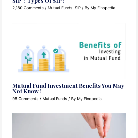
SIP ? Types Of SIP?
2,180 Comments
/
Mutual Funds
,
SIP
/ By
My Finopedia
Mutual Fund Investment Benefits You May
Not Know !
98 Comments
/
Mutual Funds
/ By
My Finopedia