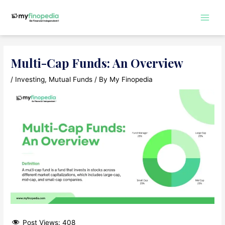
Skip
to
Main
content
Men
Multi-Cap Funds: An Overview
/
Investing
,
Mutual Funds
/ By
My Finopedia
Post Views:
408