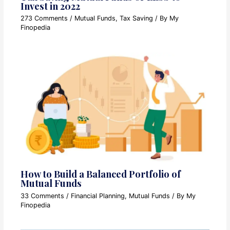
Invest in 2022
273 Comments
/
Mutual Funds
,
Tax Saving
/ By
My
Finopedia
How to Build a Balanced Portfolio of
Mutual Funds
33 Comments
/
Financial Planning
,
Mutual Funds
/ By
My
Finopedia