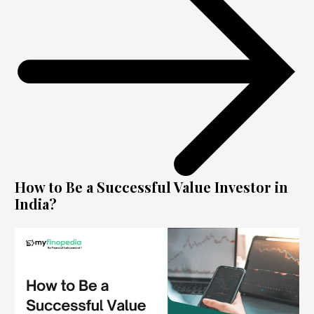
How to Be a Successful Value Investor in
India?