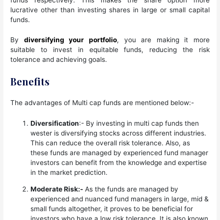
lucrative other than investing shares in large or small capital
funds.
By
diversifying your portfolio
, you are making it more
suitable to invest in equitable funds, reducing the risk
tolerance and achieving goals.
Benefits
The advantages of Multi cap funds are mentioned below:-
Diversification
:- By investing in multi cap funds then
wester is diversifying stocks across different industries.
This can reduce the overall risk tolerance. Also, as
these funds are managed by experienced fund manager
investors can benefit from the knowledge and expertise
in the market prediction.
Moderate Risk:-
As the funds are managed by
experienced and nuanced fund managers in large, mid &
small funds altogether, it proves to be beneficial for
investors who have a low risk tolerance. It is also known