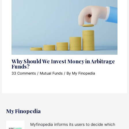
Why Should We Invest Money in Arbitrage
Funds?
33 Comments
/
Mutual Funds
/ By
My Finopedia
My Finopedia
Myfinopedia informs its users to decide which