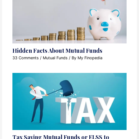
Hidden Facts About Mutual Funds
33 Comments
/
Mutual Funds
/ By
My Finopedia
Tax Saving Mutual Funds or ELSS to