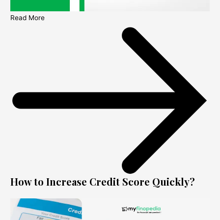
Read More
How to Increase Credit Score Quickly?