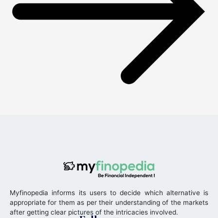
Myfinopedia informs its users to decide which alternative is
appropriate for them as per their understanding of the markets
after getting clear pictures of the intricacies involved.