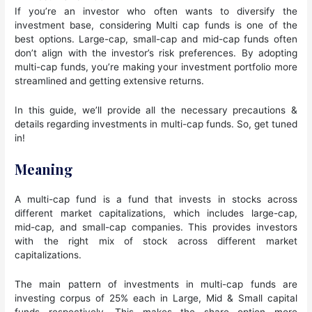
If you’re an investor who often wants to diversify the
investment base, considering Multi cap funds is one of the
best options. Large-cap, small-cap and mid-cap funds often
don’t align with the investor’s risk preferences. By adopting
multi-cap funds, you’re making your investment portfolio more
streamlined and getting extensive returns.
In this guide, we’ll provide all the necessary precautions &
details regarding investments in multi-cap funds. So, get tuned
in!
Meaning
A multi-cap fund is a fund that invests in stocks across
different market capitalizations, which includes large-cap,
mid-cap, and small-cap companies. This provides investors
with the right mix of stock across different market
capitalizations.
The main pattern of investments in multi-cap funds are
investing corpus of 25% each in Large, Mid & Small capital
funds respectively. This makes the share option more