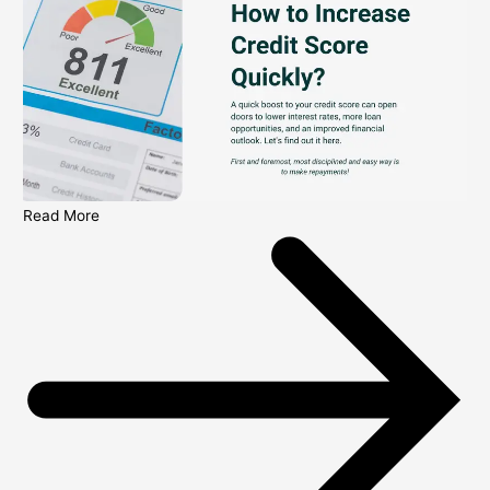
Read More