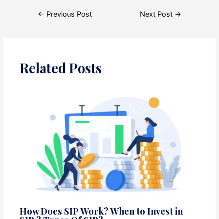
Post
←
Previous Post
Next Post
→
navigation
Related Posts
How Does SIP Work? When to Invest in