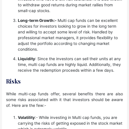
to withdraw good returns during market rallies from
small-cap stocks.
Long-term Growth:-
Multi cap funds can be excellent
choices for investors looking to grow in the long term
and willing to accept some level of risk. Handled by
professional market managers, it provides flexibility to
adjust the portfolio according to changing market
conditions.
Liquidity
: Since the investors can sell their units at any
time, multi cap funds are highly liquid. Additionally, they
receive the redemption proceeds within a few days.
Risks
While multi-cap funds offer, several benefits there are also
some risks associated with it that investors should be aware
of. Here are the few:-
Volatility
:- While investing in Multi cap funds, you are
carrying the risks of getting exposed in the stock market
which is extremely volatile.