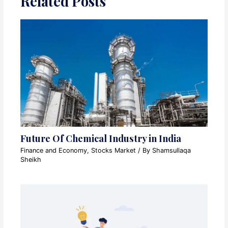
Related Posts
Future Of Chemical Industry in India
Finance and Economy
,
Stocks Market
/ By
Shamsullaqa
Sheikh