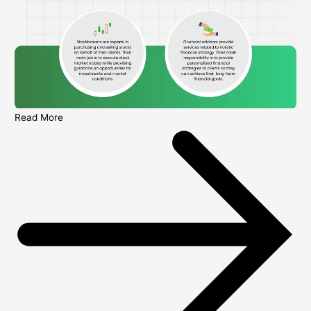
Read More