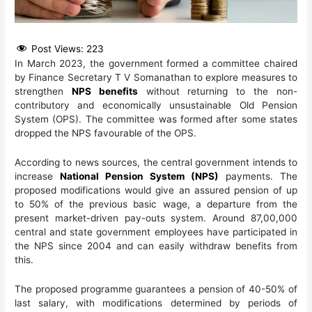
Post Views:
223
In March 2023, the government formed a committee chaired
by Finance Secretary T V Somanathan to explore measures to
strengthen
NPS benefits
without returning to the non-
contributory and economically unsustainable Old Pension
System (OPS). The committee was formed after some states
dropped the NPS favourable of the OPS.
According to news sources, the central government intends to
increase
National Pension System (NPS)
payments. The
proposed modifications would give an assured pension of up
to 50% of the previous basic wage, a departure from the
present market-driven pay-outs system. Around 87,00,000
central and state government employees have participated in
the NPS since 2004 and can easily withdraw benefits from
this.
The proposed programme guarantees a pension of 40-50% of
last salary, with modifications determined by periods of