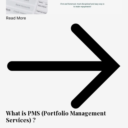
Read More
What is PMS (Portfolio Management
Services) ?