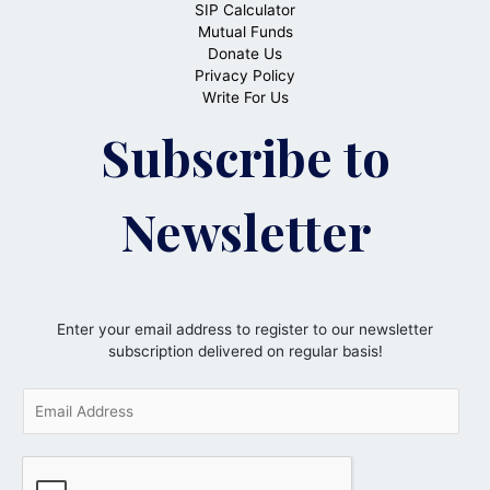
SIP Calculator
Mutual Funds
Donate Us
Privacy Policy
Write For Us
Subscribe to
Newsletter
Enter your email address to register to our newsletter
subscription delivered on regular basis!
E
m
a
i
l