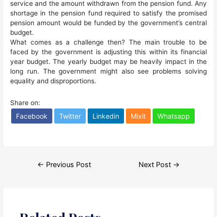
service and the amount withdrawn from the pension fund. Any
shortage in the pension fund required to satisfy the promised
pension amount would be funded by the government’s central
budget.
What comes as a challenge then? The main trouble to be
faced by the government is adjusting this within its financial
year budget. The yearly budget may be heavily impact in the
long run. The government might also see problems solving
equality and disproportions.
Share on:
Facebook
Twitter
Linkedin
Mixit
Whatsapp
Post
←
Previous Post
Next Post
→
navigation