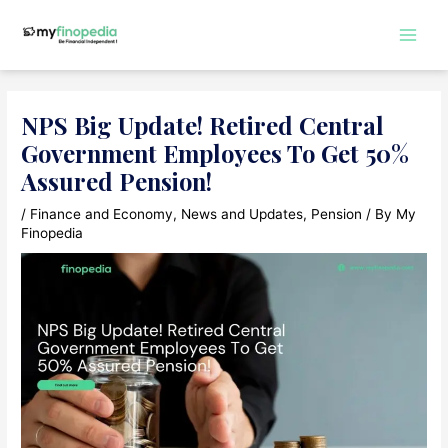
Skip
to
Main
content
Men
NPS Big Update! Retired Central
Government Employees To Get 50%
Assured Pension!
/
Finance and Economy
,
News and Updates
,
Pension
/ By
My
Finopedia