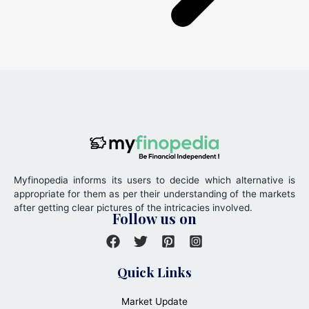
Myfinopedia informs its users to decide which alternative is
appropriate for them as per their understanding of the markets
after getting clear pictures of the intricacies involved.
Follow us on
Quick Links
Market Update