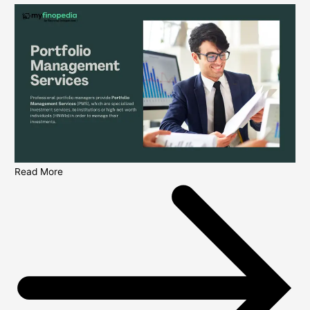
Read More