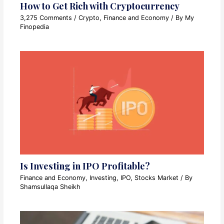
How to Get Rich with Cryptocurrency
3,275 Comments
/
Crypto
,
Finance and Economy
/ By
My
Finopedia
Is Investing in IPO Profitable?
Finance and Economy
,
Investing
,
IPO
,
Stocks Market
/ By
Shamsullaqa Sheikh