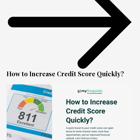
How to Increase Credit Score Quickly?