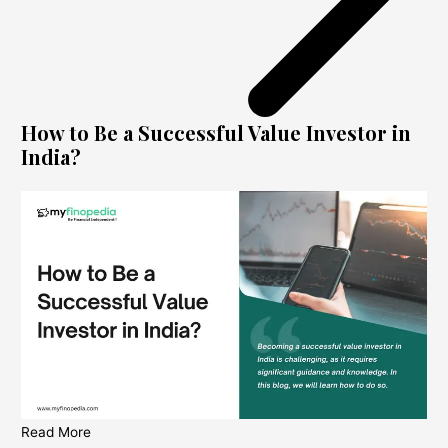
How to Be a Successful Value Investor in
India?
Read More