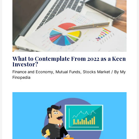
What to Contemplate From 2022 as a Keen
Investor?
Finance and Economy
,
Mutual Funds
,
Stocks Market
/ By
My
Finopedia