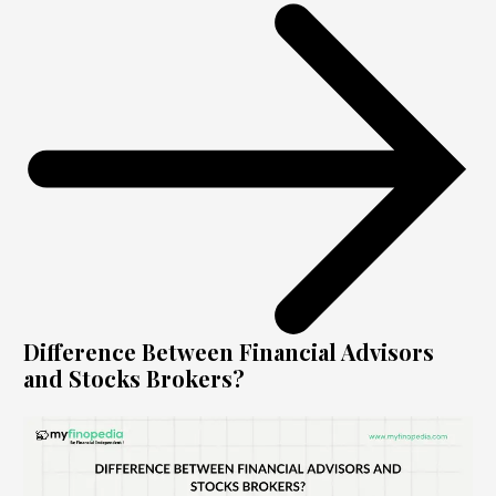
Difference Between Financial Advisors
and Stocks Brokers?