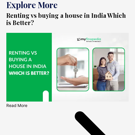
Explore More
Renting vs buying a house in India Which
is Better?
Read More