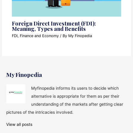
Foreign Direct Investment (FDI):
Meaning, Types and Benefits
FDI
,
Finance and Economy
/ By
My Finopedia
My Finopedia
Myfinopedia informs its users to decide which
alternative is appropriate for them as per their
understanding of the markets after getting clear
pictures of the intricacies involved.
View all posts