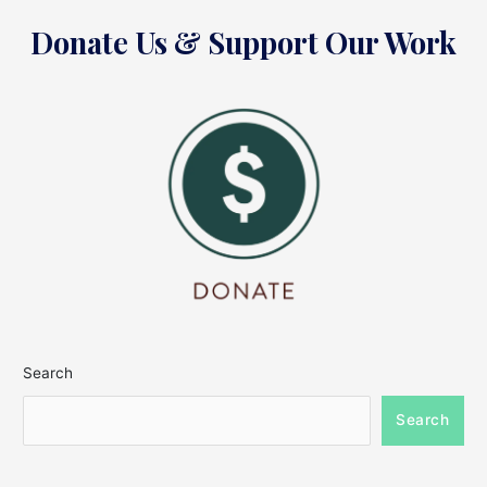
Donate Us & Support Our Work
Search
Search