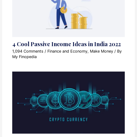
4 Cool Passive Income Ideas in India 2022
1,094 Comments
/
Finance and Economy
,
Make Money
/ By
My Finopedia