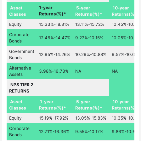
Asset
1-year
5-year
10-year
Classes
Returns(%)*
Returns(%)*
Returns(%)*
Equity
15.33%-18.81%
13.11%-15.72%
10.45%-10.86
Corporate
12.46%-14.47%
9.27%-10.15%
10.05%-10.6
Bonds
Government
12.95%-14.26%
10.29%-10.88%
9.57%-10.05%
Bonds
Alternative
3.98%-16.73%
NA
NA
Assets
NPS TIER 2
RETURNS
Asset
1-year
5-year
10-year
Classes
Returns(%)*
Returns(%)*
Returns(%)*
Equity
15.19%-17.92%
13.05%-15.83%
10.35%-10.58
Corporate
12.71%-16.36%
9.55%-10.17%
9.86%-10.60
Bonds