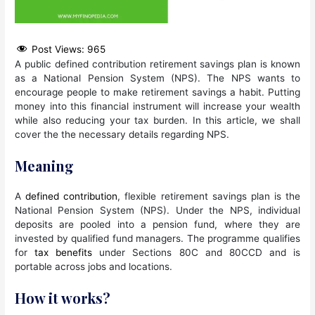
Post Views:
965
A public defined contribution retirement savings plan is known
as a National Pension System (NPS). The NPS wants to
encourage people to make retirement savings a habit. Putting
money into this financial instrument will increase your wealth
while also reducing your tax burden. In this article, we shall
cover the the necessary details regarding NPS.
Meaning
A
defined contribution
, flexible retirement savings plan is the
National Pension System (NPS). Under the NPS, individual
deposits are pooled into a pension fund, where they are
invested by qualified fund managers. The programme qualifies
for
tax benefits
under Sections 80C and 80CCD and is
portable across jobs and locations.
How it works?