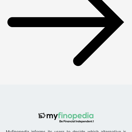
Myfinopedia informs its users to decide which alternative is