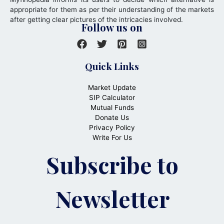
appropriate for them as per their understanding of the markets
after getting clear pictures of the intricacies involved.
Follow us on
Quick Links
Market Update
SIP Calculator
Mutual Funds
Donate Us
Privacy Policy
Write For Us
Subscribe to
Newsletter