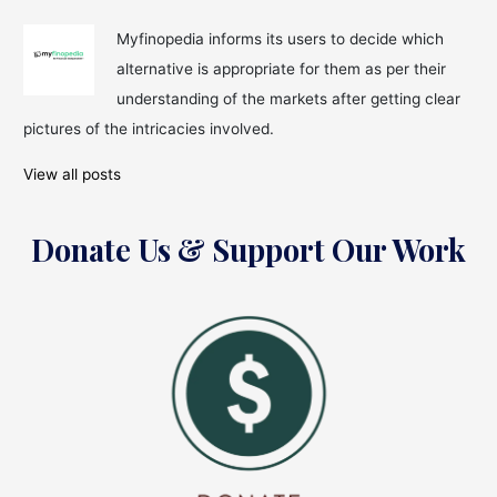
Myfinopedia informs its users to decide which
alternative is appropriate for them as per their
understanding of the markets after getting clear
pictures of the intricacies involved.
View all posts
Donate Us & Support Our Work