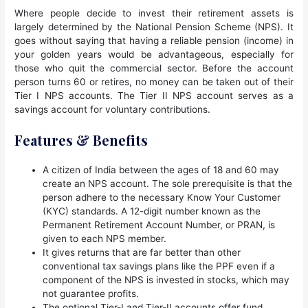
Where people decide to invest their retirement assets is
largely determined by the National Pension Scheme (NPS). It
goes without saying that having a reliable pension (income) in
your golden years would be advantageous, especially for
those who quit the commercial sector. Before the account
person turns 60 or retires, no money can be taken out of their
Tier I NPS accounts. The Tier II NPS account serves as a
savings account for voluntary contributions.
Features & Benefits
A citizen of India between the ages of 18 and 60 may
create an NPS account. The sole prerequisite is that the
person adhere to the necessary Know Your Customer
(KYC) standards. A 12-digit number known as the
Permanent Retirement Account Number, or PRAN, is
given to each NPS member.
It gives returns that are far better than other
conventional tax savings plans like the PPF even if a
component of the NPS is invested in stocks, which may
not guarantee profits.
The optional Tier-I and Tier-II accounts offer fund