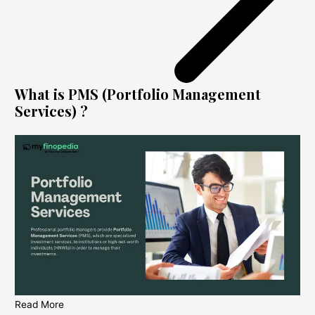
What is PMS (Portfolio Management
Services) ?
Read More