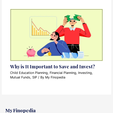
Why is It Important to Save and Invest?
Child Education Planning
,
Financial Planning
,
Investing
,
Mutual Funds
,
SIP
/ By
My Finopedia
My Finopedia