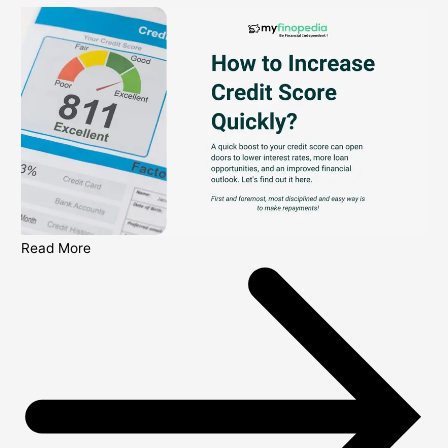
Read More