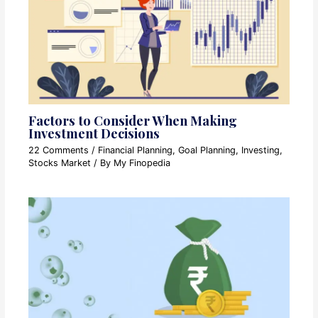
Factors to Consider When Making
Investment Decisions
22 Comments
/
Financial Planning
,
Goal Planning
,
Investing
,
Stocks Market
/ By
My Finopedia