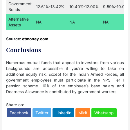
Government
12.61%-13.42%
10.40%-12.00%
9.59%-10.07
Bonds
Alternative
NA
NA
NA
Assets
Source:
etmoney.com
Conclusions
Numerous mutual funds that appeal to investors from various
backgrounds are accessible if you’re willing to take on
additional equity risk. Except for the Indian Armed Forces, all
government employees must participate in the NPS Tier I
pension scheme. 10% of the employee’s base salary and
Dearness Allowance is contributed by government workers.
Share on:
Facebook
Twitter
Linkedin
Mixit
Whatsapp