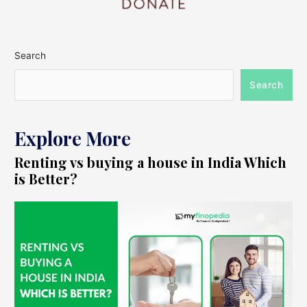
Search
Search
Explore More
Renting vs buying a house in India Which
is Better?