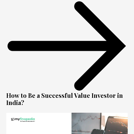
How to Be a Successful Value Investor in
India?