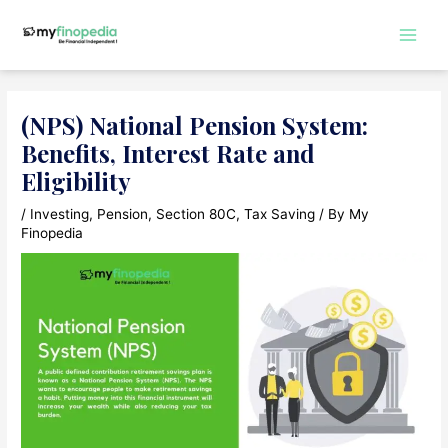
Skip
to
Main
content
Men
(NPS) National Pension System:
Benefits, Interest Rate and
Eligibility
/
Investing
,
Pension
,
Section 80C
,
Tax Saving
/ By
My
Finopedia