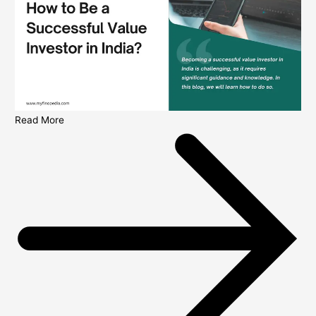
Read More