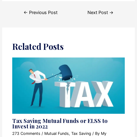
Post
←
Previous Post
Next Post
→
navigation
Related Posts
Tax Saving Mutual Funds or ELSS to
Invest in 2022
273 Comments
/
Mutual Funds
,
Tax Saving
/ By
My