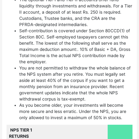
liquidity through investments and withdrawals. For a Tier
II account, a deposit of at least Rs. 250 is required.
Custodians, Trustee banks, and the CRA are the
PFRDA-designated intermediaries.
Self-contribution is covered under Section 80CCD(1) of
Section 80C. Self-employed taxpayers cannot get this
benefit. The lowest of the following shall serve as the
maximum deduction amount:. 10% of Basic + DA, Gross
Total Income is the actual NPS contribution made by
the employer.
You are not permitted to withdraw the whole balance of
the NPS system after you retire. You must legally set
aside at least 40% of the corpus if you want to get a
monthly pension from an insurance provider. Recent
government updates indicate that the whole NPS
withdrawal corpus is tax-exempt.
As you become older, your investments will become
more secure and less erratic. Under the NPS, you are
only allowed to invest a maximum of 50% in stocks.
NPS TIER 1
RETURNS