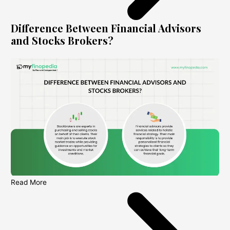
Difference Between Financial Advisors
and Stocks Brokers?
Read More