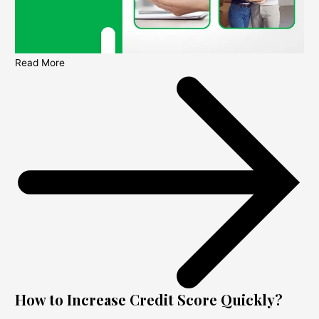
Read More
How to Increase Credit Score Quickly?