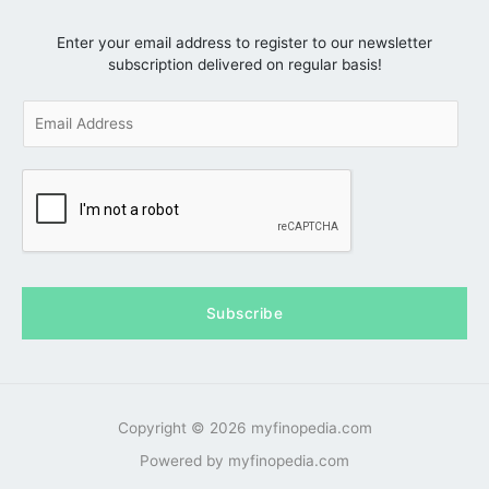
Enter your email address to register to our newsletter
subscription delivered on regular basis!
E
m
a
i
l
*
Subscribe
Copyright © 2026 myfinopedia.com
Powered by myfinopedia.com