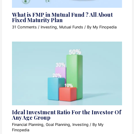
What is FMP in Mutual Fund ? All About
Fixed Maturity Plan
31 Comments
/
Investing
,
Mutual Funds
/ By
My Finopedia
Ideal Investment Ratio For the Investor Of
Any Age Group
Financial Planning
,
Goal Planning
,
Investing
/ By
My
Finopedia