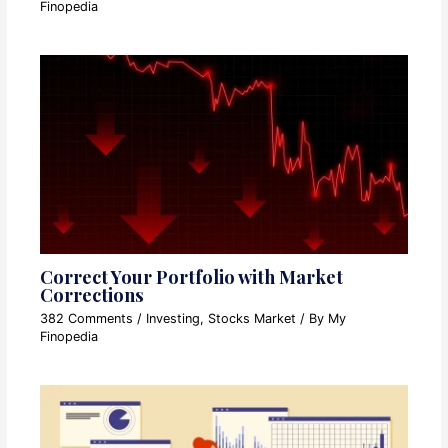
Finopedia
Correct Your Portfolio with Market
Corrections
382 Comments
/
Investing
,
Stocks Market
/ By
My
Finopedia