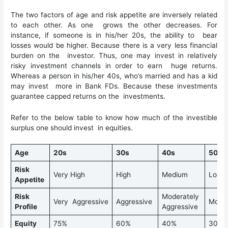
The two factors of age and risk appetite are inversely related
to each other. As one grows the other decreases. For
instance, if someone is in his/her 20s, the ability to bear
losses would be higher. Because there is a very less financial
burden on the investor. Thus, one may invest in relatively
risky investment channels in order to earn huge returns.
Whereas a person in his/her 40s, who’s married and has a kid
may invest more in Bank FDs. Because these investments
guarantee capped returns on the investments.
Refer to the below table to know how much of the investible
surplus one should invest in equities.
Age
20s
30s
40s
50s
Risk
Very High
High
Medium
Low
Appetite
Risk
Moderately
Very Aggressive
Aggressive
Mode
Profile
Aggressive
Equity
75%
60%
40%
30%