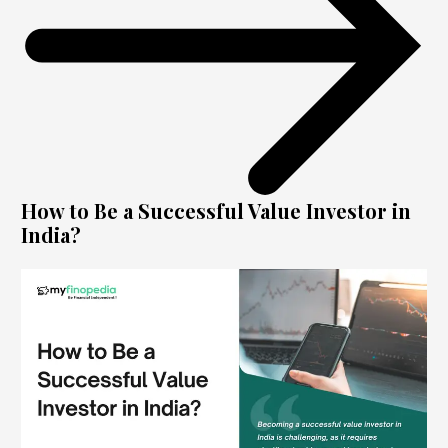
How to Be a Successful Value Investor in
India?