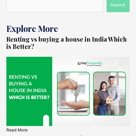
Search
Explore More
Renting vs buying a house in India Which
is Better?
Read More