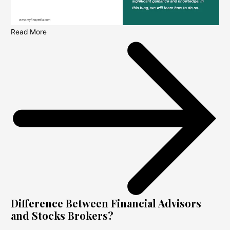
Read More
Difference Between Financial Advisors
and Stocks Brokers?