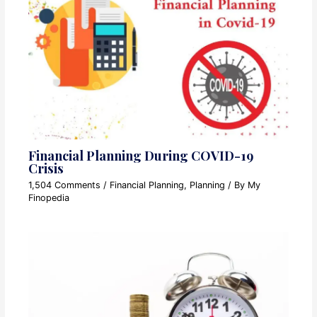
Financial Planning During COVID-19
Crisis
1,504 Comments
/
Financial Planning
,
Planning
/ By
My
Finopedia