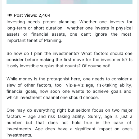
Post Views:
2,464
Investing needs proper planning. Whether one invests for
long-term or short duration, whether one invests in physical
assets or financial assets, one can’t ignore the most
important tenet of Planning.
So how do I plan the investments? What factors should one
consider before making the first move for the investments? Is
it only investible surplus that counts? Of course not!
While money is the protagonist here, one needs to consider a
slew of other factors, too viz-a-viz age, risk-taking ability,
financial goals, how soon one wants to achieve goals and
which investment channel one should choose.
One may do everything right but seldom focus on two major
factors – age and risk taking ability. Surely, age is just a
number but that does not hold true in the case of
investments. Age does have a significant impact on one’s
investments.