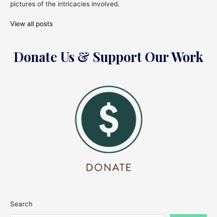
pictures of the intricacies involved.
View all posts
Donate Us & Support Our Work
Search