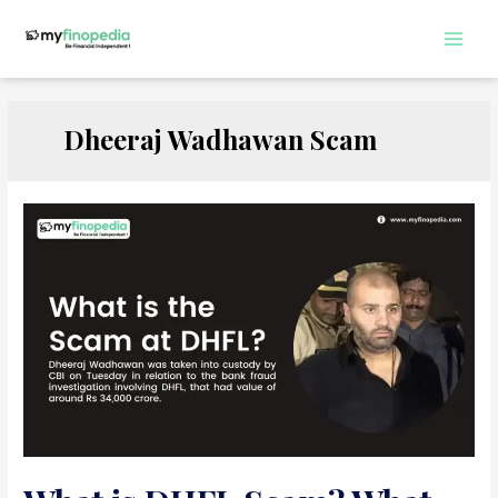
Skip
to
Main
content
Men
Dheeraj Wadhawan Scam