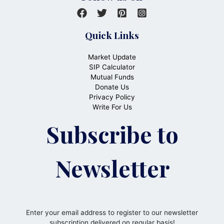
Quick Links
Market Update
SIP Calculator
Mutual Funds
Donate Us
Privacy Policy
Write For Us
Subscribe to
Newsletter
Enter your email address to register to our newsletter
subscription delivered on regular basis!