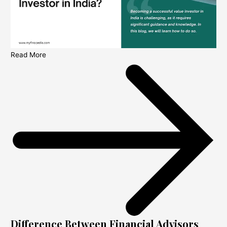
Read More
Difference Between Financial Advisors