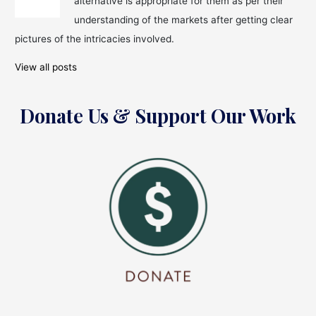
alternative is appropriate for them as per their
Wadhawan
arrested
understanding of the markets after getting clear
for?
pictures of the intricacies involved.
View all posts
Donate Us & Support Our Work