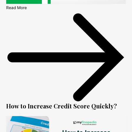
Read More
How to Increase Credit Score Quickly?