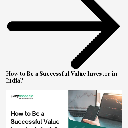
How to Be a Successful Value Investor in
India?