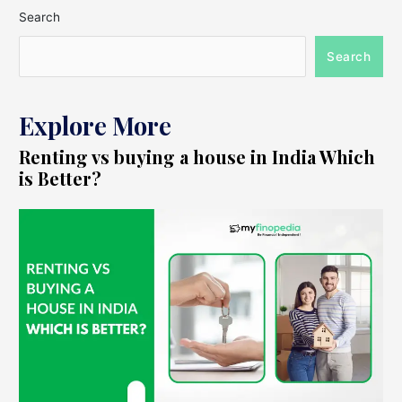
Search
Search
Explore More
Renting vs buying a house in India Which
is Better?