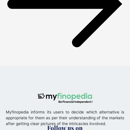
Myfinopedia informs its users to decide which alternative is
appropriate for them as per their understanding of the markets
after getting clear pictures of the intricacies involved.
Follow us on