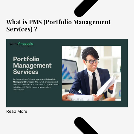
What is PMS (Portfolio Management
Services) ?
Read More