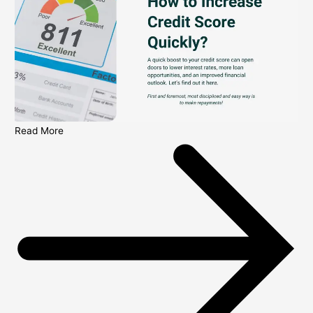
Read More