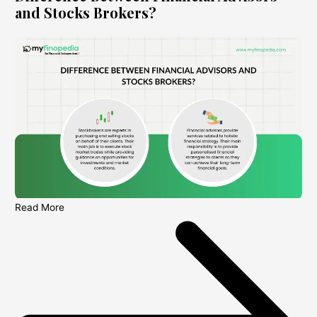
and Stocks Brokers?
Read More