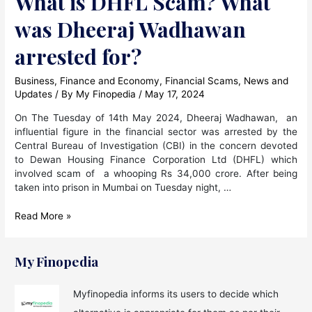
What is DHFL Scam? What
was Dheeraj Wadhawan
arrested for?
Business
,
Finance and Economy
,
Financial Scams
,
News and
Updates
/ By
My Finopedia
/
May 17, 2024
On The Tuesday of 14th May 2024, Dheeraj Wadhawan, an
influential figure in the financial sector was arrested by the
Central Bureau of Investigation (CBI) in the concern devoted
to Dewan Housing Finance Corporation Ltd (DHFL) which
involved scam of a whooping Rs 34,000 crore. After being
taken into prison in Mumbai on Tuesday night, …
What
Read More »
is
DHFL
Scam?
My Finopedia
What
was
Myfinopedia informs its users to decide which
Dheeraj