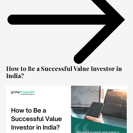
How to Be a Successful Value Investor in
India?