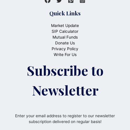
Quick Links
Market Update
SIP Calculator
Mutual Funds
Donate Us
Privacy Policy
Write For Us
Subscribe to
Newsletter
Enter your email address to register to our newsletter
subscription delivered on regular basis!