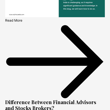
Read More
Difference Between Financial Advisors
and Stocks Brokers?