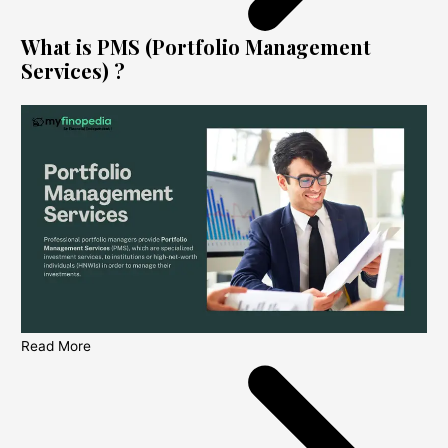
What is PMS (Portfolio Management
Services) ?
Read More