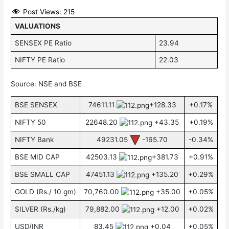
Post Views:
215
VALUATIONS
SENSEX PE Ratio
23.94
NIFTY PE Ratio
22.03
Source: NSE and BSE
BSE SENSEX
74611.11
+128.33
+0.17%
NIFTY 50
22648.20
+43.35
+0.19%
NIFTY Bank
49231.05
-165.70
-0.34%
BSE MID CAP
42503.13
+381.73
+0.91%
BSE SMALL CAP
47451.13
+135.20
+0.29%
GOLD (Rs./ 10 gm)
70,760.00
+35.00
+0.05%
SILVER (Rs./kg)
79,882.00
+12.00
+0.02%
USD/INR
83.45
+0.04
+0.05%