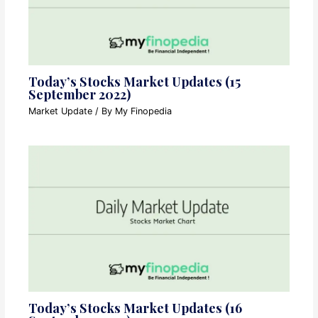
Today’s Stocks Market Updates (15
September 2022)
Market Update
/ By
My Finopedia
Today’s Stocks Market Updates (16