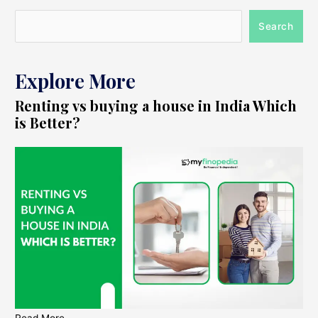
Search
Explore More
Renting vs buying a house in India Which
is Better?