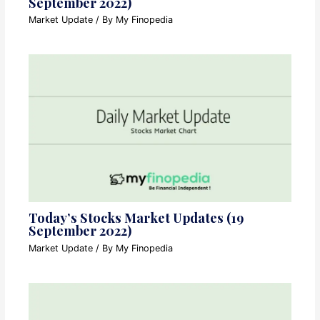
September 2022)
Market Update
/ By
My Finopedia
Today’s Stocks Market Updates (19
September 2022)
Market Update
/ By
My Finopedia