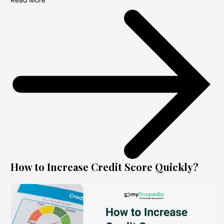
Read More
How to Increase Credit Score Quickly?