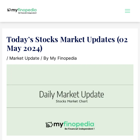
Skip
to
Main
content
Men
Today’s Stocks Market Updates (02
May 2024)
/
Market Update
/ By
My Finopedia