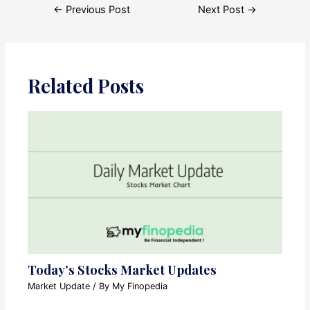
Post
←
Previous Post
Next Post
→
navigation
Related Posts
Today’s Stocks Market Updates
Market Update
/ By
My Finopedia