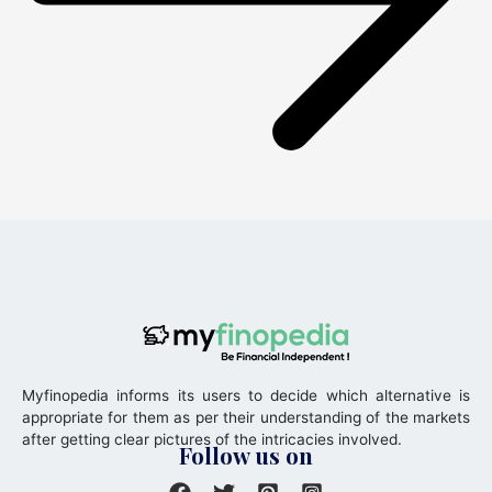
Myfinopedia informs its users to decide which alternative is
appropriate for them as per their understanding of the markets
after getting clear pictures of the intricacies involved.
Follow us on