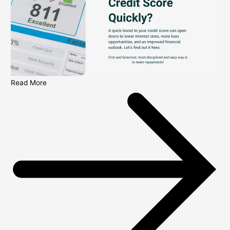
Read More