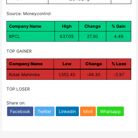
Source: Moneycontrol
Company Name
High
Change
% Gain
BPCL
637.05
27.30
4.49
TOP GAINER
Company Name
Low
Change
% Loss
Kotak Mahindra
1,552.40
-48.30
-2.97
TOP LOSER
Share on:
Facebook
Twitter
Linkedin
Mixit
Whatsapp