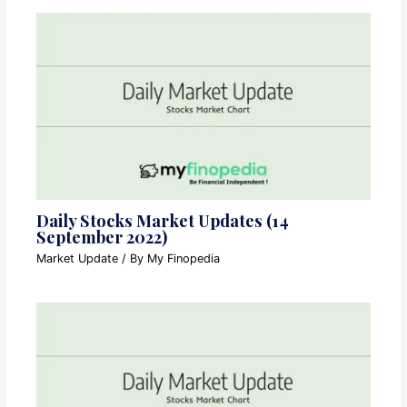
Daily Stocks Market Updates (14
September 2022)
Market Update
/ By
My Finopedia