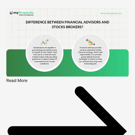
Read More