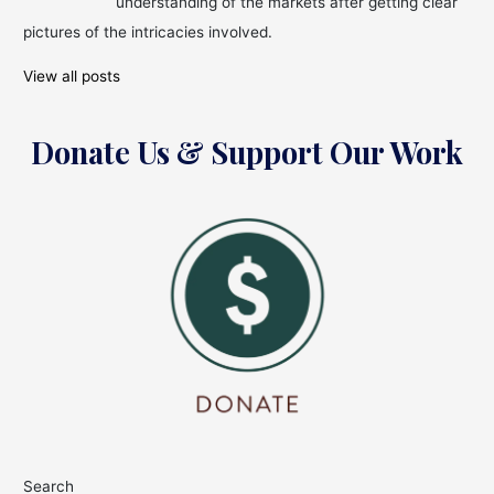
understanding of the markets after getting clear
pictures of the intricacies involved.
View all posts
Donate Us & Support Our Work
Search