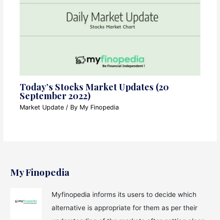
Today’s Stocks Market Updates (20
September 2022)
Market Update
/ By
My Finopedia
My Finopedia
Myfinopedia informs its users to decide which
alternative is appropriate for them as per their