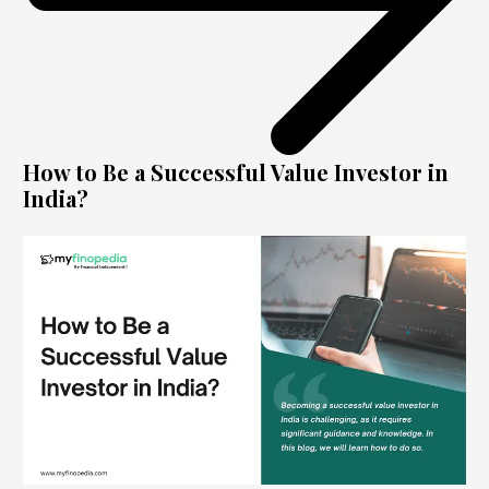
How to Be a Successful Value Investor in
India?