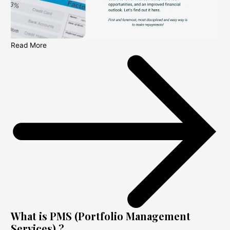
Read More
What is PMS (Portfolio Management
Services) ?