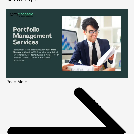
Read More