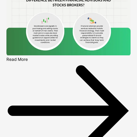
Read More