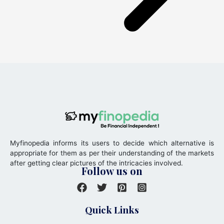
Myfinopedia informs its users to decide which alternative is
appropriate for them as per their understanding of the markets
after getting clear pictures of the intricacies involved.
Follow us on
Quick Links