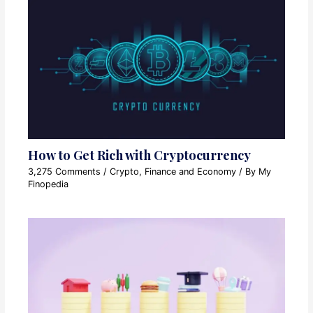
How to Get Rich with Cryptocurrency
3,275 Comments
/
Crypto
,
Finance and Economy
/ By
My
Finopedia