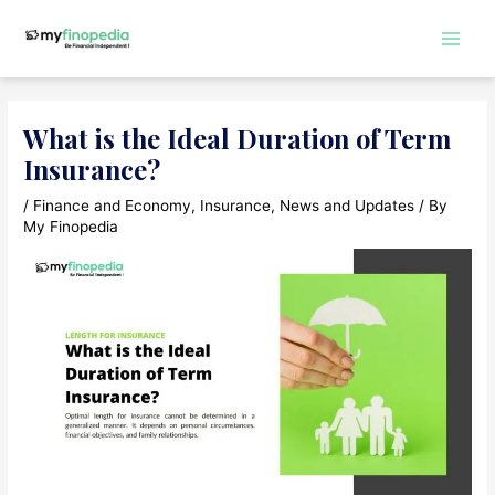
Skip
to
Main
content
Men
What is the Ideal Duration of Term
Insurance?
/
Finance and Economy
,
Insurance
,
News and Updates
/ By
My Finopedia