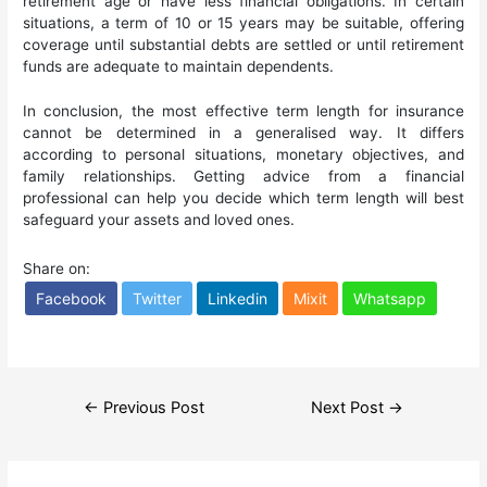
retirement age or have less financial obligations. In certain
situations, a term of 10 or 15 years may be suitable, offering
coverage until substantial debts are settled or until retirement
funds are adequate to maintain dependents.
In conclusion, the most effective term length for insurance
cannot be determined in a generalised way. It differs
according to personal situations, monetary objectives, and
family relationships. Getting advice from a financial
professional can help you decide which term length will best
safeguard your assets and loved ones.
Share on:
Facebook
Twitter
Linkedin
Mixit
Whatsapp
Post
←
Previous Post
Next Post
→
navigation