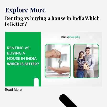
Explore More
Renting vs buying a house in India Which
is Better?
Read More