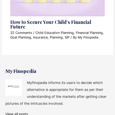
How to Secure Your Child’s Financial
Future
32 Comments
/
Child Education Planning
,
Financial Planning
,
Goal Planning
,
Insurance
,
Planning
,
SIP
/ By
My Finopedia
My Finopedia
Myfinopedia informs its users to decide which
alternative is appropriate for them as per their
understanding of the markets after getting clear
pictures of the intricacies involved.
View all posts