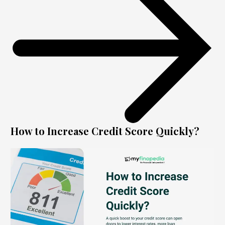
How to Increase Credit Score Quickly?