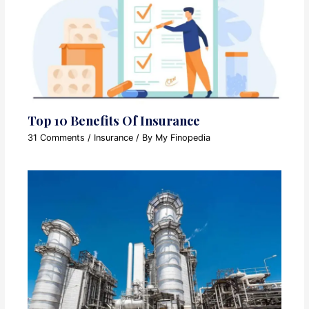
Top 10 Benefits Of Insurance
31 Comments
/
Insurance
/ By
My Finopedia