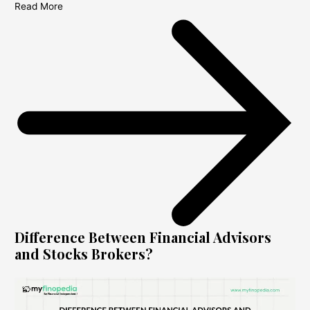
Read More
Difference Between Financial Advisors
and Stocks Brokers?