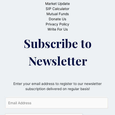
Market Update
SIP Calculator
Mutual Funds
Donate Us
Privacy Policy
Write For Us
Subscribe to
Newsletter
Enter your email address to register to our newsletter
subscription delivered on regular basis!
E
m
a