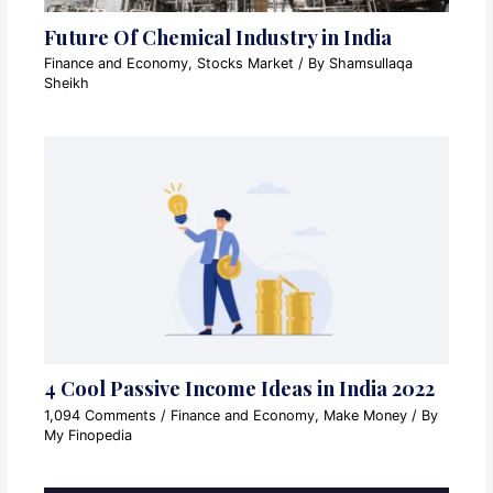
Future Of Chemical Industry in India
Finance and Economy
,
Stocks Market
/ By
Shamsullaqa
Sheikh
4 Cool Passive Income Ideas in India 2022
1,094 Comments
/
Finance and Economy
,
Make Money
/ By
My Finopedia