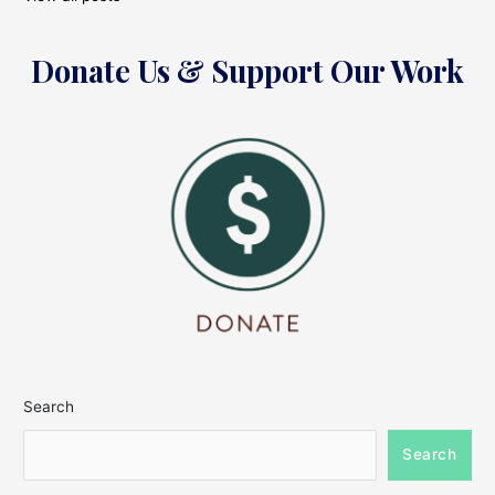
Donate Us & Support Our Work
Search
Search