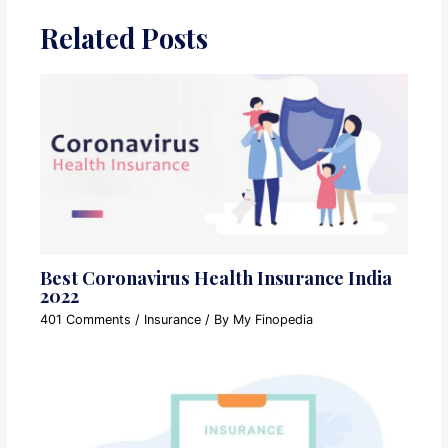
Related Posts
Best Coronavirus Health Insurance India
2022
401 Comments
/
Insurance
/ By
My Finopedia