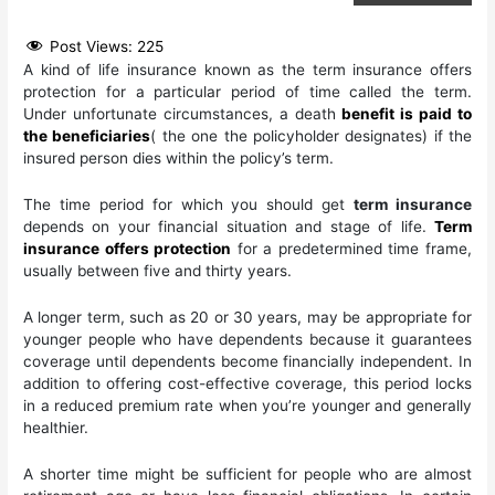
Post Views:
225
A kind of life insurance known as the term insurance offers
protection for a particular period of time called the term.
Under unfortunate circumstances, a death
benefit is paid to
the beneficiaries
( the one the policyholder designates) if the
insured person dies within the policy’s term.
The time period for which you should get
term insurance
depends on your financial situation and stage of life.
Term
insurance offers protection
for a predetermined time frame,
usually between five and thirty years.
A longer term, such as 20 or 30 years, may be appropriate for
younger people who have dependents because it guarantees
coverage until dependents become financially independent. In
addition to offering cost-effective coverage, this period locks
in a reduced premium rate when you’re younger and generally
healthier.
A shorter time might be sufficient for people who are almost