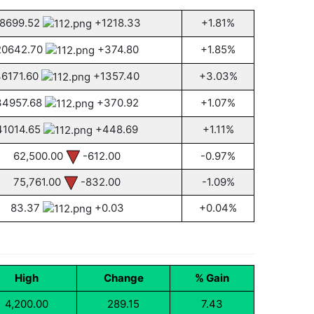
8699.52
+1218.33
+1.81%
20642.70
+374.80
+1.85%
46171.60
+1357.40
+3.03%
34957.68
+370.92
+1.07%
41014.65
+448.69
+1.11%
62,500.00
-612.00
-0.97%
75,761.00
-832.00
-1.09%
83.37
+0.03
+0.04%
High
Change
% Gain
4,200.00
289.15
7.43