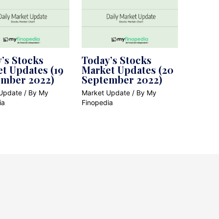
’s Stocks
Today’s Stocks
t Updates (19
Market Updates (20
ember 2022)
September 2022)
Update
/ By
My
Market Update
/ By
My
ia
Finopedia