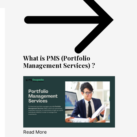
What is PMS (Portfolio
Management Services) ?
Read More