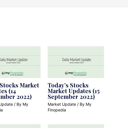
 Stocks Market
Today’s Stocks
es (14
Market Updates (15
ember 2022)
September 2022)
Update
/ By
My
Market Update
/ By
My
ia
Finopedia