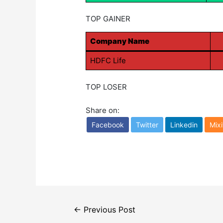
TOP GAINER
Company Name
HDFC Life
TOP LOSER
Share on:
Facebook
Twitter
Linkedin
Mixi
Post
←
Previous Post
navigation