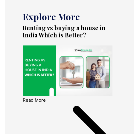
Explore More
Renting vs buying a house in
India Which is Better?
Read More