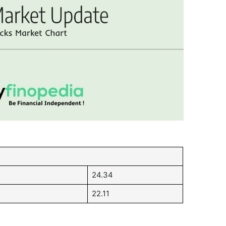
24.34
22.11