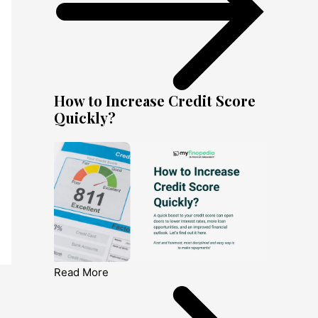
How to Increase Credit Score
Quickly?
Read More