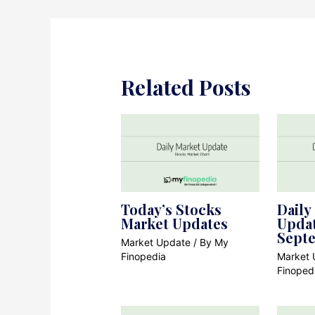
Related Posts
Today’s Stocks
Daily
Market Updates
Updat
Sept
Market Update
/ By
My
Finopedia
Market 
Finoped