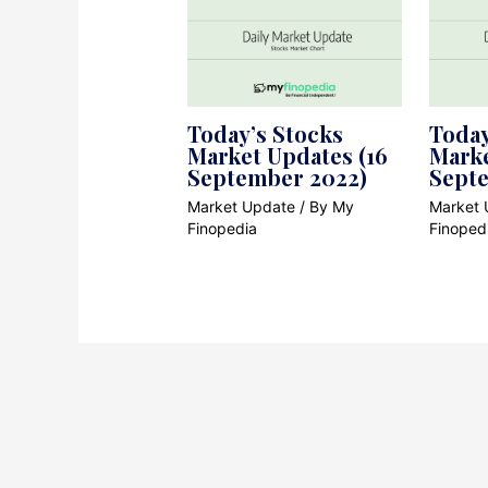
Today’s Stocks
Today
Market Updates (16
Marke
September 2022)
Sept
Market Update
/ By
My
Market 
Finopedia
Finoped