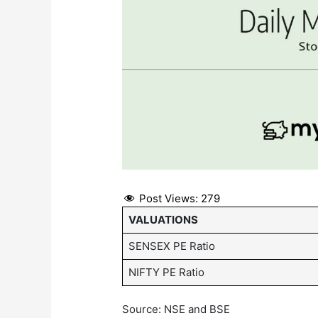
Post Views:
279
VALUATIONS
SENSEX PE Ratio
NIFTY PE Ratio
Source: NSE and BSE