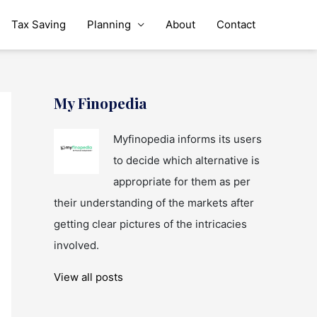
Tax Saving
Planning
About
Contact
My Finopedia
Myfinopedia informs its users
to decide which alternative is
appropriate for them as per
their understanding of the markets after
getting clear pictures of the intricacies
involved.
View all posts