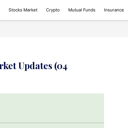
Stocks Market
Crypto
Mutual Funds
Insurance
rket Updates (04