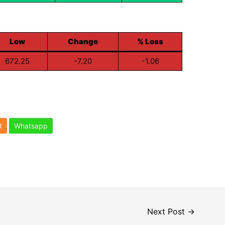
Low
Change
% Loss
672.25
-7.20
-1.06
t
Whatsapp
Next Post
→