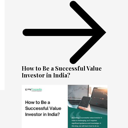
How to Be a Successful Value
Investor in India?