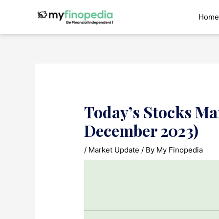
Skip
to
Home
content
Today’s Stocks Ma
December 2023)
/
Market Update
/ By
My Finopedia