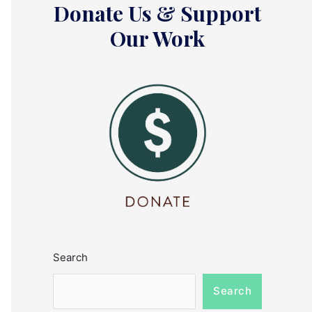
Donate Us & Support
Our Work
Search
Search