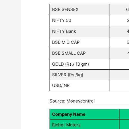
BSE SENSEX
6
NIFTY 50
NIFTY Bank
BSE MID CAP
BSE SMALL CAP
GOLD (Rs./ 10 gm)
SILVER (Rs./kg)
USD/INR
Source: Moneycontrol
Company Name
Eicher Motors