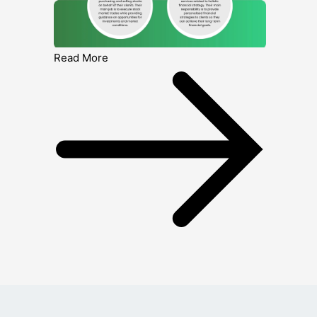
Read More