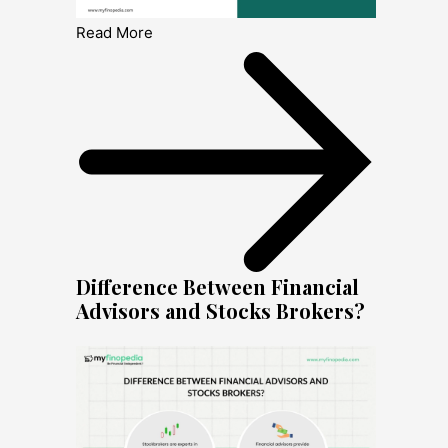
Read More
Difference Between Financial
Advisors and Stocks Brokers?