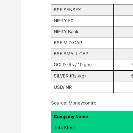
BSE SENSEX
NIFTY 50
NIFTY Bank
BSE MID CAP
BSE SMALL CAP
GOLD (Rs./ 10 gm)
SILVER (Rs./kg)
USD/INR
Source: Moneycontrol
Company Name
Tata Steel