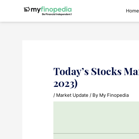
Skip
to
Home
content
Today’s Stocks Ma
2023)
/
Market Update
/ By
My Finopedia