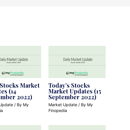
 Stocks Market
Today’s Stocks
es (14
Market Updates (15
ember 2022)
September 2022)
Update
/ By
My
Market Update
/ By
My
ia
Finopedia