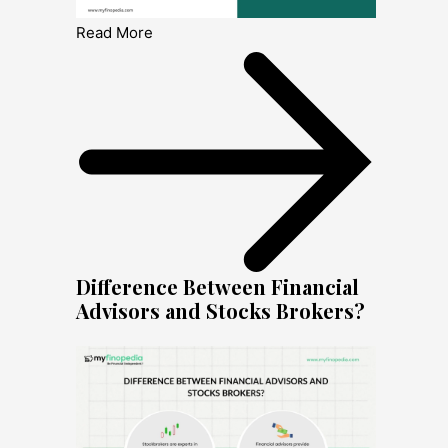
Read More
Difference Between Financial
Advisors and Stocks Brokers?