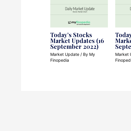
Today’s Stocks
Today
Market Updates (16
Marke
September 2022)
Sept
Market Update
/ By
My
Market 
Finopedia
Finoped