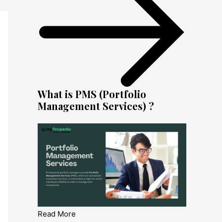
What is PMS (Portfolio
Management Services) ?
Read More