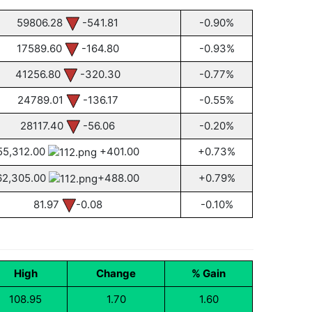
59806.28
-541.81
-0.90%
17589.60
-164.80
-0.93%
41256.80
-320.30
-0.77%
24789.01
-136.17
-0.55%
28117.40
-56.06
-0.20%
55,312.00
+401.00
+0.73%
62,305.00
+488.00
+0.79%
81.97
-0.08
-0.10%
High
Change
% Gain
108.95
1.70
1.60