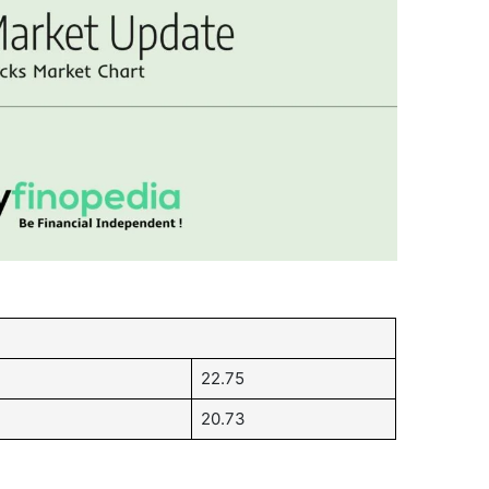
22.75
20.73