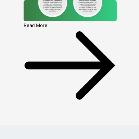
Read More