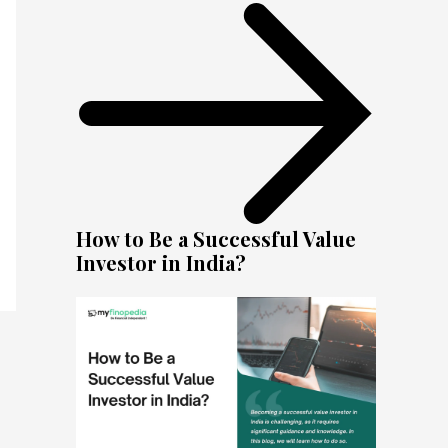
How to Be a Successful Value
Investor in India?