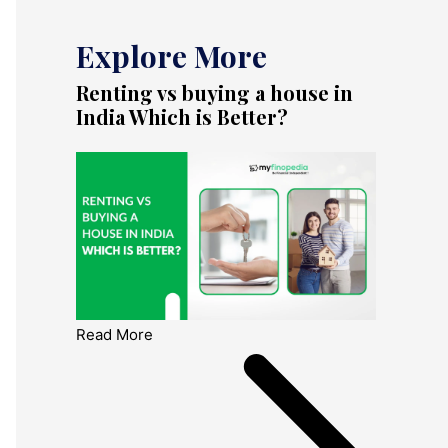
Explore More
Renting vs buying a house in
India Which is Better?
Read More