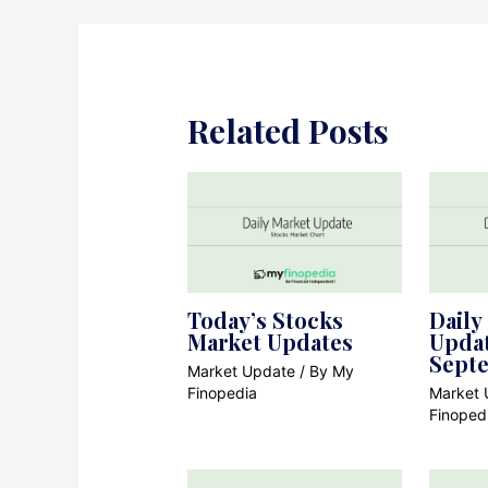
Related Posts
Today’s Stocks
Daily
Market Updates
Updat
Sept
Market Update
/ By
My
Finopedia
Market 
Finoped