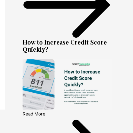
How to Increase Credit Score
Quickly?
Read More