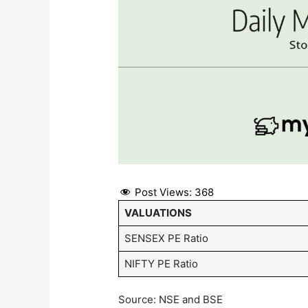
Post Views:
368
VALUATIONS
SENSEX PE Ratio
NIFTY PE Ratio
Source: NSE and BSE