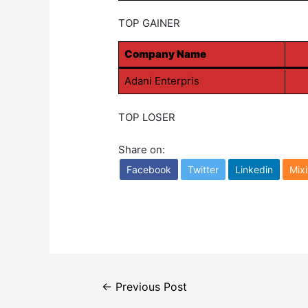
TOP GAINER
Company Name
Adani Enterpris
TOP LOSER
Share on:
Facebook
Twitter
Linkedin
Mixi
Post
←
Previous Post
navigation