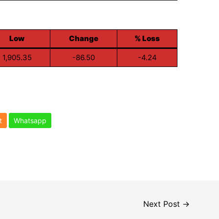
Low
Change
% Loss
1,905.35
-86.50
-4.24
t
Whatsapp
Next Post
→