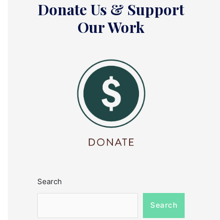
Donate Us & Support
Our Work
Search
Search