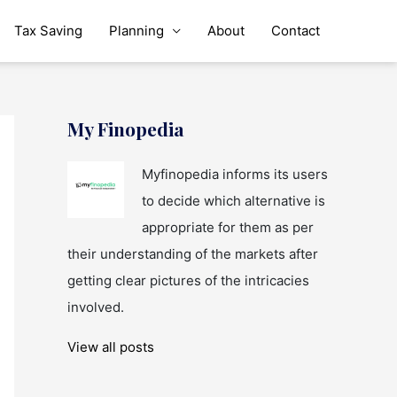
Tax Saving
Planning
About
Contact
My Finopedia
Myfinopedia informs its users
to decide which alternative is
appropriate for them as per
their understanding of the markets after
getting clear pictures of the intricacies
involved.
View all posts