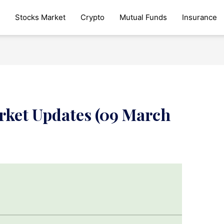
Stocks Market
Crypto
Mutual Funds
Insurance
rket Updates (09 March