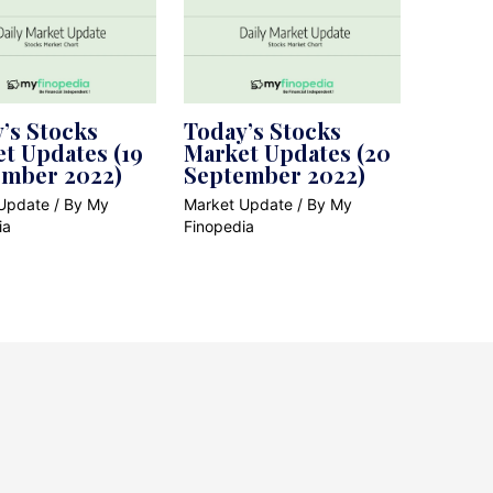
’s Stocks
Today’s Stocks
t Updates (19
Market Updates (20
ember 2022)
September 2022)
Update
/ By
My
Market Update
/ By
My
ia
Finopedia