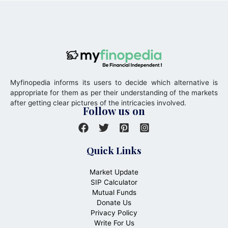
Myfinopedia informs its users to decide which alternative is
appropriate for them as per their understanding of the markets
after getting clear pictures of the intricacies involved.
Follow us on
Quick Links
Market Update
SIP Calculator
Mutual Funds
Donate Us
Privacy Policy
Write For Us