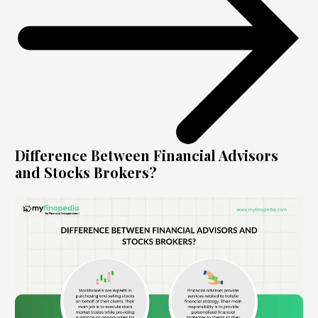
Difference Between Financial Advisors
and Stocks Brokers?