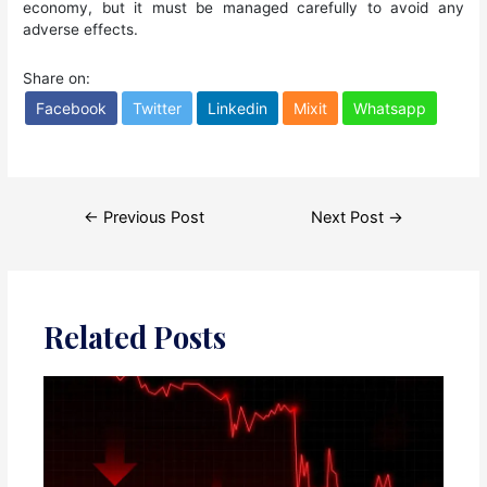
economy, but it must be managed carefully to avoid any
adverse effects.
Share on:
Facebook
Twitter
Linkedin
Mixit
Whatsapp
Post
←
Previous Post
Next Post
→
navigation
Related Posts