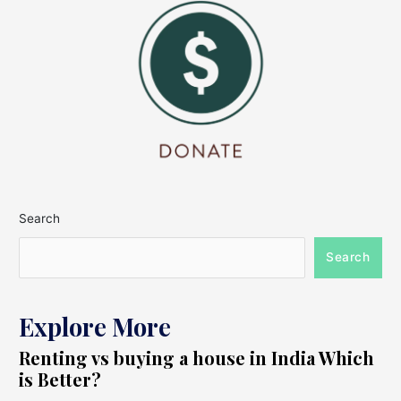
Search
Search
Explore More
Renting vs buying a house in India Which
is Better?