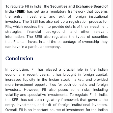
To regulate FII in India, the
Securities and Exchange Board of
India (
SEBI
)
has set up a regulatory framework that governs
the entry, investment, and exit of foreign institutional
investors. The SEBI has also set up a registration process for
FIIs, which requires them to provide details of their investment
strategies, financial background, and other relevant
information. The SEBI also regulates the types of securities
that FIIs can invest in and the percentage of ownership they
can have in a particular company.
Conclusion
In conclusion, FII has played a crucial role in the Indian
economy in recent years. It has brought in foreign capital,
increased liquidity in the Indian stock market, and provided
more investment opportunities for both domestic and foreign
investors. However, FII also poses some risks, including
volatility and speculative investments. To regulate FII in India,
the SEBI has set up a regulatory framework that governs the
entry, investment, and exit of foreign institutional investors.
Overall, FII is an important source of investment for the Indian