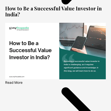
How to Be a Successful Value Investor in
India?
Read More