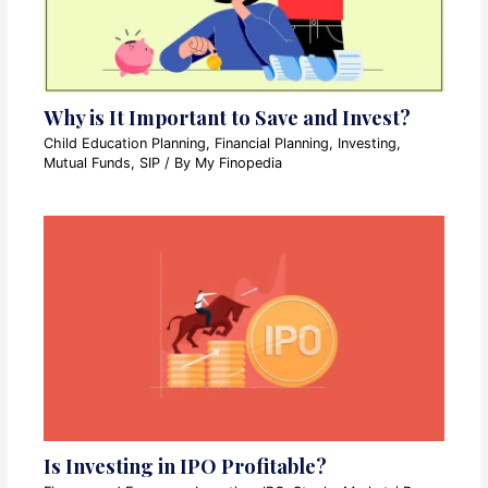
Why is It Important to Save and Invest?
Child Education Planning
,
Financial Planning
,
Investing
,
Mutual Funds
,
SIP
/ By
My Finopedia
Is Investing in IPO Profitable?