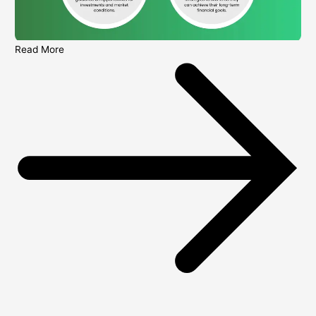
Read More