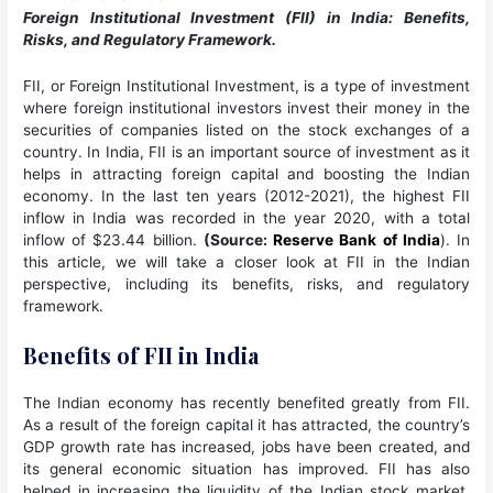
Foreign Institutional Investment (FII) in India: Benefits,
Risks, and Regulatory Framework.
FII, or Foreign Institutional Investment, is a type of investment
where foreign institutional investors invest their money in the
securities of companies listed on the stock exchanges of a
country. In India, FII is an important source of investment as it
helps in attracting foreign capital and boosting the Indian
economy. In the last ten years (2012-2021), the highest FII
inflow in India was recorded in the year 2020, with a total
inflow of $23.44 billion.
(Source:
Reserve Bank of India
). In
this article, we will take a closer look at FII in the Indian
perspective, including its benefits, risks, and regulatory
framework.
Benefits of FII in India
The Indian economy has recently benefited greatly from FII.
As a result of the foreign capital it has attracted, the country’s
GDP growth rate has increased, jobs have been created, and
its general economic situation has improved. FII has also
helped in increasing the liquidity of the Indian stock market,