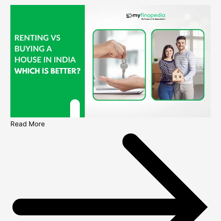
Read More