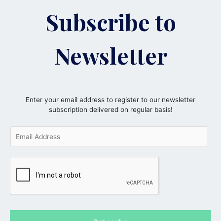
Subscribe to
Newsletter
Enter your email address to register to our newsletter
subscription delivered on regular basis!
E
m
a
i
l
*