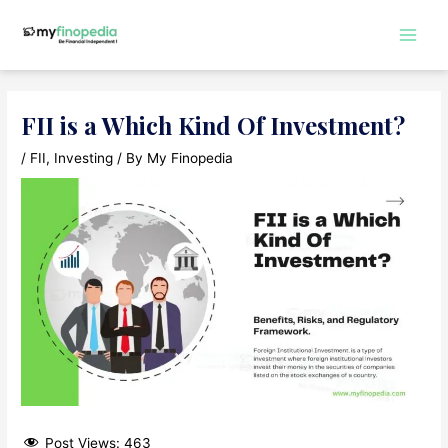
Skip
to
Main
content
Men
FII is a Which Kind Of Investment?
/
FII
,
Investing
/ By
My Finopedia
Post Views:
463