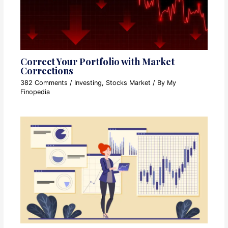
Correct Your Portfolio with Market
Corrections
382 Comments
/
Investing
,
Stocks Market
/ By
My
Finopedia