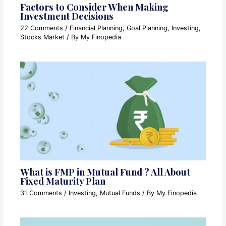
Factors to Consider When Making
Investment Decisions
22 Comments
/
Financial Planning
,
Goal Planning
,
Investing
,
Stocks Market
/ By
My Finopedia
What is FMP in Mutual Fund ? All About
Fixed Maturity Plan
31 Comments
/
Investing
,
Mutual Funds
/ By
My Finopedia