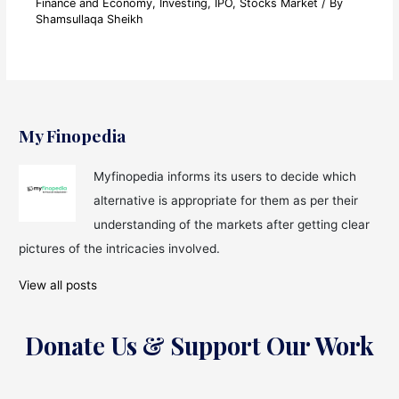
Finance and Economy
,
Investing
,
IPO
,
Stocks Market
/ By
Shamsullaqa Sheikh
My Finopedia
Myfinopedia informs its users to decide which
alternative is appropriate for them as per their
understanding of the markets after getting clear
pictures of the intricacies involved.
View all posts
Donate Us & Support Our Work