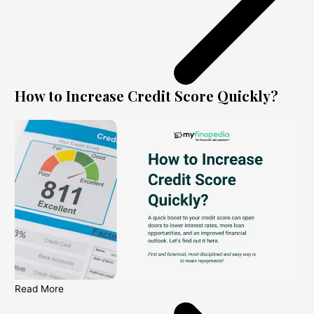
How to Increase Credit Score Quickly?
Read More