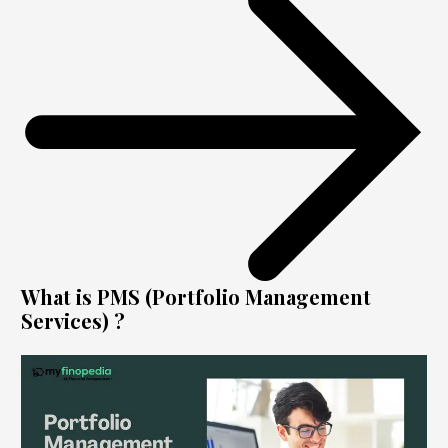
What is PMS (Portfolio Management
Services) ?