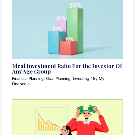
Ideal Investment Ratio For the Investor Of
Any Age Group
Financial Planning
,
Goal Planning
,
Investing
/ By
My
Finopedia