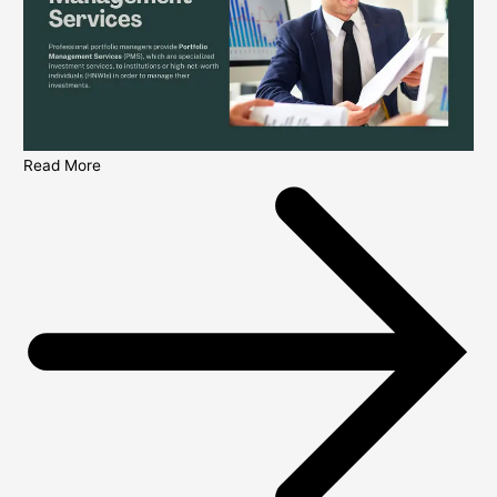
Read More