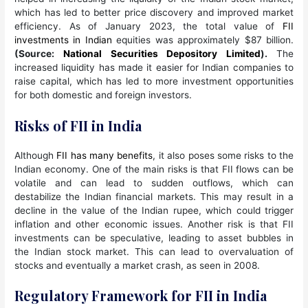
which has led to better price discovery and improved market
efficiency. As of January 2023, the total value of
FII
investments in Indian
equities was approximately $87 billion.
(Source:
National Securities Depository Limited
).
The
increased liquidity has made it easier for Indian companies to
raise capital, which has led to more investment opportunities
for both domestic and foreign investors.
Risks of FII in India
Although
FII has many benefits
, it also poses some risks to the
Indian economy. One of the main risks is that FII flows can be
volatile and can lead to sudden outflows, which can
destabilize the Indian financial markets. This may result in a
decline in the value of the Indian rupee, which could trigger
inflation and other economic issues. Another risk is that FII
investments can be speculative, leading to asset bubbles in
the Indian stock market. This can lead to overvaluation of
stocks and eventually a market crash, as seen in 2008.
Regulatory Framework for FII in India