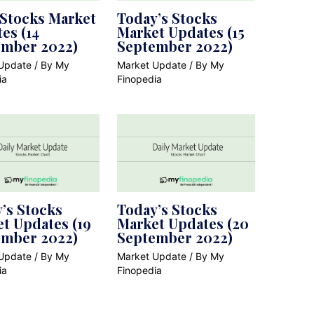
 Stocks Market
Today’s Stocks
es (14
Market Updates (15
ember 2022)
September 2022)
Update
/ By
My
Market Update
/ By
My
ia
Finopedia
’s Stocks
Today’s Stocks
t Updates (19
Market Updates (20
ember 2022)
September 2022)
Update
/ By
My
Market Update
/ By
My
ia
Finopedia