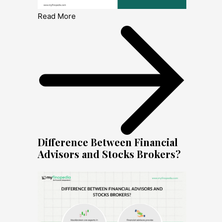
Read More
Difference Between Financial
Advisors and Stocks Brokers?