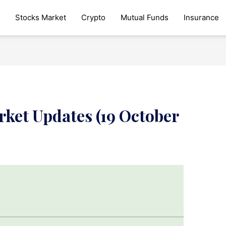
Stocks Market
Crypto
Mutual Funds
Insurance
rket Updates (19 October