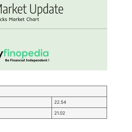
22.54
21.02