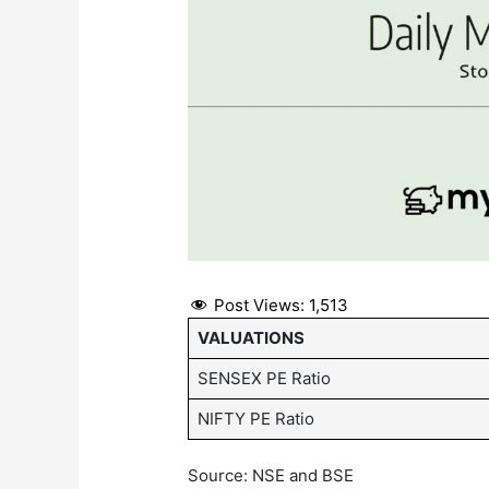
Post Views:
1,513
VALUATIONS
SENSEX PE Ratio
NIFTY PE Ratio
Source: NSE and BSE