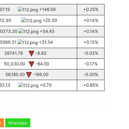
107.19
+146.59
+0.25%
512.30
+25.30
+0.14%
0373.20
+54.45
+0.14%
5069.31
+31.54
+0.13%
28741.78
-8.82
-0.03%
50,330.00
-84.00
-0.17%
56,185.00
-169.00
-0.30%
83.13
+0.70
+0.85%
t
Whatsapp