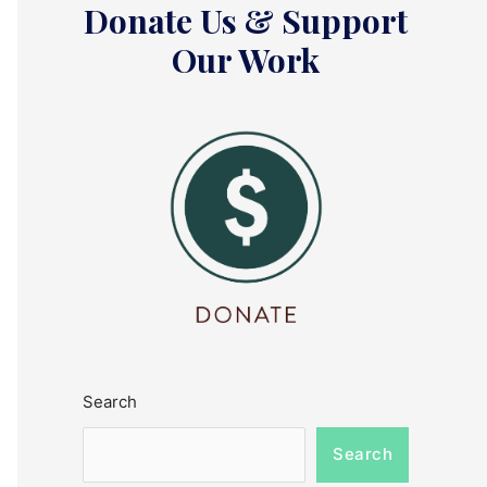
Donate Us & Support
Our Work
Search
Search