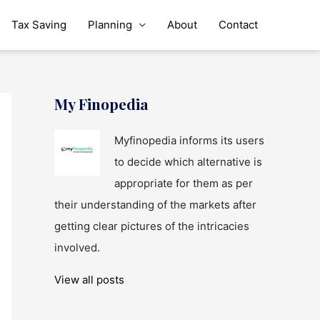
Tax Saving
Planning
About
Contact
My Finopedia
Myfinopedia informs its users
to decide which alternative is
appropriate for them as per
their understanding of the markets after
getting clear pictures of the intricacies
involved.
View all posts