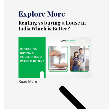
Explore More
Renting vs buying a house in
India Which is Better?
Read More