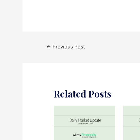
Post
←
Previous Post
navigation
Related Posts