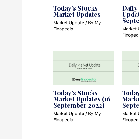
Today’s Stocks
Daily
Market Updates
Updat
Sept
Market Update
/ By
My
Finopedia
Market 
Finoped
Today’s Stocks
Today
Market Updates (16
Marke
September 2022)
Sept
Market Update
/ By
My
Market 
Finopedia
Finoped