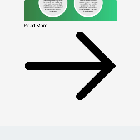
Read More