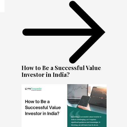
How to Be a Successful Value
Investor in India?