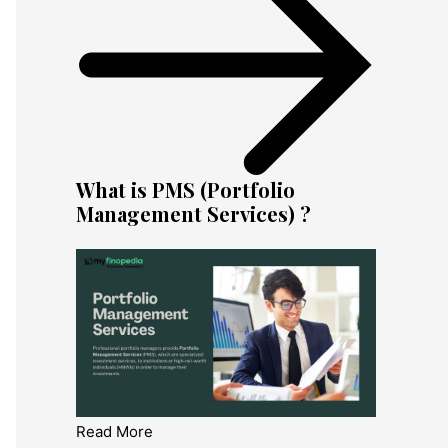
What is PMS (Portfolio
Management Services) ?
Read More