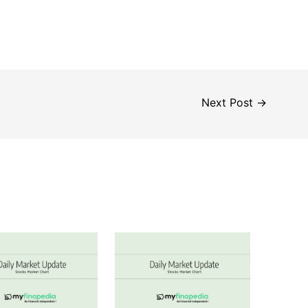
Next Post
→