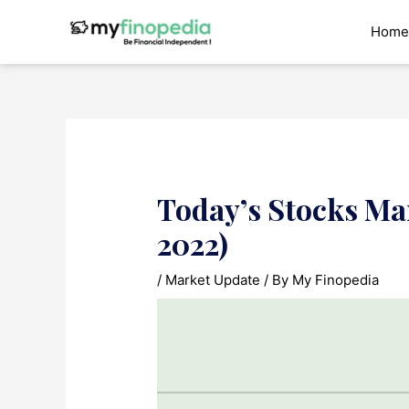
Skip
to
Home
content
Today’s Stocks Ma
2022)
/
Market Update
/ By
My Finopedia