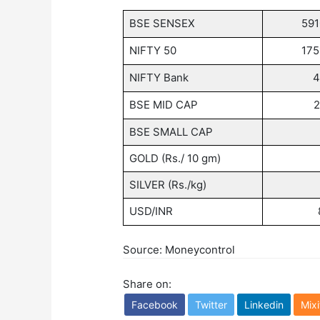
BSE SENSEX
59
NIFTY 50
17
NIFTY Bank
4
BSE MID CAP
2
BSE SMALL CAP
GOLD (Rs./ 10 gm)
SILVER (Rs./kg)
USD/INR
Source: Moneycontrol
Share on:
Facebook
Twitter
Linkedin
Mixi