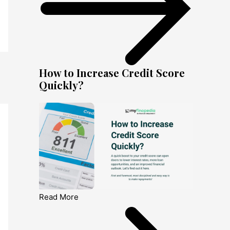
How to Increase Credit Score
Quickly?
Read More